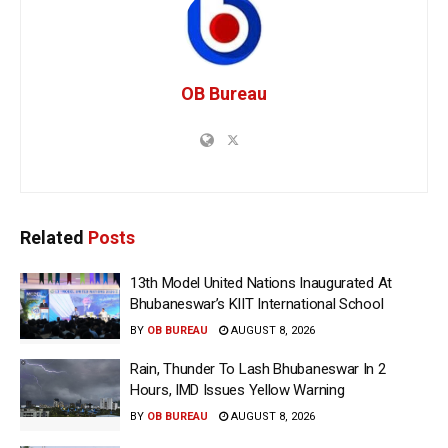
OB Bureau
Related
Posts
13th Model United Nations Inaugurated At
Bhubaneswar’s KIIT International School
BY
OB BUREAU
AUGUST 8, 2026
Rain, Thunder To Lash Bhubaneswar In 2
Hours, IMD Issues Yellow Warning
BY
OB BUREAU
AUGUST 8, 2026