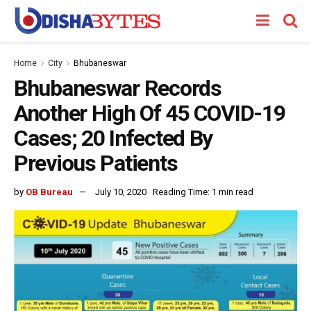
Home
City
Bhubaneswar
Bhubaneswar Records
Another High Of 45 COVID-19
Cases; 20 Infected By
Previous Patients
by
OB Bureau
July 10, 2020
Reading Time: 1 min read