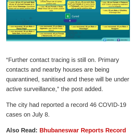
“Further contact tracing is still on. Primary
contacts and nearby houses are being
quarantined, sanitised and these will be under
active surveillance,” the post added.
The city had reported a record 46 COVID-19
cases on July 8.
Also Read:
Bhubaneswar Reports Record