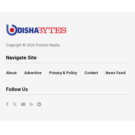
Copyright © 2026 Frontier Media
Navigate Site
About
Advertise
Privacy & Policy
Contact
News Feed
Follow Us