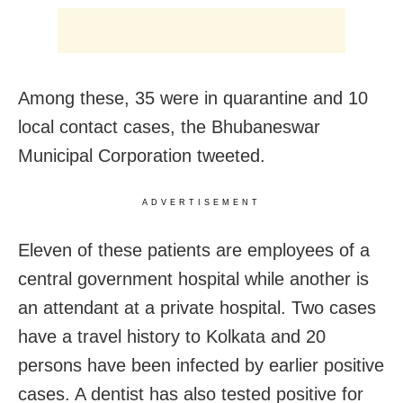
Among these, 35 were in quarantine and 10
local contact cases, the Bhubaneswar
Municipal Corporation tweeted.
ADVERTISEMENT
Eleven of these patients are employees of a
central government hospital while another is
an attendant at a private hospital. Two cases
have a travel history to Kolkata and 20
persons have been infected by earlier positive
cases. A dentist has also tested positive for