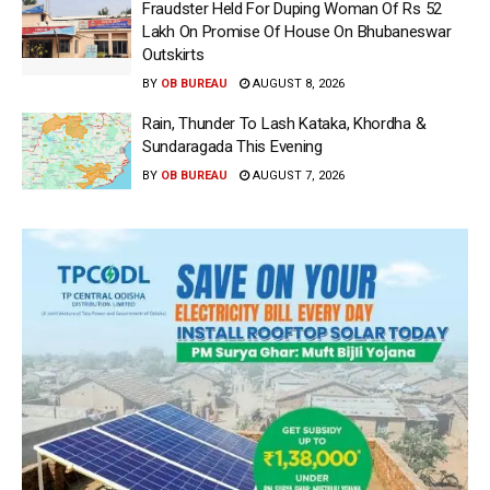
Fraudster Held For Duping Woman Of Rs 52
Lakh On Promise Of House On Bhubaneswar
Outskirts
BY
OB BUREAU
AUGUST 8, 2026
Rain, Thunder To Lash Kataka, Khordha &
Sundaragada This Evening
BY
OB BUREAU
AUGUST 7, 2026