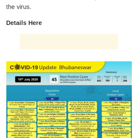
the virus.
Details Here