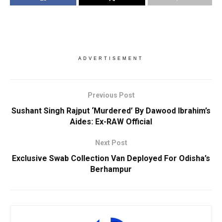
ADVERTISEMENT
Previous Post
Sushant Singh Rajput ‘Murdered’ By Dawood Ibrahim’s
Aides: Ex-RAW Official
Next Post
Exclusive Swab Collection Van Deployed For Odisha’s
Berhampur