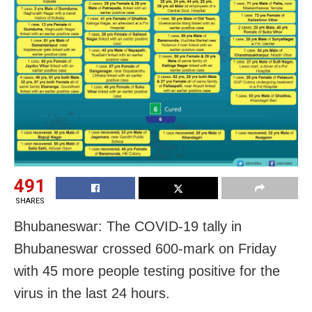
491
SHARES
Bhubaneswar: The COVID-19 tally in
Bhubaneswar crossed 600-mark on Friday
with 45 more people testing positive for the
virus in the last 24 hours.