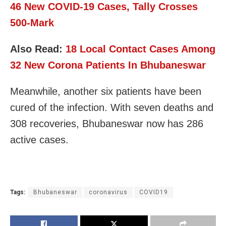
46 New COVID-19 Cases, Tally Crosses
500-Mark
Also Read:
18 Local Contact Cases Among
32 New Corona Patients In Bhubaneswar
Meanwhile, another six patients have been
cured of the infection. With seven deaths and
308 recoveries, Bhubaneswar now has 286
active cases.
Tags:
Bhubaneswar
coronavirus
COVID19