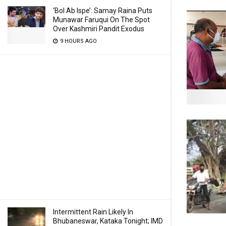
‘Bol Ab Ispe’: Samay Raina Puts
Munawar Faruqui On The Spot
Over Kashmiri Pandit Exodus
9 HOURS AGO
Intermittent Rain Likely In
Bhubaneswar, Kataka Tonight; IMD