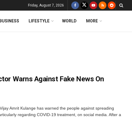
Friday, August 7, 2026
BUSINESS
LIFESTYLE
WORLD
MORE
ector Warns Against Fake News On
 Vijay Amrit Kulange has warned the people against spreading
particularly regarding COVID-19 treatment, on social media. After a