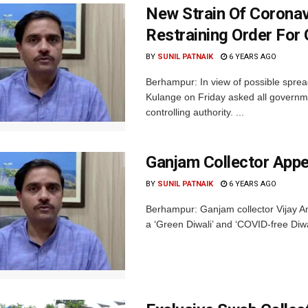
New Strain Of Coronav
Restraining Order For 
BY
SUNIL PATNAIK
6 YEARS AGO
Berhampur: In view of possible sprea
Kulange on Friday asked all governm
controlling authority. ...
Ganjam Collector Appe
BY
SUNIL PATNAIK
6 YEARS AGO
Berhampur: Ganjam collector Vijay Amr
a ‘Green Diwali’ and ‘COVID-free Diwa