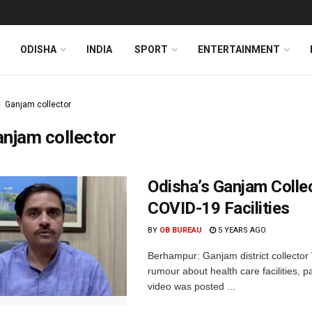
ODISHA
INDIA
SPORT
ENTERTAINMENT
Ganjam collector
njam collector
Odisha’s Ganjam Coll
COVID-19 Facilities
BY
OB BUREAU
5 YEARS AGO
Berhampur: Ganjam district collector
rumour about health care facilities, 
video was posted ...