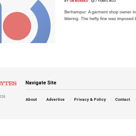
BY
OB BUREAU
7 YEARS AGO
Berhampur: A garment shop owner in th
littering. The hefty fine was imposed 
Navigate Site
026
About
Advertise
Privacy & Policy
Contact
a