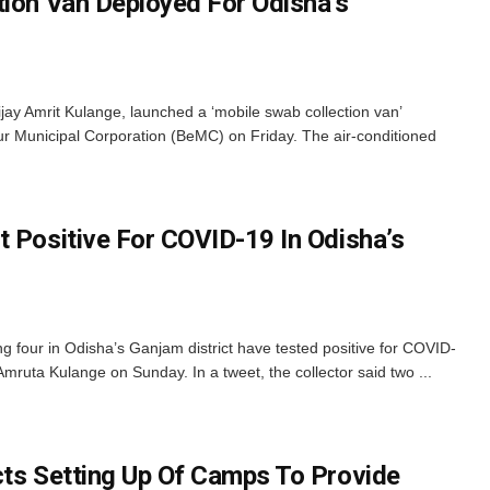
tion Van Deployed For Odisha’s
ay Amrit Kulange, launched a ‘mobile swab collection van’
r Municipal Corporation (BeMC) on Friday. The air-conditioned
t Positive For COVID-19 In Odisha’s
four in Odisha’s Ganjam district have tested positive for COVID-
mruta Kulange on Sunday. In a tweet, the collector said two ...
cts Setting Up Of Camps To Provide