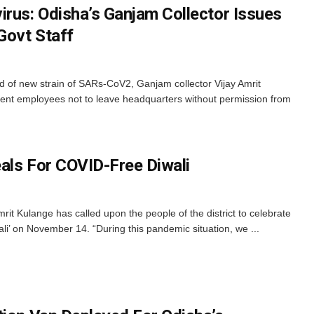
irus: Odisha’s Ganjam Collector Issues
Govt Staff
d of new strain of SARs-CoV2, Ganjam collector Vijay Amrit
ent employees not to leave headquarters without permission from
als For COVID-Free Diwali
it Kulange has called upon the people of the district to celebrate
li’ on November 14. “During this pandemic situation, we ...