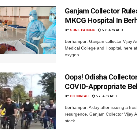
Ganjam Collector Rule
MKCG Hospital In Ber
BY
SUNIL PATNAIK
5 YEARS AGO
Berhampur: Ganjam collector Vijay A
Medical College and Hospital, here af
oxygen ...
Oops! Odisha Collecto
COVID-Appropriate Be
BY
OB BUREAU
5 YEARS AGO
Berhampur: A day after issuing a fr
resurgence, Ganjam Collector Vijay A
stock ...