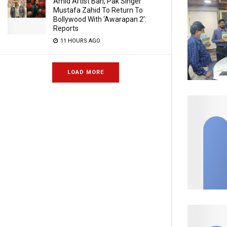
Amid Artist Ban, Pak Singer
Mustafa Zahid To Return To
Bollywood With ‘Awarapan 2’:
Reports
11 HOURS AGO
LOAD MORE