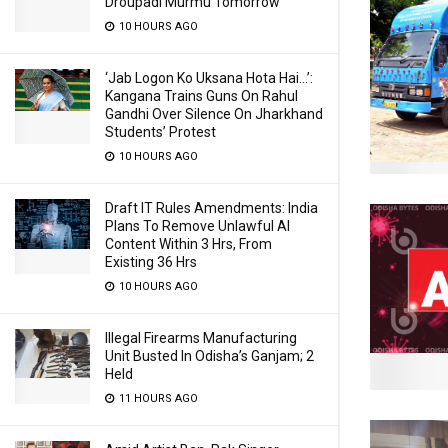
Droupadi Murmu Tomorrow
10 HOURS AGO
‘Jab Logon Ko Uksana Hota Hai…’:
Kangana Trains Guns On Rahul
Gandhi Over Silence On Jharkhand
Students’ Protest
10 HOURS AGO
Draft IT Rules Amendments: India
Plans To Remove Unlawful AI
Content Within 3 Hrs, From
Existing 36 Hrs
10 HOURS AGO
Illegal Firearms Manufacturing
Unit Busted In Odisha’s Ganjam; 2
Held
11 HOURS AGO