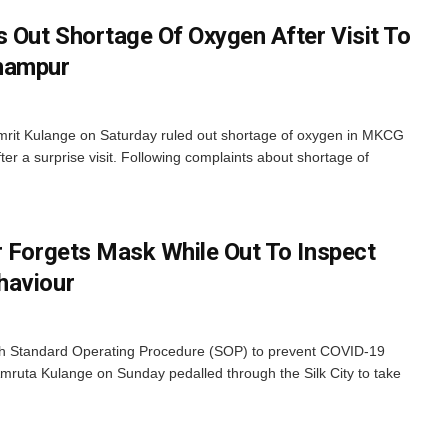
s Out Shortage Of Oxygen After Visit To
hampur
mrit Kulange on Saturday ruled out shortage of oxygen in MKCG
ter a surprise visit. Following complaints about shortage of
r Forgets Mask While Out To Inspect
haviour
esh Standard Operating Procedure (SOP) to prevent COVID-19
mruta Kulange on Sunday pedalled through the Silk City to take