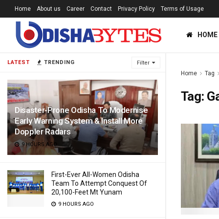
Home
About us
Career
Contact
Privacy Policy
Terms of Usage
HOME
LATEST
TRENDING
Filter
Home
Tag
Tag:
Ga
Disaster-Prone Odisha To Modernise
Early Warning System & Install More
Doppler Radars
9 HOURS AGO
First-Ever All-Women Odisha
Team To Attempt Conquest Of
20,100-Feet Mt Yunam
9 HOURS AGO