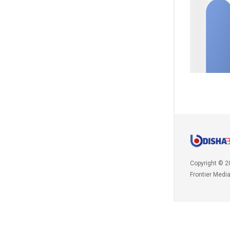
Copyright © 2
Frontier Medi