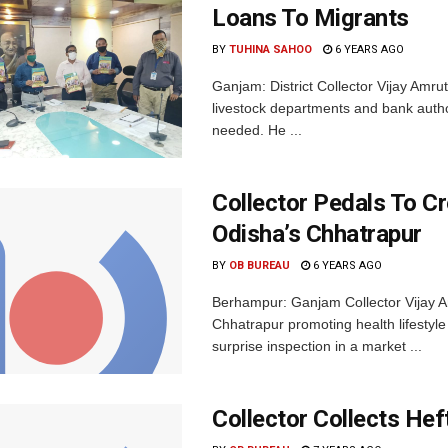
Loans To Migrants
BY
TUHINA SAHOO
6 YEARS AGO
Ganjam: District Collector Vijay Amru
livestock departments and bank author
needed. He ...
Collector Pedals To C
Odisha’s Chhatrapur
BY
OB BUREAU
6 YEARS AGO
Berhampur: Ganjam Collector Vijay A
Chhatrapur promoting health lifestyle
surprise inspection in a market ...
Collector Collects Hef