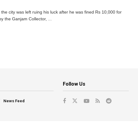
e city was left ruing his luck after he was fined Rs 10,000 for
by the Ganjam Collector, ...
Follow Us
News Feed