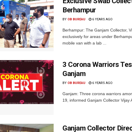
Exclusive Swab Collec
Berhampur
BY
OB BUREAU
6 YEARS AGO
Berhampur: The Ganjam Collector, Vij
exclusively for areas under Berhampu
mobile van with a lab ...
3 Corona Warriors Tes
Ganjam
BY
OB BUREAU
6 YEARS AGO
Ganjam: Three corona warriors among 
19, informed Ganjam Collector Vijay A
Ganjam Collector Dire