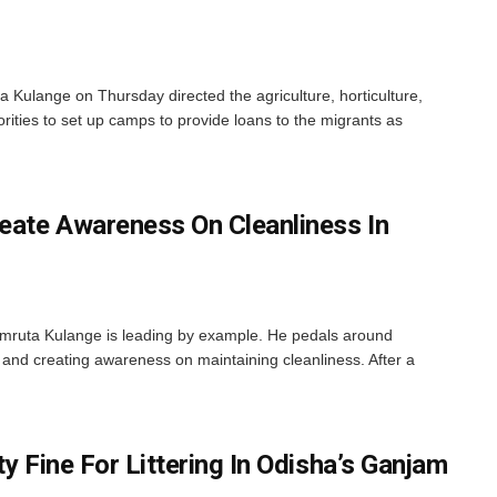
ta Kulange on Thursday directed the agriculture, horticulture,
ities to set up camps to provide loans to the migrants as
reate Awareness On Cleanliness In
mruta Kulange is leading by example. He pedals around
 and creating awareness on maintaining cleanliness. After a
ty Fine For Littering In Odisha’s Ganjam