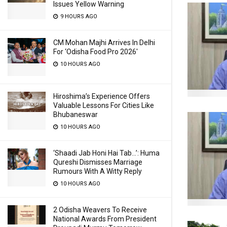
Issues Yellow Warning
9 HOURS AGO
CM Mohan Majhi Arrives In Delhi
For ‘Odisha Food Pro 2026′
10 HOURS AGO
Hiroshima’s Experience Offers
Valuable Lessons For Cities Like
Bhubaneswar
10 HOURS AGO
‘Shaadi Jab Honi Hai Tab…’: Huma
Qureshi Dismisses Marriage
Rumours With A Witty Reply
10 HOURS AGO
2 Odisha Weavers To Receive
National Awards From President