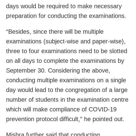
days would be required to make necessary
preparation for conducting the examinations.
“Besides, since there will be multiple
examinations (subject-wise and paper-wise),
three to four examinations need to be slotted
on all days to complete the examinations by
September 30. Considering the above,
conducting multiple examinations on a single
day would lead to the congregation of a large
number of students in the examination centre
which will make compliance of COVID-19
prevention protocol difficult,” he pointed out.
Mishra further said that conducting