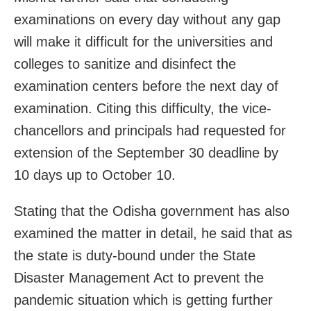
examinations on every day without any gap
will make it difficult for the universities and
colleges to sanitize and disinfect the
examination centers before the next day of
examination. Citing this difficulty, the vice-
chancellors and principals had requested for
extension of the September 30 deadline by
10 days up to October 10.
Stating that the Odisha government has also
examined the matter in detail, he said that as
the state is duty-bound under the State
Disaster Management Act to prevent the
pandemic situation which is getting further