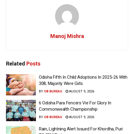
Manoj Mishra
Related
Posts
Odisha Fifth In Child Adoptions In 2025-26 With
308; Majority Were Girls
BY
OB BUREAU
AUGUST 9, 2026
6 Odisha Para Fencers Vie For Glory In
Commonwealth Championship
BY
OB BUREAU
AUGUST 9, 2026
Rain, Lightning Alert Issued For Khordha, Puri