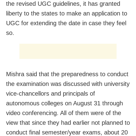
the revised UGC guidelines, it has granted
liberty to the states to make an application to
UGC for extending the date in case they feel
so.
Mishra said that the preparedness to conduct
the examination was discussed with university
vice-chancellors and principals of
autonomous colleges on August 31 through
video conferencing. All of them were of the
view that since they had earlier not planned to
conduct final semester/year exams, about 20