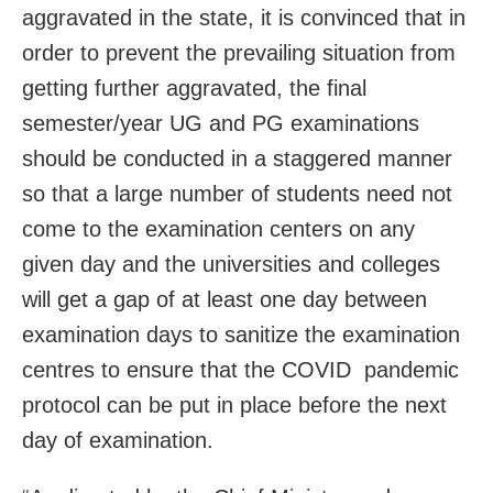
aggravated in the state, it is convinced that in
order to prevent the prevailing situation from
getting further aggravated, the final
semester/year UG and PG examinations
should be conducted in a staggered manner
so that a large number of students need not
come to the examination centers on any
given day and the universities and colleges
will get a gap of at least one day between
examination days to sanitize the examination
centres to ensure that the COVID pandemic
protocol can be put in place before the next
day of examination.