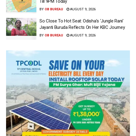
Till 9PM Today
BY
OB BUREAU
AUGUST 9, 2026
So Close To Hot Seat: Odisha’s ‘Jungle Rani’
Jayanti Buruda Reflects On Her KBC Journey
BY
OB BUREAU
AUGUST 9, 2026