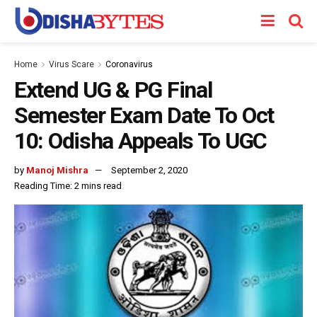
Home
Virus Scare
Coronavirus
Extend UG & PG Final
Semester Exam Date To Oct
10: Odisha Appeals To UGC
by
Manoj Mishra
September 2, 2020
Reading Time: 2 mins read