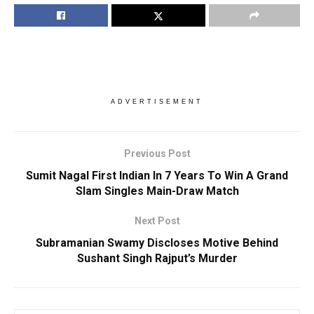
ADVERTISEMENT
Previous Post
Sumit Nagal First Indian In 7 Years To Win A Grand
Slam Singles Main-Draw Match
Next Post
Subramanian Swamy Discloses Motive Behind
Sushant Singh Rajput’s Murder