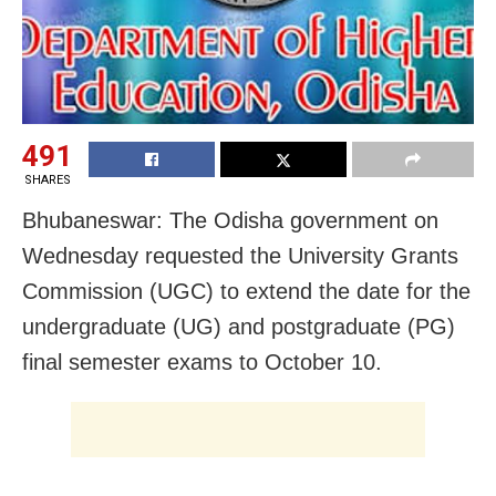
491
SHARES
Bhubaneswar: The Odisha government on
Wednesday requested the University Grants
Commission (UGC) to extend the date for the
undergraduate (UG) and postgraduate (PG)
final semester exams to October 10.