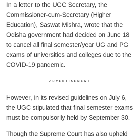
In a letter to the UGC Secretary, the
Commissioner-cum-Secretary (Higher
Education), Saswat Mishra, wrote that the
Odisha government had decided on June 18
to cancel all final semester/year UG and PG
exams of universities and colleges due to the
COVID-19 pandemic.
ADVERTISEMENT
However, in its revised guidelines on July 6,
the UGC stipulated that final semester exams
must be compulsorily held by September 30.
Though the Supreme Court has also upheld