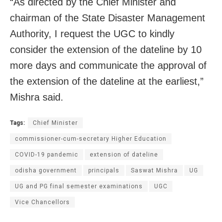
“As directed by the Chief Minister and
chairman of the State Disaster Management
Authority, I request the UGC to kindly
consider the extension of the dateline by 10
more days and communicate the approval of
the extension of the dateline at the earliest,”
Mishra said.
Tags:
Chief Minister
commissioner-cum-secretary Higher Education
COVID-19 pandemic
extension of dateline
odisha government
principals
Saswat Mishra
UG
UG and PG final semester examinations
UGC
Vice Chancellors