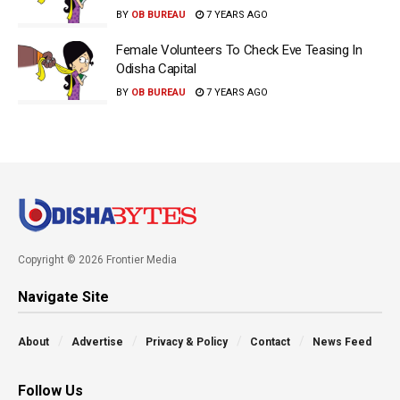
BY
OB BUREAU
7 YEARS AGO
Female Volunteers To Check Eve Teasing In
Odisha Capital
BY
OB BUREAU
7 YEARS AGO
Copyright © 2026 Frontier Media
Navigate Site
About
Advertise
Privacy & Policy
Contact
News Feed
Follow Us