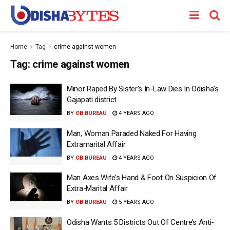
Home
Tag
crime against women
Tag:
crime against women
Minor Raped By Sister’s In-Law Dies In Odisha’s
Gajapati district
BY
OB BUREAU
4 YEARS AGO
Man, Woman Paraded Naked For Having
Extramarital Affair
BY
OB BUREAU
4 YEARS AGO
Man Axes Wife’s Hand & Foot On Suspicion Of
Extra-Marital Affair
BY
OB BUREAU
5 YEARS AGO
Odisha Wants 5 Districts Out Of Centre’s Anti-