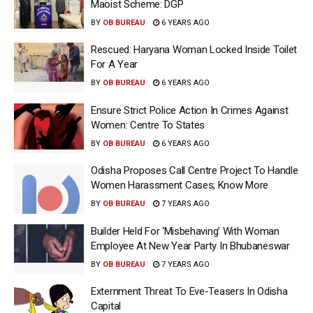
Maoist Scheme: DGP
BY
OB BUREAU
6 YEARS AGO
Rescued: Haryana Woman Locked Inside Toilet
For A Year
BY
OB BUREAU
6 YEARS AGO
Ensure Strict Police Action In Crimes Against
Women: Centre To States
BY
OB BUREAU
6 YEARS AGO
Odisha Proposes Call Centre Project To Handle
Women Harassment Cases; Know More
BY
OB BUREAU
7 YEARS AGO
Builder Held For ‘Misbehaving’ With Woman
Employee At New Year Party In Bhubaneswar
BY
OB BUREAU
7 YEARS AGO
Externment Threat To Eve-Teasers In Odisha
Capital