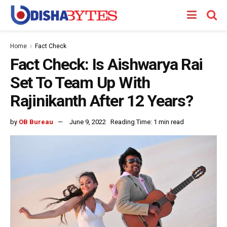
Home
Fact Check
Fact Check: Is Aishwarya Rai
Set To Team Up With
Rajinikanth After 12 Years?
by
OB Bureau
June 9, 2022
Reading Time: 1 min read