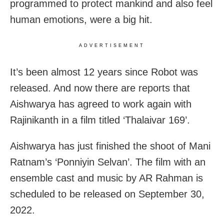
programmed to protect mankind and also feel
human emotions, were a big hit.
ADVERTISEMENT
It’s been almost 12 years since Robot was
released. And now there are reports that
Aishwarya has agreed to work again with
Rajinikanth in a film titled ‘Thalaivar 169’.
Aishwarya has just finished the shoot of Mani
Ratnam’s ‘Ponniyin Selvan’. The film with an
ensemble cast and music by AR Rahman is
scheduled to be released on September 30,
2022.