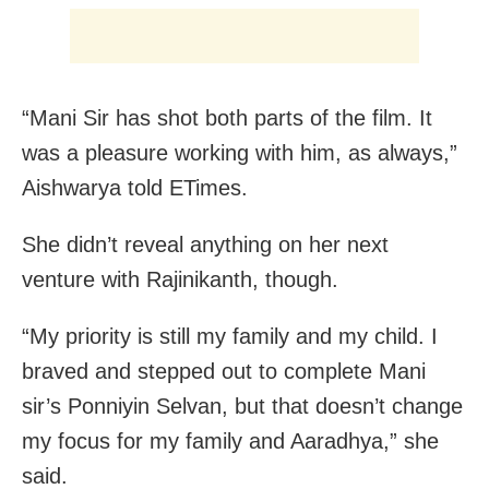
“Mani Sir has shot both parts of the film. It
was a pleasure working with him, as always,”
Aishwarya told ETimes.
She didn’t reveal anything on her next
venture with Rajinikanth, though.
“My priority is still my family and my child. I
braved and stepped out to complete Mani
sir’s Ponniyin Selvan, but that doesn’t change
my focus for my family and Aaradhya,” she
said.