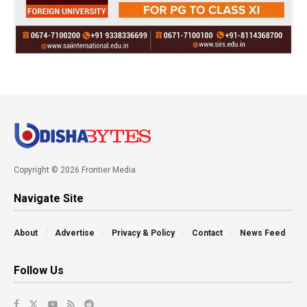
Copyright © 2026 Frontier Media
Navigate Site
About
Advertise
Privacy & Policy
Contact
News Feed
Follow Us