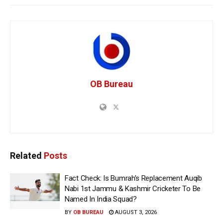
OB Bureau
Related
Posts
Fact Check: Is Bumrah’s Replacement Auqib
Nabi 1st Jammu & Kashmir Cricketer To Be
Named In India Squad?
BY
OB BUREAU
AUGUST 3, 2026