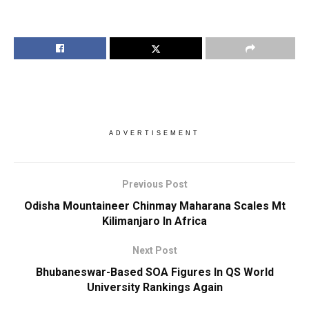
ADVERTISEMENT
Previous Post
Odisha Mountaineer Chinmay Maharana Scales Mt
Kilimanjaro In Africa
Next Post
Bhubaneswar-Based SOA Figures In QS World
University Rankings Again