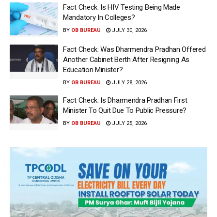
Fact Check: Is HIV Testing Being Made
Mandatory In Colleges?
BY
OB BUREAU
JULY 30, 2026
Fact Check: Was Dharmendra Pradhan Offered
Another Cabinet Berth After Resigning As
Education Minister?
BY
OB BUREAU
JULY 28, 2026
Fact Check: Is Dharmendra Pradhan First
Minister To Quit Due To Public Pressure?
BY
OB BUREAU
JULY 25, 2026