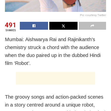
Pic courtesy Twitter
491
SHARES
Mumbai: Aishwarya Rai and Rajinikanth’s
chemistry struck a chord with the audience
when the duo paired up in the dubbed Hindi
film ‘Robot’.
The groovy songs and action-packed scenes
in a story centred around a unique robot,