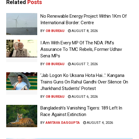
Related
Posts
No Renewable Energy Project Within 1Km Of
International Border: Centre
BY
OB BUREAU
AUGUST 8, 2026
I Am With Every MP Of The NDA: PM’s
Assurance To TMC Rebels, Former Udhav
Sena MPs
BY
OB BUREAU
AUGUST 7, 2026
‘Jab Logon Ko Uksana Hota Hai…’: Kangana
Trains Guns On Rahul Gandhi Over Silence On
Jharkhand Students’ Protest
BY
OB BUREAU
AUGUST 6, 2026
Bangladesh’s Vanishing Tigers: 189 Left In
Race Against Extinction
BY
AMITAVA DASGUPTA
AUGUST 4, 2026