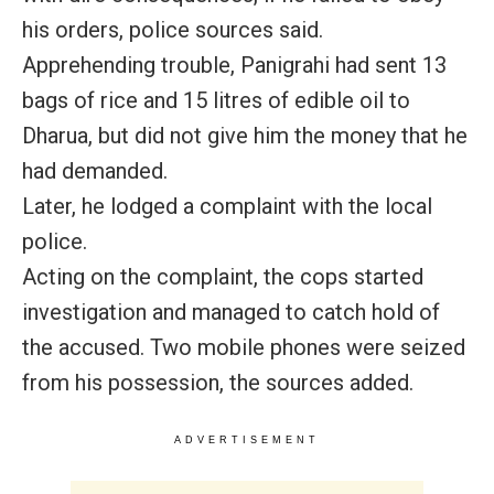
his orders, police sources said.
Apprehending trouble, Panigrahi had sent 13
bags of rice and 15 litres of edible oil to
Dharua, but did not give him the money that he
had demanded.
Later, he lodged a complaint with the local
police.
Acting on the complaint, the cops started
investigation and managed to catch hold of
the accused. Two mobile phones were seized
from his possession, the sources added.
ADVERTISEMENT