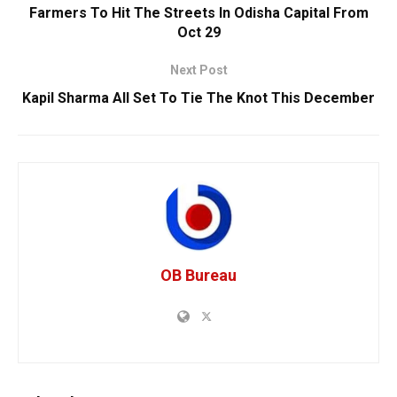
Farmers To Hit The Streets In Odisha Capital From
Oct 29
Next Post
Kapil Sharma All Set To Tie The Knot This December
OB Bureau