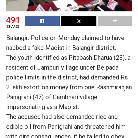
491
SHARES
Balangir: Police on Monday claimed to have
nabbed a fake Maoist in Balangir district.
The youth identified as Pitabash Dharua (23), a
resident of Jampuri village under Belpada
police limits in the district, had demanded Rs
2 lakh extortion money from one Rashmiranjan
Panigrahi (47) of Gambhari village
impersonating as a Maoist.
The accused had also demanded rice and
edible oil from Panigrahi and threatened him
with dire consequences, if he failed to obey