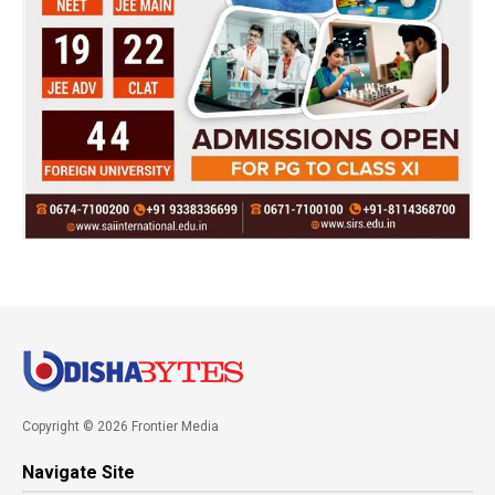
Copyright © 2026 Frontier Media
Navigate Site