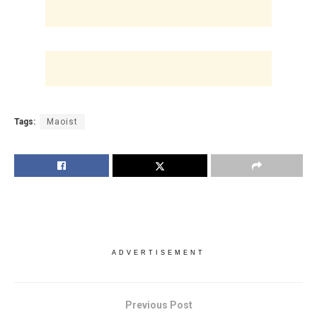
Tags:
Maoist
ADVERTISEMENT
Previous Post