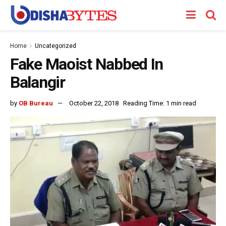
Home
Uncategorized
Fake Maoist Nabbed In
Balangir
by
OB Bureau
October 22, 2018
Reading Time: 1 min read