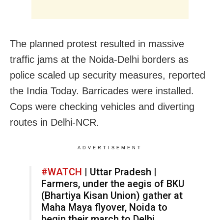
The planned protest resulted in massive
traffic jams at the Noida-Delhi borders as
police scaled up security measures, reported
the India Today. Barricades were installed.
Cops were checking vehicles and diverting
routes in Delhi-NCR.
ADVERTISEMENT
#WATCH
| Uttar Pradesh |
Farmers, under the aegis of BKU
(Bhartiya Kisan Union) gather at
Maha Maya flyover, Noida to
begin their march to Delhi