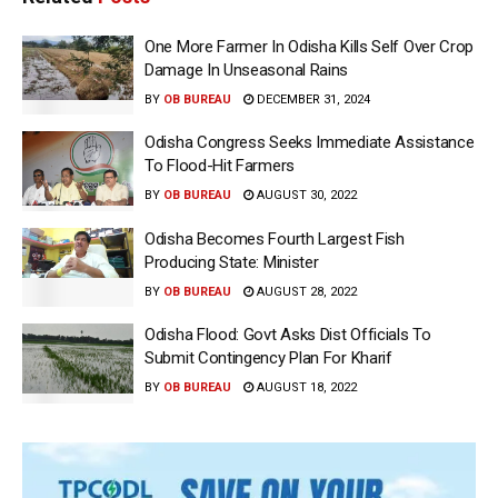
One More Farmer In Odisha Kills Self Over Crop
Damage In Unseasonal Rains
BY
OB BUREAU
DECEMBER 31, 2024
Odisha Congress Seeks Immediate Assistance
To Flood-Hit Farmers
BY
OB BUREAU
AUGUST 30, 2022
Odisha Becomes Fourth Largest Fish
Producing State: Minister
BY
OB BUREAU
AUGUST 28, 2022
Odisha Flood: Govt Asks Dist Officials To
Submit Contingency Plan For Kharif
BY
OB BUREAU
AUGUST 18, 2022