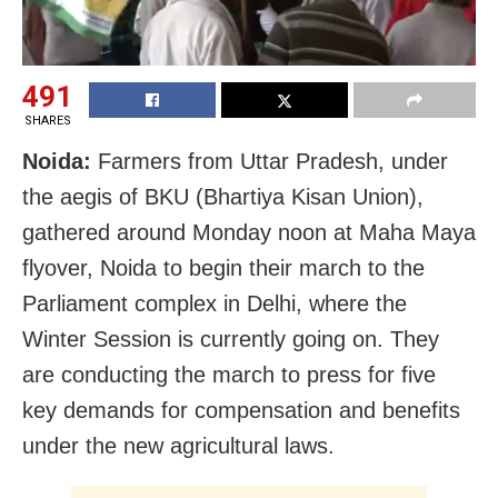
491
SHARES
Noida:
Farmers from Uttar Pradesh, under
the aegis of BKU (Bhartiya Kisan Union),
gathered around Monday noon at Maha Maya
flyover, Noida to begin their march to the
Parliament complex in Delhi, where the
Winter Session is currently going on. They
are conducting the march to press for five
key demands for compensation and benefits
under the new agricultural laws.