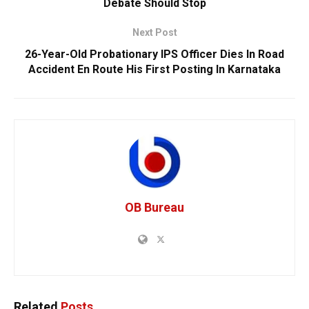
Debate Should Stop
Next Post
26-Year-Old Probationary IPS Officer Dies In Road
Accident En Route His First Posting In Karnataka
OB Bureau
Related
Posts