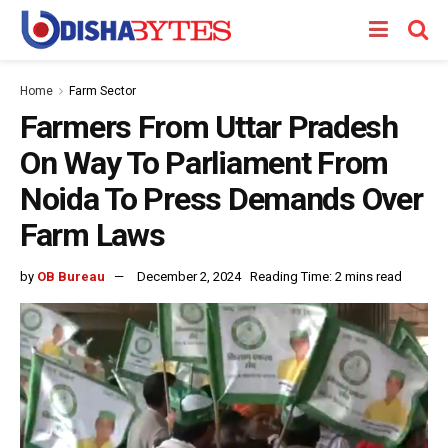
Home
Farm Sector
Farmers From Uttar Pradesh
On Way To Parliament From
Noida To Press Demands Over
Farm Laws
by
OB Bureau
December 2, 2024
Reading Time: 2 mins read