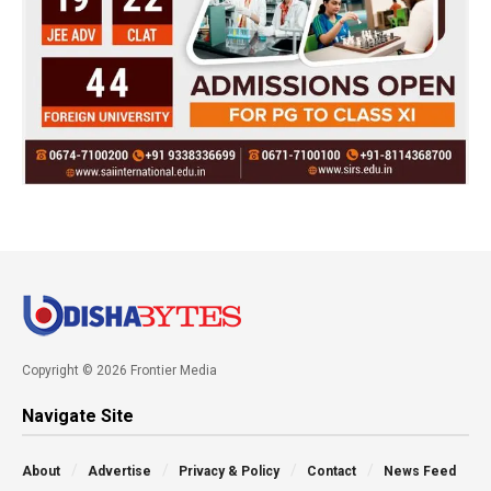
Copyright © 2026 Frontier Media
Navigate Site
About
Advertise
Privacy & Policy
Contact
News Feed