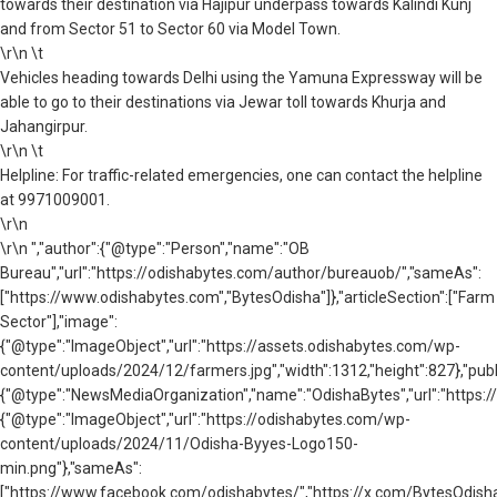
towards their destination via Hajipur underpass towards Kalindi Kunj
and from Sector 51 to Sector 60 via Model Town.
\r\n \t
Vehicles heading towards Delhi using the Yamuna Expressway will be
able to go to their destinations via Jewar toll towards Khurja and
Jahangirpur.
\r\n \t
Helpline: For traffic-related emergencies, one can contact the helpline
at 9971009001.
\r\n
\r\n ","author":{"@type":"Person","name":"OB
Bureau","url":"https://odishabytes.com/author/bureauob/","sameAs":
["https://www.odishabytes.com","BytesOdisha"]},"articleSection":["Farm
Sector"],"image":
{"@type":"ImageObject","url":"https://assets.odishabytes.com/wp-
content/uploads/2024/12/farmers.jpg","width":1312,"height":827},"publ
{"@type":"NewsMediaOrganization","name":"OdishaBytes","url":"https://
{"@type":"ImageObject","url":"https://odishabytes.com/wp-
content/uploads/2024/11/Odisha-Byyes-Logo150-
min.png"},"sameAs":
["https://www.facebook.com/odishabytes/","https://x.com/BytesOd