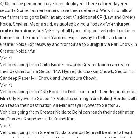
4,000 police personnel have been deployed. There is three-layered
security. Some farmer leaders have been detained. We will not allow
the farmers to go to Delhi at any cost,\" additional CP (Law and Order)
Noida, Shivhari Meena said, as quoted by India Today.\r\n\r\n
Know
route diversions
\r\n\r\nEntry of all types of goods vehicles has been
banned on the route from Yamuna Expressway to Delhi via Noida-
Greater Noida Expressway and from Sirsa to Surajpur via Pari Chowk in
Greater Noida.\r\n
\r\n \t
Vehicles going from Chilla Border towards Greater Noida can reach
their destination via Sector 14A Flyover, Golchakkar Chowk, Sector 15,
Sandeep Paper Mill Chowk and Jhundpura Chowk.
\r\n \t
Vehicles going from DND Border to Delhi can reach their destination via
Film City Flyover to Sector 18.Vehicles coming from Kalindi Border Delhi
can reach their destination via Mahamaya Flyover to Sector 37.
Vehicles going from Greater Noida to Delhi can reach their destination
via Charkha Roundabout to Kalindi Kunj.
\r\n \t
Vehicles going from Greater Noida towards Delhi will be able to head