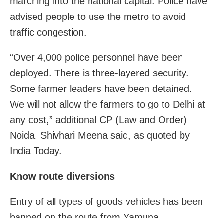
marching into the national capital. Police have
advised people to use the metro to avoid
traffic congestion.
“Over 4,000 police personnel have been
deployed. There is three-layered security.
Some farmer leaders have been detained.
We will not allow the farmers to go to Delhi at
any cost,” additional CP (Law and Order)
Noida, Shivhari Meena said, as quoted by
India Today.
Know route diversions
Entry of all types of goods vehicles has been
banned on the route from Yamuna