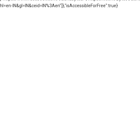
hl=en-IN&gl=IN&ceid=IN%3Aen"]},"isAccessibleForFree":true}