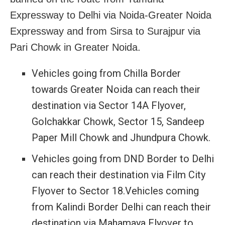
Expressway to Delhi via Noida-Greater Noida
Expressway and from Sirsa to Surajpur via
Pari Chowk in Greater Noida.
Vehicles going from Chilla Border
towards Greater Noida can reach their
destination via Sector 14A Flyover,
Golchakkar Chowk, Sector 15, Sandeep
Paper Mill Chowk and Jhundpura Chowk.
Vehicles going from DND Border to Delhi
can reach their destination via Film City
Flyover to Sector 18.Vehicles coming
from Kalindi Border Delhi can reach their
destination via Mahamaya Flyover to