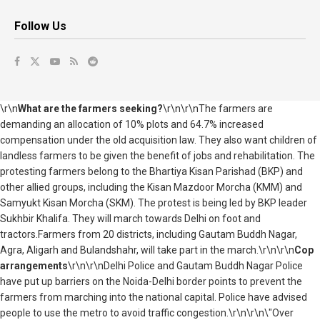
Follow Us
\r\n
What are the farmers seeking?
\r\n\r\nThe farmers are
demanding an allocation of 10% plots and 64.7% increased
compensation under the old acquisition law. They also want children of
landless farmers to be given the benefit of jobs and rehabilitation. The
protesting farmers belong to the Bhartiya Kisan Parishad (BKP) and
other allied groups, including the Kisan Mazdoor Morcha (KMM) and
Samyukt Kisan Morcha (SKM). The protest is being led by BKP leader
Sukhbir Khalifa. They will march towards Delhi on foot and
tractors.Farmers from 20 districts, including Gautam Buddh Nagar,
Agra, Aligarh and Bulandshahr, will take part in the march.\r\n\r\n
Cop
arrangements
\r\n\r\nDelhi Police and Gautam Buddh Nagar Police
have put up barriers on the Noida-Delhi border points to prevent the
farmers from marching into the national capital. Police have advised
people to use the metro to avoid traffic congestion.\r\n\r\n\"Over