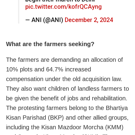
pic.twitter.com/kofrQCAyng
— ANI (@ANI)
December 2, 2024
What are the farmers seeking?
The farmers are demanding an allocation of
10% plots and 64.7% increased
compensation under the old acquisition law.
They also want children of landless farmers to
be given the benefit of jobs and rehabilitation.
The protesting farmers belong to the Bhartiya
Kisan Parishad (BKP) and other allied groups,
including the Kisan Mazdoor Morcha (KMM)