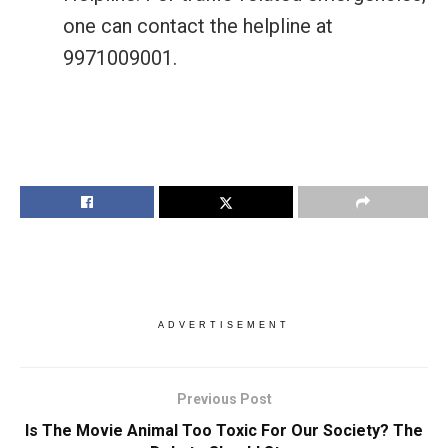
one can contact the helpline at
9971009001.
ADVERTISEMENT
Previous Post
Is The Movie Animal Too Toxic For Our Society? The