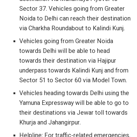
Sector 37. Vehicles going from Greater
Noida to Delhi can reach their destination
via Charkha Roundabout to Kalindi Kunj.
Vehicles going from Greater Noida
towards Delhi will be able to head
towards their destination via Hajipur
underpass towards Kalindi Kunj and from
Sector 51 to Sector 60 via Model Town.
Vehicles heading towards Delhi using the
Yamuna Expressway will be able to go to
their destinations via Jewar toll towards
Khurja and Jahangirpur.
Helpline: For traffic-related emergencies,