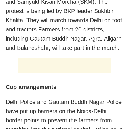
and Samyukt Kisan Morcha (SKM). The
protest is being led by BKP leader Sukhbir
Khalifa. They will march towards Delhi on foot
and tractors.Farmers from 20 districts,
including Gautam Buddh Nagar, Agra, Aligarh
and Bulandshahr, will take part in the march.
Cop arrangements
Delhi Police and Gautam Buddh Nagar Police
have put up barriers on the Noida-Delhi
border points to prevent the farmers from