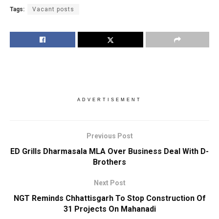
Tags:
Vacant posts
ADVERTISEMENT
Previous Post
ED Grills Dharmasala MLA Over Business Deal With D-
Brothers
Next Post
NGT Reminds Chhattisgarh To Stop Construction Of
31 Projects On Mahanadi