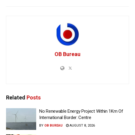
OB Bureau
Related
Posts
No Renewable Energy Project Within 1Km Of
International Border: Centre
BY
OB BUREAU
AUGUST 8, 2026