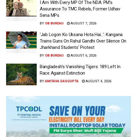
I Am With Every MP Of The NDA: PM’s
Assurance To TMC Rebels, Former Udhav
Sena MPs
BY
OB BUREAU
AUGUST 7, 2026
‘Jab Logon Ko Uksana Hota Hai…’: Kangana
Trains Guns On Rahul Gandhi Over Silence On
Jharkhand Students’ Protest
BY
OB BUREAU
AUGUST 6, 2026
Bangladesh’s Vanishing Tigers: 189 Left In
Race Against Extinction
BY
AMITAVA DASGUPTA
AUGUST 4, 2026