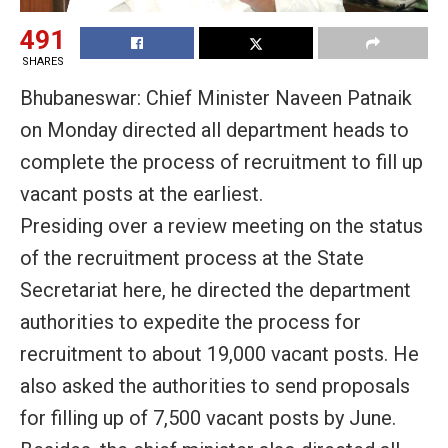
491
SHARES
Bhubaneswar: Chief Minister Naveen Patnaik
on Monday directed all department heads to
complete the process of recruitment to fill up
vacant posts at the earliest.
Presiding over a review meeting on the status
of the recruitment process at the State
Secretariat here, he directed the department
authorities to expedite the process for
recruitment to about 19,000 vacant posts. He
also asked the authorities to send proposals
for filling up of 7,500 vacant posts by June.