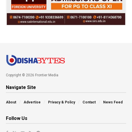
Copyright © 2026 Frontier Media
Navigate Site
About
Advertise
Privacy & Policy
Contact
News Feed
Follow Us