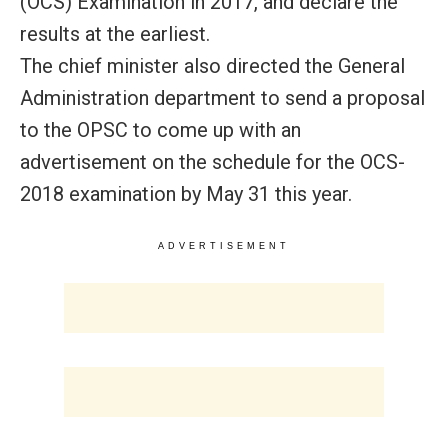
(OCS) Examination in 2017, and declare the
results at the earliest.
The chief minister also directed the General
Administration department to send a proposal
to the OPSC to come up with an
advertisement on the schedule for the OCS-
2018 examination by May 31 this year.
ADVERTISEMENT