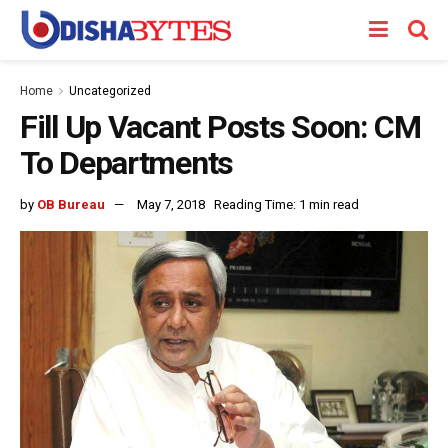
Home
Uncategorized
Fill Up Vacant Posts Soon: CM
To Departments
by
OB Bureau
May 7, 2018
Reading Time: 1 min read