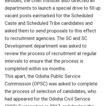
Besides, the chief minister also directed all
departments to launch a special drive to fill up
vacant posts earmarked for the Scheduled
Caste and Scheduled Tribe candidates and
asked them to send proposals to this effect
to recruitment agencies. The SC and SC
Development department was asked to
review the process of recruitment at regular
intervals to ensure that the process is
completed within six months.
This apart, the Odisha Public Service
Commission (OPSC) was asked to complete
the process of selection of candidates, who
had appeared for the Odisha Civil Service