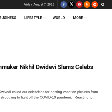
Friday, August 7, 2026
BUSINESS
LIFESTYLE
WORLD
MORE
ilmmaker Nikhil Dwidevi Slams Celebs
s
ivedi called out celebrities for posting vacation pictures from
 struggling to fight off the COVID-19 pandemic. Reacting to ...