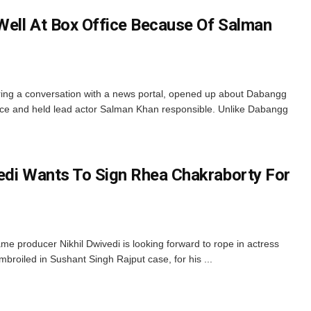
 Well At Box Office Because Of Salman
ring a conversation with a news portal, opened up about Dabangg
fice and held lead actor Salman Khan responsible. Unlike Dabangg
edi Wants To Sign Rhea Chakraborty For
me producer Nikhil Dwivedi is looking forward to rope in actress
broiled in Sushant Singh Rajput case, for his ...