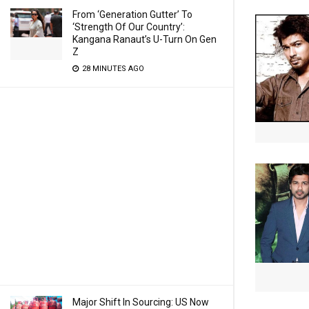
From ‘Generation Gutter’ To
‘Strength Of Our Country’:
Kangana Ranaut’s U-Turn On Gen
Z
28 MINUTES AGO
Major Shift In Sourcing: US Now