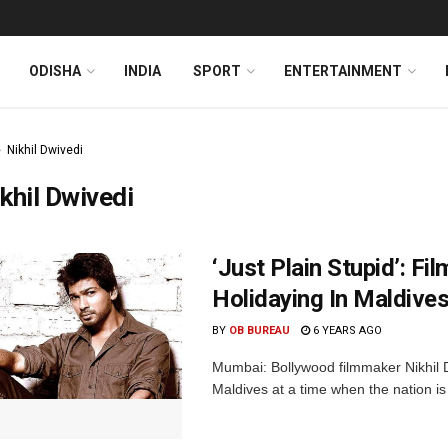
ODISHA
INDIA
SPORT
ENTERTAINMENT
Nikhil Dwivedi
khil Dwivedi
‘Just Plain Stupid’: F
Holidaying In Maldive
BY
OB BUREAU
6 YEARS AGO
Mumbai: Bollywood filmmaker Nikhil Dw
Maldives at a time when the nation is