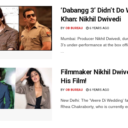
‘Dabangg 3’ Didn’t Do
Khan: Nikhil Dwivedi
BY
OB BUREAU
6 YEARS AGO
Mumbai: Producer Nikhil Dwivedi, du
3’s under-performance at the box of
...
Filmmaker Nikhil Dwiv
His Film!
BY
OB BUREAU
6 YEARS AGO
New Delhi: The 'Veere Di Wedding' fa
Rhea Chakraborty, who is currently em