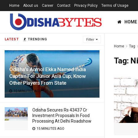
Home
About us
Career
Contact
Privacy Policy
Terms of Usage
HOME
LATEST
TRENDING
Filter
Home
Tag
Tag:
Ni
Odisha’s Anmol Ekka Named India
Captain For Junior Asia Cup; Know
Other Players From State
10 MINUTES AGO
Odisha Secures Rs 43437 Cr
Investment Proposals In Food
Processing At Delhi Roadshow
15 MINUTES AGO