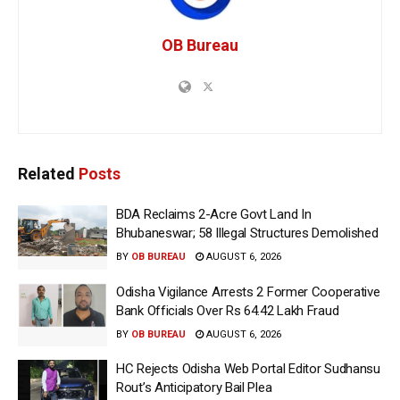
OB Bureau
Related
Posts
BDA Reclaims 2-Acre Govt Land In
Bhubaneswar; 58 Illegal Structures Demolished
BY
OB BUREAU
AUGUST 6, 2026
Odisha Vigilance Arrests 2 Former Cooperative
Bank Officials Over Rs 64.42 Lakh Fraud
BY
OB BUREAU
AUGUST 6, 2026
HC Rejects Odisha Web Portal Editor Sudhansu
Rout’s Anticipatory Bail Plea