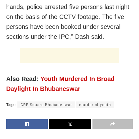
hands, police arrested five persons last night
on the basis of the CCTV footage. The five
persons have been booked under several
sections under the IPC,” Dash said.
Also Read:
Youth Murdered In Broad
Daylight In Bhubaneswar
Tags:
CRP Square Bhubaneswar
murder of youth