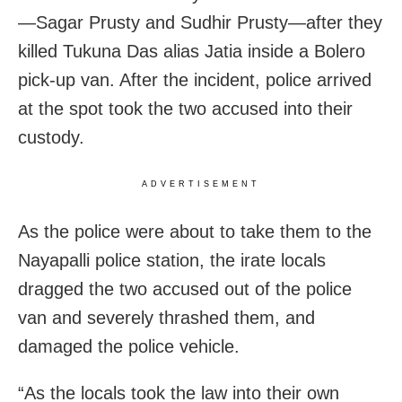
—Sagar Prusty and Sudhir Prusty—after they
killed Tukuna Das alias Jatia inside a Bolero
pick-up van. After the incident, police arrived
at the spot took the two accused into their
custody.
ADVERTISEMENT
As the police were about to take them to the
Nayapalli police station, the irate locals
dragged the two accused out of the police
van and severely thrashed them, and
damaged the police vehicle.
“As the locals took the law into their own