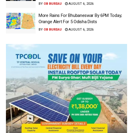
BY
OB BUREAU
AUGUST 6, 2026
More Rains For Bhubaneswar By 6PM Today;
Orange Alert For 5 Odisha Dists
BY
OB BUREAU
AUGUST 6, 2026