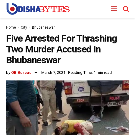
Home
City
Bhubaneswar
Five Arrested For Thrashing
Two Murder Accused In
Bhubaneswar
by
OB Bureau
March 7, 2021
Reading Time: 1 min read