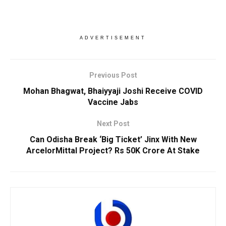
ADVERTISEMENT
Previous Post
Mohan Bhagwat, Bhaiyyaji Joshi Receive COVID
Vaccine Jabs
Next Post
Can Odisha Break ‘Big Ticket’ Jinx With New
ArcelorMittal Project? Rs 50K Crore At Stake