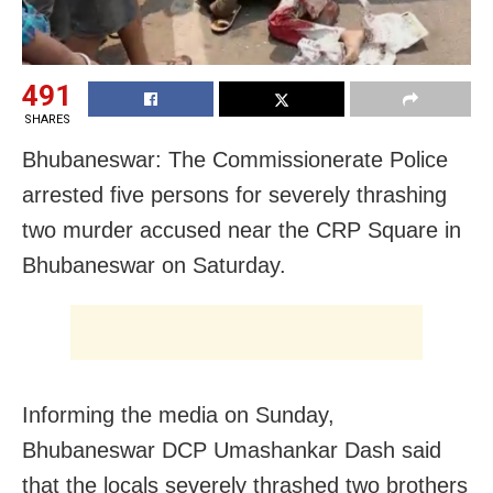
491
SHARES
Bhubaneswar: The Commissionerate Police
arrested five persons for severely thrashing
two murder accused near the CRP Square in
Bhubaneswar on Saturday.
Informing the media on Sunday,
Bhubaneswar DCP Umashankar Dash said
that the locals severely thrashed two brothers