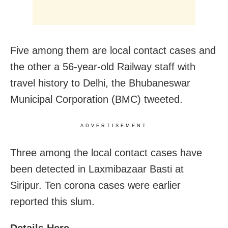
Five among them are local contact cases and
the other a 56-year-old Railway staff with
travel history to Delhi, the Bhubaneswar
Municipal Corporation (BMC) tweeted.
ADVERTISEMENT
Three among the local contact cases have
been detected in Laxmibazaar Basti at
Siripur. Ten corona cases were earlier
reported this slum.
Details Here