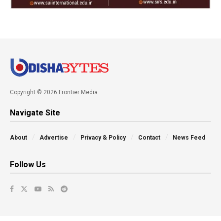
Copyright © 2026 Frontier Media
Navigate Site
About
Advertise
Privacy & Policy
Contact
News Feed
Follow Us