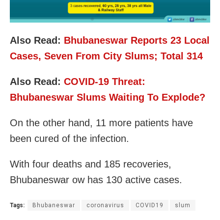
Also Read:
Bhubaneswar Reports 23 Local
Cases, Seven From City Slums; Total 314
Also Read:
COVID-19 Threat:
Bhubaneswar Slums Waiting To Explode?
On the other hand, 11 more patients have
been cured of the infection.
With four deaths and 185 recoveries,
Bhubaneswar ow has
130 active cases.
Tags:
Bhubaneswar
coronavirus
COVID19
slum