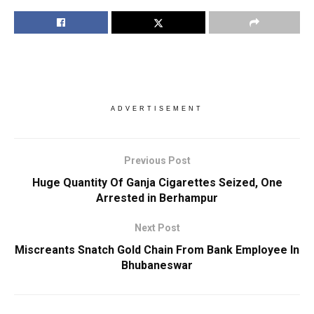
ADVERTISEMENT
Previous Post
Huge Quantity Of Ganja Cigarettes Seized, One
Arrested in Berhampur
Next Post
Miscreants Snatch Gold Chain From Bank Employee In
Bhubaneswar