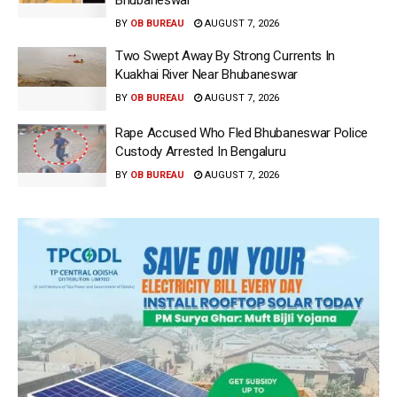
Bhubaneswar
BY
OB BUREAU
AUGUST 7, 2026
Two Swept Away By Strong Currents In
Kuakhai River Near Bhubaneswar
BY
OB BUREAU
AUGUST 7, 2026
Rape Accused Who Fled Bhubaneswar Police
Custody Arrested In Bengaluru
BY
OB BUREAU
AUGUST 7, 2026