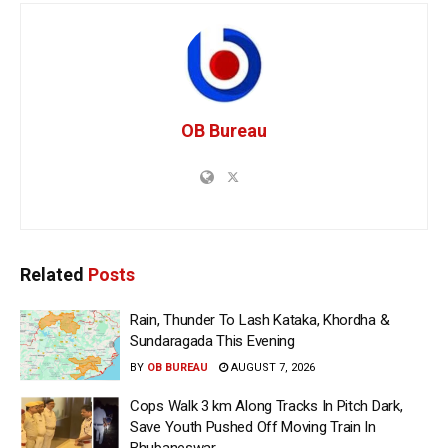
OB Bureau
Related
Posts
Rain, Thunder To Lash Kataka, Khordha &
Sundaragada This Evening
BY
OB BUREAU
AUGUST 7, 2026
Cops Walk 3 km Along Tracks In Pitch Dark,
Save Youth Pushed Off Moving Train In