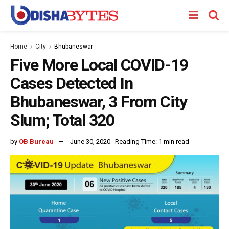
Home
City
Bhubaneswar
Five More Local COVID-19
Cases Detected In
Bhubaneswar, 3 From City
Slum; Total 320
by
OB Bureau
June 30, 2020
Reading Time: 1 min read