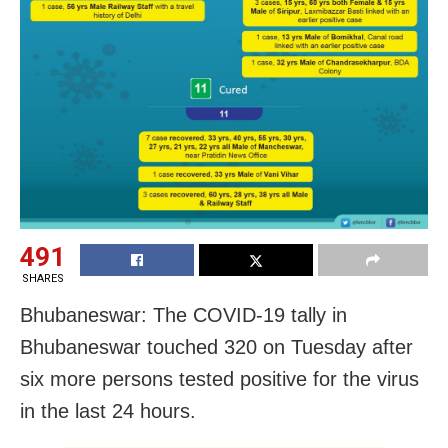
491
SHARES
Bhubaneswar: The COVID-19 tally in
Bhubaneswar touched 320 on Tuesday after
six more persons tested positive for the virus
in the last 24 hours.