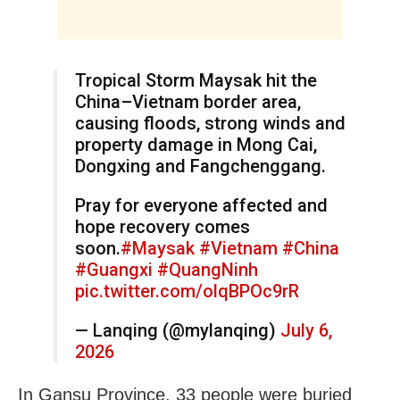
Tropical Storm Maysak hit the
China–Vietnam border area,
causing floods, strong winds and
property damage in Mong Cai,
Dongxing and Fangchenggang.
Pray for everyone affected and
hope recovery comes
soon.
#Maysak
#Vietnam
#China
#Guangxi
#QuangNinh
pic.twitter.com/olqBPOc9rR
— Lanqing (@mylanqing)
July 6,
2026
In Gansu Province, 33 people were buried