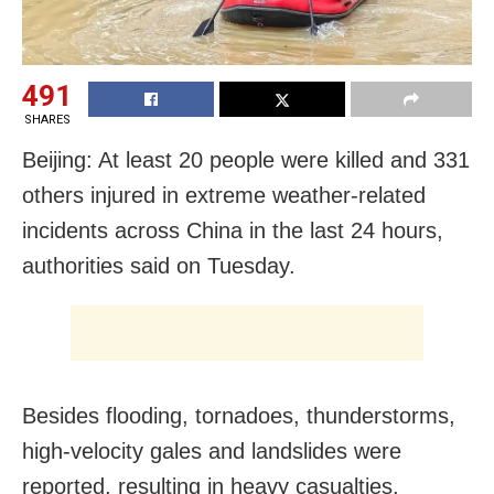
491
SHARES
Beijing: At least 20 people were killed and 331
others injured in extreme weather-related
incidents across China in the last 24 hours,
authorities said on Tuesday.
Besides flooding, tornadoes, thunderstorms,
high-velocity gales and landslides were
reported, resulting in heavy casualties.