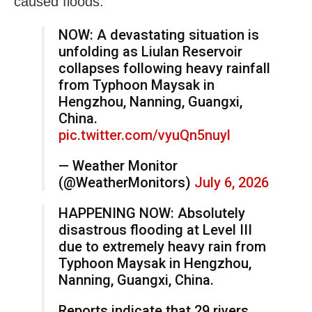
caused floods.
NOW: A devastating situation is
unfolding as Liulan Reservoir
collapses following heavy rainfall
from Typhoon Maysak in
Hengzhou, Nanning, Guangxi,
China.
pic.twitter.com/vyuQn5nuyl
— Weather Monitor
(@WeatherMonitors)
July 6, 2026
HAPPENING NOW: Absolutely
disastrous flooding at Level III
due to extremely heavy rain from
Typhoon Maysak in Hengzhou,
Nanning, Guangxi, China.
Reports indicate that 29 rivers