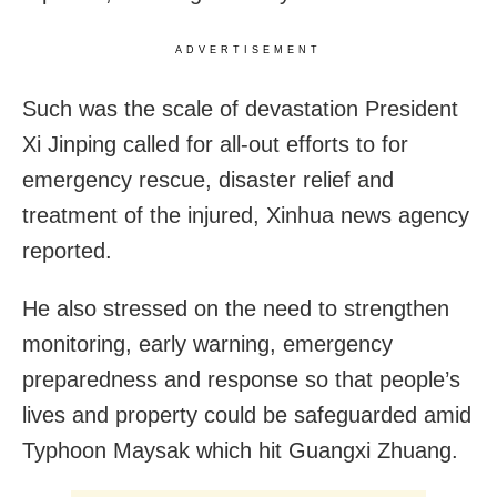
ADVERTISEMENT
Such was the scale of devastation President
Xi Jinping called for all-out efforts to for
emergency rescue, disaster relief and
treatment of the injured, Xinhua news agency
reported.
He also stressed on the need to strengthen
monitoring, early warning, emergency
preparedness and response so that people’s
lives and property could be safeguarded amid
Typhoon Maysak which hit Guangxi Zhuang.