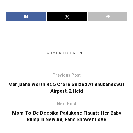
ADVERTISEMENT
Previous Post
Marijuana Worth Rs 5 Crore Seized At Bhubaneswar
Airport, 2 Held
Next Post
Mom-To-Be Deepika Padukone Flaunts Her Baby
Bump In New Ad, Fans Shower Love