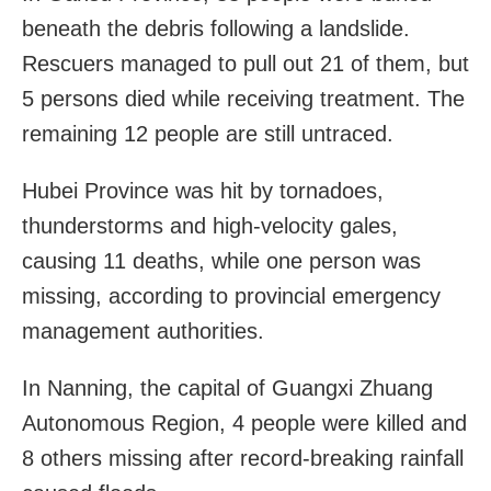
beneath the debris following a landslide.
Rescuers managed to pull out 21 of them, but
5 persons died while receiving treatment. The
remaining 12 people are still untraced.
Hubei Province was hit by tornadoes,
thunderstorms and high-velocity gales,
causing 11 deaths, while one person was
missing, according to provincial emergency
management authorities.
In Nanning, the capital of Guangxi Zhuang
Autonomous Region, 4 people were killed and
8 others missing after record-breaking rainfall