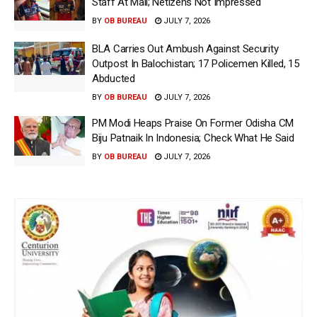
Staff At Mall; Netizens Not Impressed
BY
OB BUREAU
JULY 7, 2026
BLA Carries Out Ambush Against Security
Outpost In Balochistan; 17 Policemen Killed, 15
Abducted
BY
OB BUREAU
JULY 7, 2026
PM Modi Heaps Praise On Former Odisha CM
Biju Patnaik In Indonesia; Check What He Said
BY
OB BUREAU
JULY 7, 2026