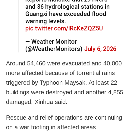
and 36 hydrological stations in
Guangxi have exceeded flood
warning levels.
pic.twitter.com/lRcKeZQZ5U
— Weather Monitor
(@WeatherMonitors)
July 6, 2026
Around 54,460 were evacuated and 40,000
more affected because of torrential rains
triggered by Typhoon Maysak. At least 22
buildings were destroyed and another 4,855
damaged, Xinhua said.
Rescue and relief operations are continuing
on a war footing in affected areas.