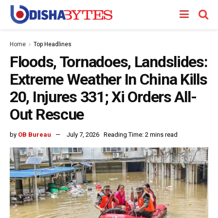
Home
Top Headlines
Floods, Tornadoes, Landslides:
Extreme Weather In China Kills
20, Injures 331; Xi Orders All-
Out Rescue
by
OB Bureau
July 7, 2026
Reading Time: 2 mins read