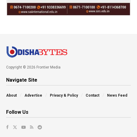
Copyright © 2026 Frontier Media
Navigate Site
About
Advertise
Privacy & Policy
Contact
News Feed
Follow Us