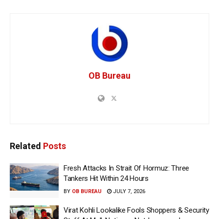
OB Bureau
Related
Posts
Fresh Attacks In Strait Of Hormuz: Three
Tankers Hit Within 24 Hours
BY
OB BUREAU
JULY 7, 2026
Virat Kohli Lookalike Fools Shoppers & Security