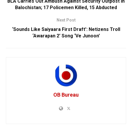
BLA Carries Out Ambush Against Security Outpost In
Balochistan; 17 Policemen Killed, 15 Abducted
Next Post
‘Sounds Like Saiyaara First Draft’: Netizens Troll
‘Awarapan 2’ Song ‘Ve Junoon’
OB Bureau