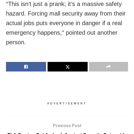
“This isn’t just a prank; it’s a massive safety
hazard. Forcing mall security away from their
actual jobs puts everyone in danger if a real
emergency happens,” pointed out another
person.
ADVERTISEMENT
Previous Post