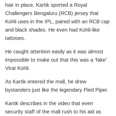
hair in place, Kartik sported a Royal
Challengers Bengaluru (RCB) jersey that
Kohli uses in the IPL, paired with an RCB cap
and black shades. He even had Kohli-like
tattooes.
He caught attention easily as it was almost
impossible to make out that this was a ‘fake’
Virat Kohli.
As Kartik entered the mall, he drew
bystanders just like the legendary Pied Piper.
Kartik describes in the video that even
security staff of the mall rush to his aid as