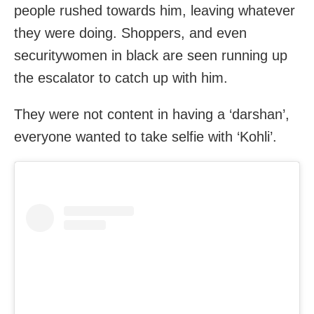
people rushed towards him, leaving whatever
they were doing. Shoppers, and even
securitywomen in black are seen running up
the escalator to catch up with him.
They were not content in having a ‘darshan’,
everyone wanted to take selfie with ‘Kohli’.