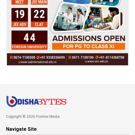
Copyright © 2026 Frontier Media
Navigate Site