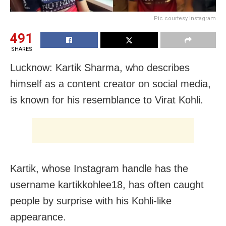
Pic courtesy Instagram
491
SHARES
Lucknow: Kartik Sharma, who describes
himself as a content creator on social media,
is known for his resemblance to Virat Kohli.
Kartik, whose Instagram handle has the
username kartikkohlee18, has often caught
people by surprise with his Kohli-like
appearance.