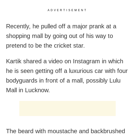
ADVERTISEMENT
Recently, he pulled off a major prank at a
shopping mall by going out of his way to
pretend to be the cricket star.
Kartik shared a video on Instagram in which
he is seen getting off a luxurious car with four
bodyguards in front of a mall, possibly Lulu
Mall in Lucknow.
The beard with moustache and backbrushed