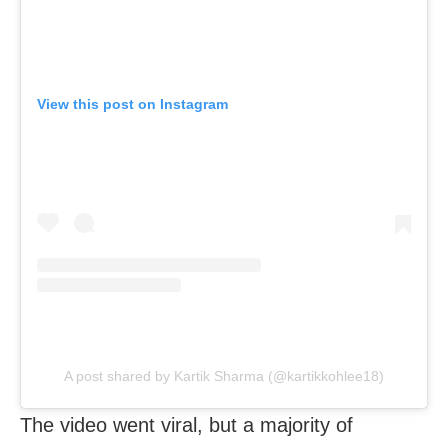
View this post on Instagram
A post shared by Kartik Sharma (@kartikkohlee18)
The video went viral, but a majority of