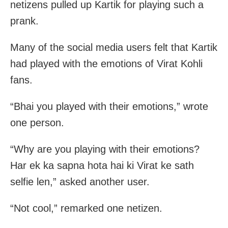
netizens pulled up Kartik for playing such a
prank.
Many of the social media users felt that Kartik
had played with the emotions of Virat Kohli
fans.
“Bhai you played with their emotions,” wrote
one person.
“Why are you playing with their emotions?
Har ek ka sapna hota hai ki Virat ke sath
selfie len,” asked another user.
“Not cool,” remarked one netizen.