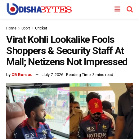
Home
Sport
Cricket
Virat Kohli Lookalike Fools
Shoppers & Security Staff At
Mall; Netizens Not Impressed
by
OB Bureau
July 7, 2026
Reading Time: 3 mins read