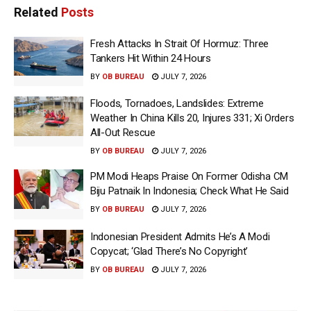
Related
Posts
Fresh Attacks In Strait Of Hormuz: Three
Tankers Hit Within 24 Hours
BY
OB BUREAU
JULY 7, 2026
Floods, Tornadoes, Landslides: Extreme
Weather In China Kills 20, Injures 331; Xi Orders
All-Out Rescue
BY
OB BUREAU
JULY 7, 2026
PM Modi Heaps Praise On Former Odisha CM
Biju Patnaik In Indonesia; Check What He Said
BY
OB BUREAU
JULY 7, 2026
Indonesian President Admits He’s A Modi
Copycat; ‘Glad There’s No Copyright’
BY
OB BUREAU
JULY 7, 2026