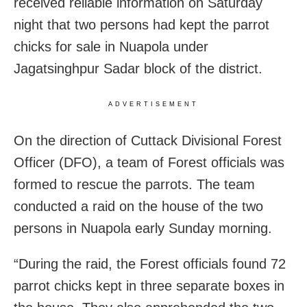
received reliable information on Saturday
night that two persons had kept the parrot
chicks for sale in Nuapola under
Jagatsinghpur Sadar block of the district.
ADVERTISEMENT
On the direction of Cuttack Divisional Forest
Officer (DFO), a team of Forest officials was
formed to rescue the parrots. The team
conducted a raid on the house of the two
persons in Nuapola early Sunday morning.
“During the raid, the Forest officials found 72
parrot chicks kept in three separate boxes in