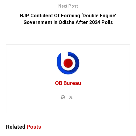
Next Post
BJP Confident Of Forming ‘Double Engine’
Government In Odisha After 2024 Polls
OB Bureau
Related
Posts