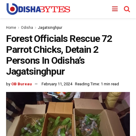
Home
Odisha
Jagatsinghpur
Forest Officials Rescue 72
Parrot Chicks, Detain 2
Persons In Odisha’s
Jagatsinghpur
by
OB Bureau
February 11, 2024
Reading Time: 1 min read