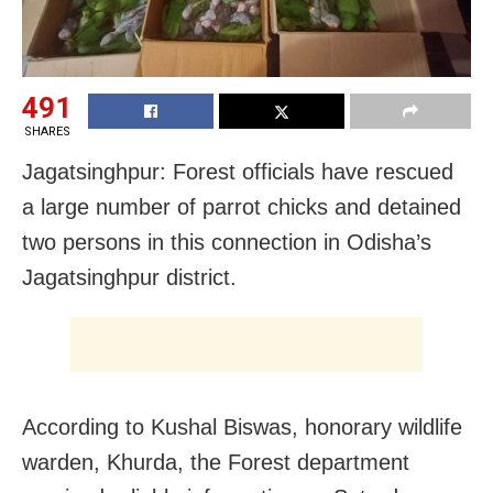
491
SHARES
Jagatsinghpur: Forest officials have rescued
a large number of parrot chicks and detained
two persons in this connection in Odisha’s
Jagatsinghpur district.
According to Kushal Biswas, honorary wildlife
warden, Khurda, the Forest department