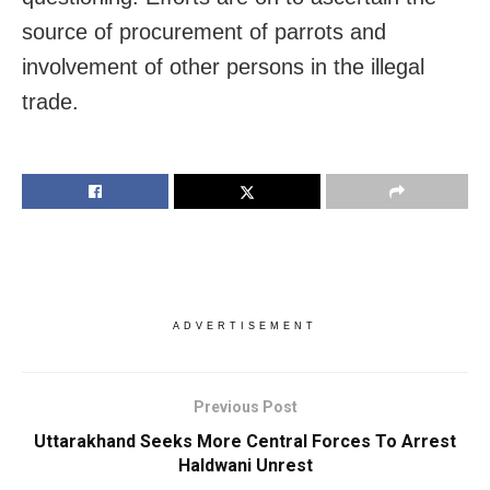
source of procurement of parrots and
involvement of other persons in the illegal
trade.
ADVERTISEMENT
Previous Post
Uttarakhand Seeks More Central Forces To Arrest
Haldwani Unrest