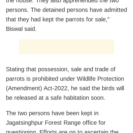
the house. They also apprehended the two
persons. The detained persons have admitted
that they had kept the parrots for sale,”
Biswal said.
Stating that possession, sale and trade of
parrots is prohibited under Wildlife Protection
(Amendment) Act-2022, he said the birds will
be released at a safe habitation soon.
The two persons have been kept in
Jagatsinghpur Forest Range office for
questioning. Efforts are on to ascertain the