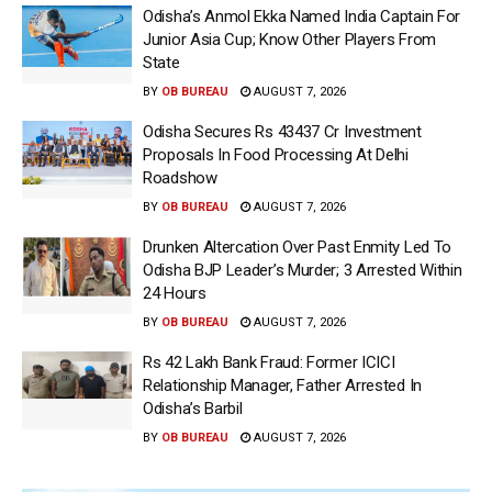
Odisha’s Anmol Ekka Named India Captain For
Junior Asia Cup; Know Other Players From
State
BY
OB BUREAU
AUGUST 7, 2026
Odisha Secures Rs 43437 Cr Investment
Proposals In Food Processing At Delhi
Roadshow
BY
OB BUREAU
AUGUST 7, 2026
Drunken Altercation Over Past Enmity Led To
Odisha BJP Leader’s Murder; 3 Arrested Within
24 Hours
BY
OB BUREAU
AUGUST 7, 2026
Rs 42 Lakh Bank Fraud: Former ICICI
Relationship Manager, Father Arrested In
Odisha’s Barbil
BY
OB BUREAU
AUGUST 7, 2026