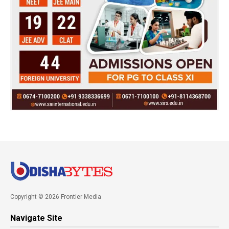
Copyright © 2026 Frontier Media
Navigate Site