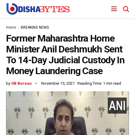
Home
BREAKING NEWS
Former Maharashtra Home
Minister Anil Deshmukh Sent
To 14-Day Judicial Custody In
Money Laundering Case
by
OB Bureau
November 15, 2021
Reading Time: 1 min read