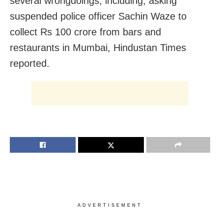
several wrongdoings, including, asking
suspended police officer Sachin Waze to
collect Rs 100 crore from bars and
restaurants in Mumbai, Hindustan Times
reported.
ADVERTISEMENT