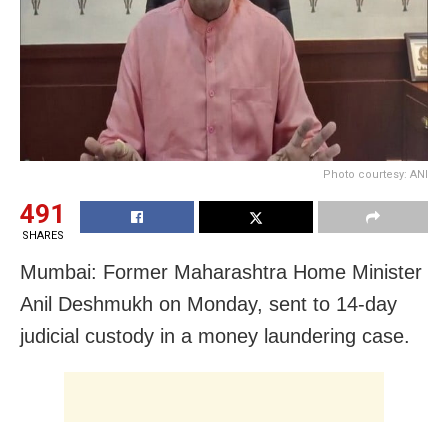
Photo courtesy: ANI
491
SHARES
Mumbai: Former Maharashtra Home Minister
Anil Deshmukh on Monday, sent to 14-day
judicial custody in a money laundering case.