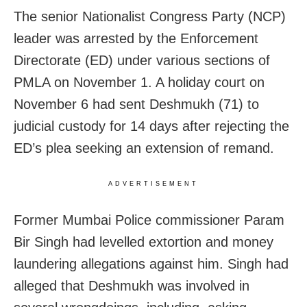
The senior Nationalist Congress Party (NCP)
leader was arrested by the Enforcement
Directorate (ED) under various sections of
PMLA on November 1. A holiday court on
November 6 had sent Deshmukh (71) to
judicial custody for 14 days after rejecting the
ED’s plea seeking an extension of remand.
ADVERTISEMENT
Former Mumbai Police commissioner Param
Bir Singh had levelled extortion and money
laundering allegations against him. Singh had
alleged that Deshmukh was involved in