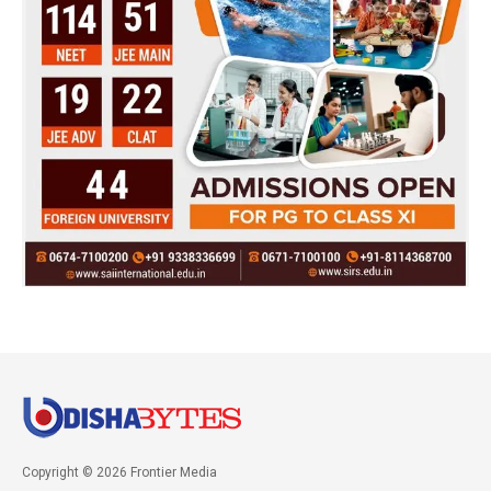
Copyright © 2026 Frontier Media