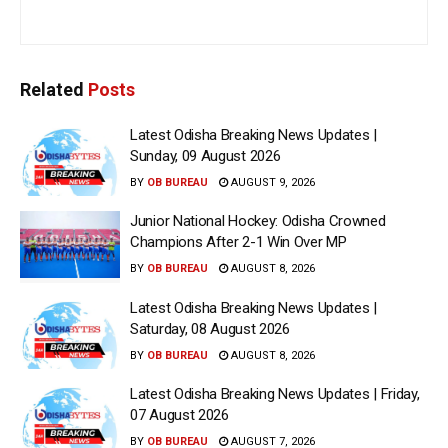
Related
Posts
Latest Odisha Breaking News Updates |
Sunday, 09 August 2026
BY
OB BUREAU
AUGUST 9, 2026
Junior National Hockey: Odisha Crowned
Champions After 2-1 Win Over MP
BY
OB BUREAU
AUGUST 8, 2026
Latest Odisha Breaking News Updates |
Saturday, 08 August 2026
BY
OB BUREAU
AUGUST 8, 2026
Latest Odisha Breaking News Updates | Friday,
07 August 2026
BY
OB BUREAU
AUGUST 7, 2026