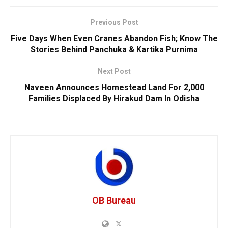
Previous Post
Five Days When Even Cranes Abandon Fish; Know The
Stories Behind Panchuka & Kartika Purnima
Next Post
Naveen Announces Homestead Land For 2,000
Families Displaced By Hirakud Dam In Odisha
OB Bureau