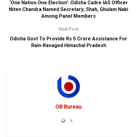
‘One Nation One Election’: Odisha Cadre IAS Officer
Niten Chandra Named Secretary; Shah, Ghulam Nabi
Among Panel Members
Next Post
Odisha Govt To Provide Rs 5 Crore Assistance For
Rain-Ravaged Himachal Pradesh
OB Bureau