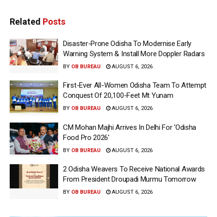
Related
Posts
Disaster-Prone Odisha To Modernise Early
Warning System & Install More Doppler Radars
BY
OB BUREAU
AUGUST 6, 2026
First-Ever All-Women Odisha Team To Attempt
Conquest Of 20,100-Feet Mt Yunam
BY
OB BUREAU
AUGUST 6, 2026
CM Mohan Majhi Arrives In Delhi For ‘Odisha
Food Pro 2026′
BY
OB BUREAU
AUGUST 6, 2026
2 Odisha Weavers To Receive National Awards
From President Droupadi Murmu Tomorrow
BY
OB BUREAU
AUGUST 6, 2026