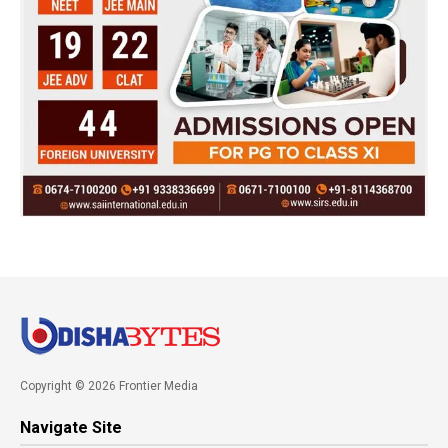
Copyright © 2026 Frontier Media
Navigate Site