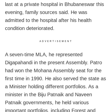
last at a private hospital in Bhubaneswar this
evening, family sources said. He was
admitted to the hospital after his health
condition deteriorated.
ADVERTISEMENT
A seven-time MLA, he represented
Digapahandi in the present Assembly. Patro
had won the Mohana Assembly seat for the
first time in 1990. He also served the state as
a Minister holding different portfolios. As a
minister in the Biju Patnaik and Naveen
Patnaik governments, he held various
important portfolios, including Forest and