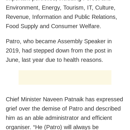
Environment, Energy, Tourism, IT, Culture,
Revenue, Information and Public Relations,
Food Supply and Consumer Welfare.
Patro, who became Assembly Speaker in
2019, had stepped down from the post in
June, last year due to health reasons.
Chief Minister Naveen Patnaik has expressed
grief over the demise of Patro and described
him as an able administrator and efficient
organiser. “He (Patro) will always be