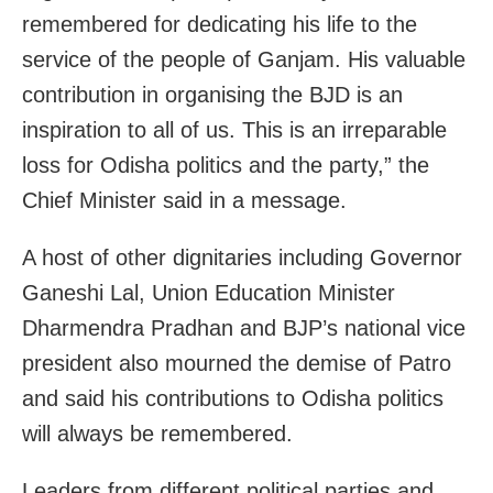
remembered for dedicating his life to the
service of the people of Ganjam. His valuable
contribution in organising the BJD is an
inspiration to all of us. This is an irreparable
loss for Odisha politics and the party,” the
Chief Minister said in a message.
A host of other dignitaries including Governor
Ganeshi Lal, Union Education Minister
Dharmendra Pradhan and BJP’s national vice
president also mourned the demise of Patro
and said his contributions to Odisha politics
will always be remembered.
Leaders from different political parties and