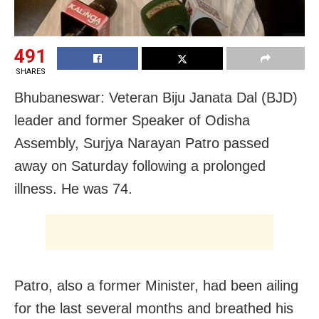
491
SHARES
Bhubaneswar: Veteran Biju Janata Dal (BJD)
leader and former Speaker of Odisha
Assembly, Surjya Narayan Patro passed
away on Saturday following a prolonged
illness. He was 74.
Patro, also a former Minister, had been ailing
for the last several months and breathed his