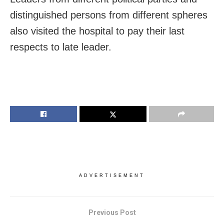
distinguished persons from different spheres
also visited the hospital to pay their last
respects to late leader.
ADVERTISEMENT
Previous Post