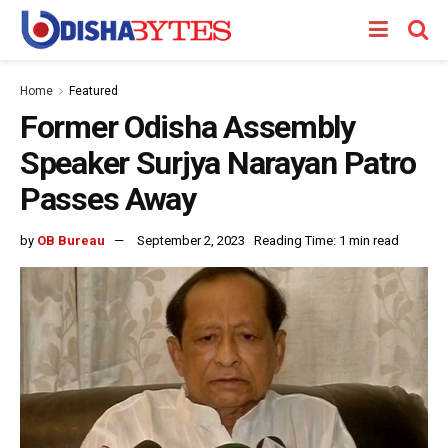
Home
Featured
Former Odisha Assembly
Speaker Surjya Narayan Patro
Passes Away
by
OB Bureau
September 2, 2023
Reading Time: 1 min read