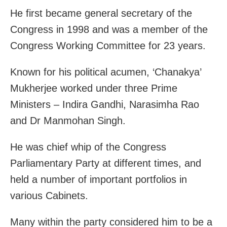
He first became general secretary of the
Congress in 1998 and was a member of the
Congress Working Committee for 23 years.
Known for his political acumen, ‘Chanakya’
Mukherjee worked under three Prime
Ministers – Indira Gandhi, Narasimha Rao
and Dr Manmohan Singh.
He was chief whip of the Congress
Parliamentary Party at different times, and
held a number of important portfolios in
various Cabinets.
Many within the party considered him to be a