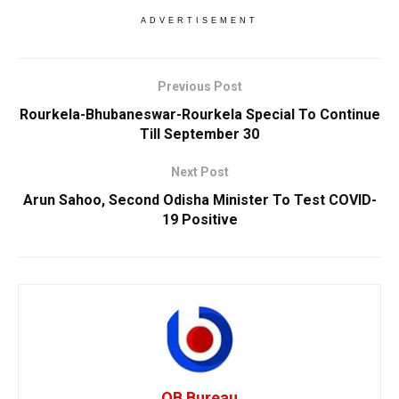
ADVERTISEMENT
Previous Post
Rourkela-Bhubaneswar-Rourkela Special To Continue
Till September 30
Next Post
Arun Sahoo, Second Odisha Minister To Test COVID-
19 Positive
OB Bureau