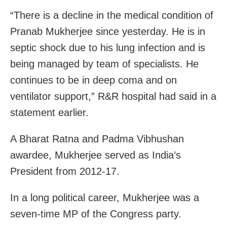
“There is a decline in the medical condition of
Pranab Mukherjee since yesterday. He is in
septic shock due to his lung infection and is
being managed by team of specialists. He
continues to be in deep coma and on
ventilator support,” R&R hospital had said in a
statement earlier.
A Bharat Ratna and Padma Vibhushan
awardee, Mukherjee served as India’s
President from 2012-17.
In a long political career, Mukherjee was a
seven-time MP of the Congress party.