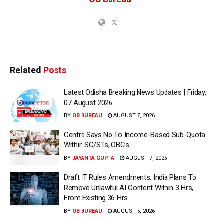
Related
Posts
Latest Odisha Breaking News Updates | Friday,
07 August 2026
BY
OB BUREAU
AUGUST 7, 2026
Centre Says No To Income-Based Sub-Quota
Within SC/STs, OBCs
BY
JAYANTA GUPTA
AUGUST 7, 2026
Draft IT Rules Amendments: India Plans To
Remove Unlawful AI Content Within 3 Hrs,
From Existing 36 Hrs
BY
OB BUREAU
AUGUST 6, 2026