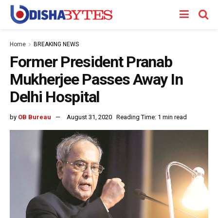
Home
BREAKING NEWS
Former President Pranab
Mukherjee Passes Away In
Delhi Hospital
by
OB Bureau
August 31, 2020
Reading Time: 1 min read