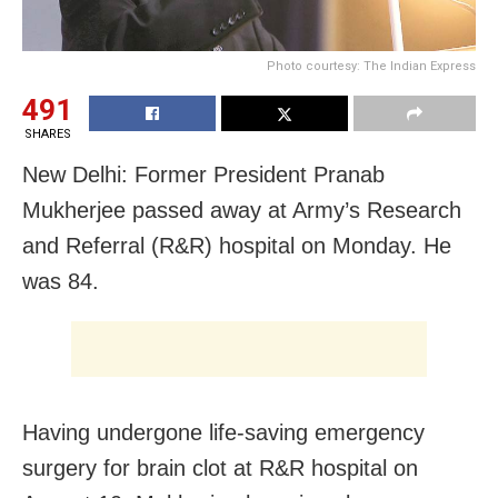
Photo courtesy: The Indian Express
491
SHARES
New Delhi: Former President Pranab
Mukherjee passed away at Army’s Research
and Referral (R&R) hospital on Monday. He
was 84.
Having undergone life-saving emergency
surgery for brain clot at R&R hospital on