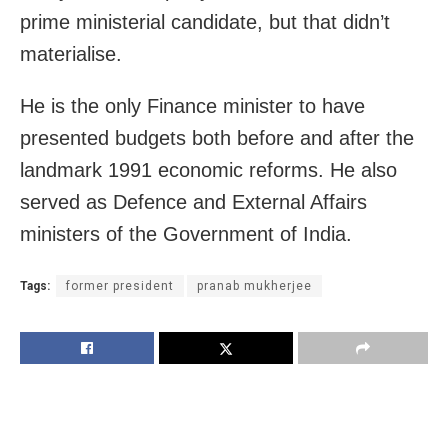
prime ministerial candidate, but that didn’t
materialise.
He is the only Finance minister to have
presented budgets both before and after the
landmark 1991 economic reforms. He also
served as Defence and External Affairs
ministers of the Government of India.
Tags:
former president
pranab mukherjee