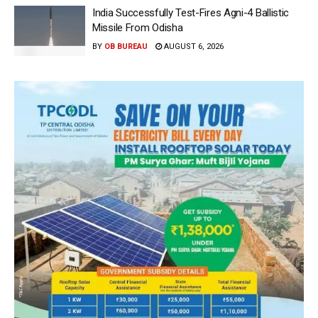
India Successfully Test-Fires Agni-4 Ballistic
Missile From Odisha
BY
OB BUREAU
AUGUST 6, 2026