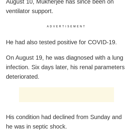
August 10, Mukherjee has since been on
ventilator support.
ADVERTISEMENT
He had also tested positive for COVID-19.
On August 19, he was diagnosed with a lung
infection. Six days later, his renal parameters
deteriorated.
His condition had declined from Sunday and
he was in septic shock.