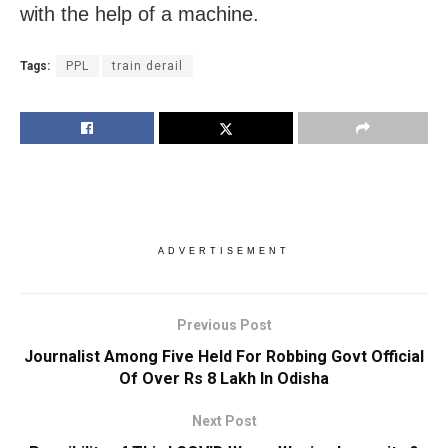
with the help of a machine.
Tags:
PPL
train derail
ADVERTISEMENT
Previous Post
Journalist Among Five Held For Robbing Govt Official
Of Over Rs 8 Lakh In Odisha
Next Post