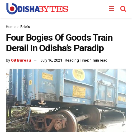
Home
Briefs
Four Bogies Of Goods Train
Derail In Odisha’s Paradip
by
OB Bureau
July 16, 2021
Reading Time: 1 min read