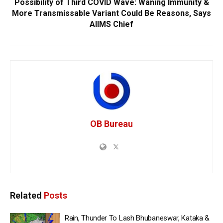
Possibility of Third COVID Wave: Waning Immunity &
More Transmissable Variant Could Be Reasons, Says
AIIMS Chief
OB Bureau
Related
Posts
Rain, Thunder To Lash Bhubaneswar, Kataka &