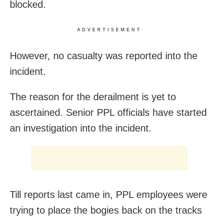
blocked.
ADVERTISEMENT
However, no casualty was reported into the
incident.
The reason for the derailment is yet to
ascertained. Senior PPL officials have started
an investigation into the incident.
Till reports last came in, PPL employees were
trying to place the bogies back on the tracks