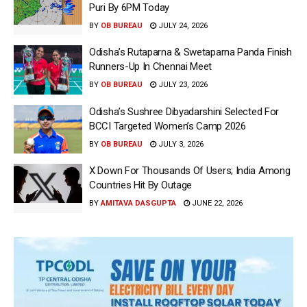
Puri By 6PM Today
BY
OB BUREAU
JULY 24, 2026
Odisha’s Rutaparna & Swetaparna Panda Finish
Runners-Up In Chennai Meet
BY
OB BUREAU
JULY 23, 2026
Odisha’s Sushree Dibyadarshini Selected For
BCCI Targeted Women’s Camp 2026
BY
OB BUREAU
JULY 3, 2026
X Down For Thousands Of Users; India Among
Countries Hit By Outage
BY
AMITAVA DASGUPTA
JUNE 22, 2026