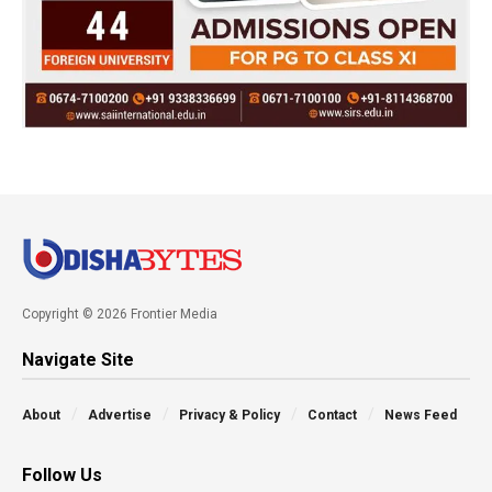
Copyright © 2026 Frontier Media
Navigate Site
About
Advertise
Privacy & Policy
Contact
News Feed
Follow Us