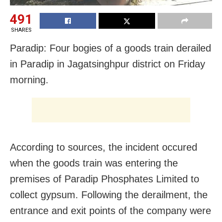
491
SHARES
Paradip: Four bogies of a goods train derailed
in Paradip in Jagatsinghpur district on Friday
morning.
According to sources, the incident occured
when the goods train was entering the
premises of Paradip Phosphates Limited to
collect gypsum. Following the derailment, the
entrance and exit points of the company were