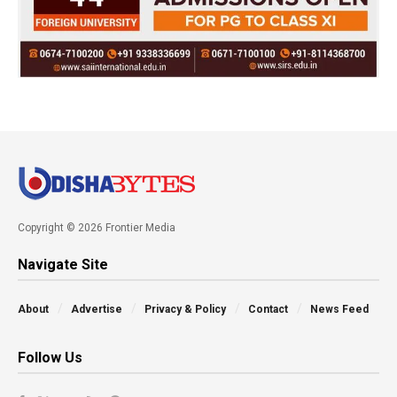
Copyright © 2026 Frontier Media
Navigate Site
About
Advertise
Privacy & Policy
Contact
News Feed
Follow Us