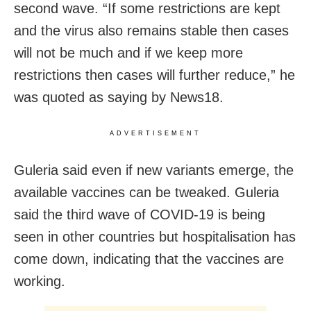
second wave. “If some restrictions are kept
and the virus also remains stable then cases
will not be much and if we keep more
restrictions then cases will further reduce,” he
was quoted as saying by News18.
ADVERTISEMENT
Guleria said even if new variants emerge, the
available vaccines can be tweaked. Guleria
said the third wave of COVID-19 is being
seen in other countries but hospitalisation has
come down, indicating that the vaccines are
working.