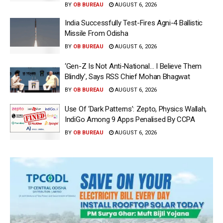
BY
OB BUREAU
AUGUST 6, 2026
India Successfully Test-Fires Agni-4 Ballistic
Missile From Odisha
BY
OB BUREAU
AUGUST 6, 2026
‘Gen-Z Is Not Anti-National… I Believe Them
Blindly’, Says RSS Chief Mohan Bhagwat
BY
OB BUREAU
AUGUST 6, 2026
Use Of ‘Dark Patterns’: Zepto, Physics Wallah,
IndiGo Among 9 Apps Penalised By CCPA
BY
OB BUREAU
AUGUST 6, 2026