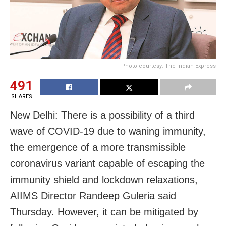
Photo courtesy: The Indian Express
491
SHARES
New Delhi: There is a possibility of a third
wave of COVID-19 due to waning immunity,
the emergence of a more transmissible
coronavirus variant capable of escaping the
immunity shield and lockdown relaxations,
AIIMS Director Randeep Guleria said
Thursday. However, it can be mitigated by