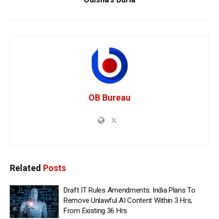
OB Bureau
Related
Posts
Draft IT Rules Amendments: India Plans To
Remove Unlawful AI Content Within 3 Hrs,
From Existing 36 Hrs