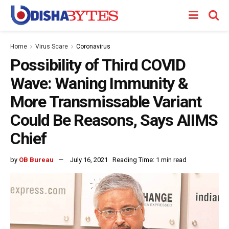
Home
Virus Scare
Coronavirus
Possibility of Third COVID
Wave: Waning Immunity &
More Transmissable Variant
Could Be Reasons, Says AIIMS
Chief
by
OB Bureau
July 16, 2021
Reading Time: 1 min read