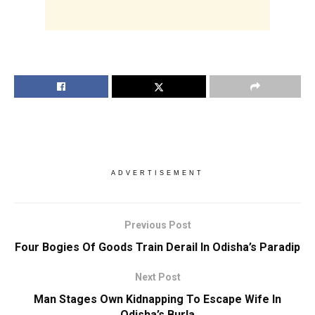
ADVERTISEMENT
Previous Post
Four Bogies Of Goods Train Derail In Odisha’s Paradip
Next Post
Man Stages Own Kidnapping To Escape Wife In
Odisha’s Burla