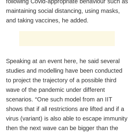
following Covid-appropriate behaviour such as
maintaining social distancing, using masks,
and taking vaccines, he added.
Speaking at an event here, he said several
studies and modelling have been conducted
to project the trajectory of a possible third
wave of the pandemic under different
scenarios. “One such model from an IIT
shows that if all restrictions are lifted and if a
virus (variant) is also able to escape immunity
then the next wave can be bigger than the