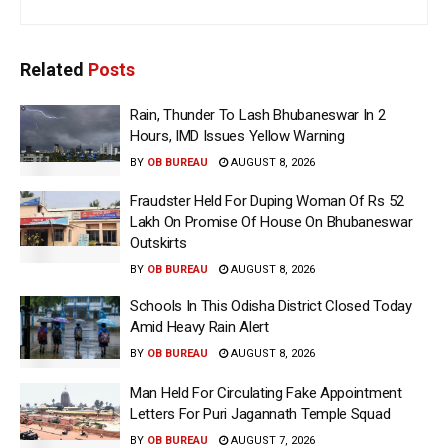
Related
Posts
Rain, Thunder To Lash Bhubaneswar In 2
Hours, IMD Issues Yellow Warning
BY
OB BUREAU
AUGUST 8, 2026
Fraudster Held For Duping Woman Of Rs 52
Lakh On Promise Of House On Bhubaneswar
Outskirts
BY
OB BUREAU
AUGUST 8, 2026
Schools In This Odisha District Closed Today
Amid Heavy Rain Alert
BY
OB BUREAU
AUGUST 8, 2026
Man Held For Circulating Fake Appointment
Letters For Puri Jagannath Temple Squad
BY
OB BUREAU
AUGUST 7, 2026