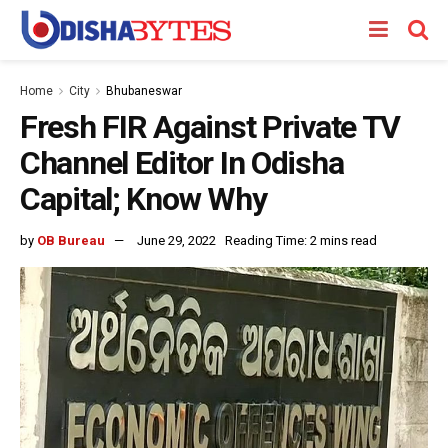
Home
City
Bhubaneswar
Fresh FIR Against Private TV
Channel Editor In Odisha
Capital; Know Why
by
OB Bureau
June 29, 2022
Reading Time: 2 mins read