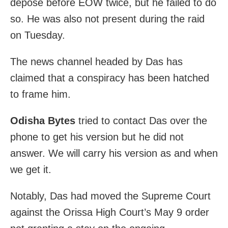
depose before EOW twice, but he failed to do
so. He was also not present during the raid
on Tuesday.
The news channel headed by Das has
claimed that a conspiracy has been hatched
to frame him.
Odisha Bytes
tried to contact Das over the
phone to get his version but he did not
answer. We will carry his version as and when
we get it.
Notably, Das had moved the Supreme Court
against the Orissa High Court’s May 9 order