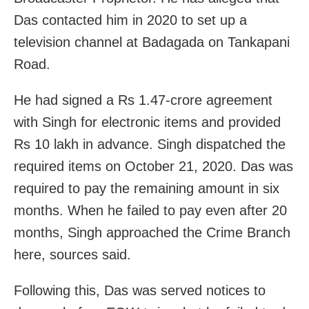
Das contacted him in 2020 to set up a
television channel at Badagada on Tankapani
Road.
He had signed a Rs 1.47-crore agreement
with Singh for electronic items and provided
Rs 10 lakh in advance. Singh dispatched the
required items on October 21, 2020. Das was
required to pay the remaining amount in six
months. When he failed to pay even after 20
months, Singh approached the Crime Branch
here, sources said.
Following this, Das was served notices to