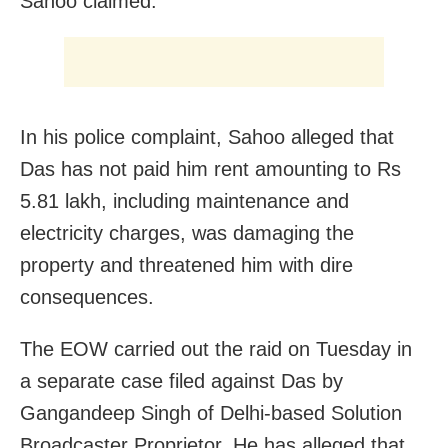
Sahoo claimed.
In his police complaint, Sahoo alleged that
Das has not paid him rent amounting to Rs
5.81 lakh, including maintenance and
electricity charges, was damaging the
property and threatened him with dire
consequences.
The EOW carried out the raid on Tuesday in
a separate case filed against Das by
Gangandeep Singh of Delhi-based Solution
Broadcaster Proprietor. He has alleged that