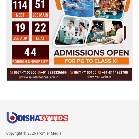
Copyright © 2026 Frontier Media