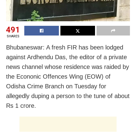
491
SHARES
Bhubaneswar: A fresh FIR has been lodged
against Ardhendu Das, the editor of a private
news channel whose residence was raided by
the Econonic Offences Wing (EOW) of
Odisha Crime Branch on Tuesday for
allegedly duping a person to the tune of about
Rs 1 crore.