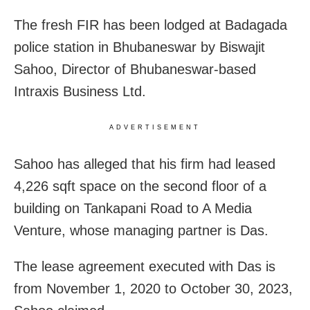
The fresh FIR has been lodged at Badagada
police station in Bhubaneswar by Biswajit
Sahoo, Director of Bhubaneswar-based
Intraxis Business Ltd.
ADVERTISEMENT
Sahoo has alleged that his firm had leased
4,226 sqft space on the second floor of a
building on Tankapani Road to A Media
Venture, whose managing partner is Das.
The lease agreement executed with Das is
from November 1, 2020 to October 30, 2023,