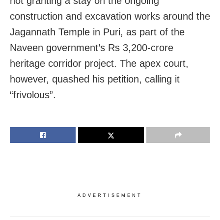
not granting a stay on the ongoing
construction and excavation works around the
Jagannath Temple in Puri, as part of the
Naveen government’s Rs 3,200-crore
heritage corridor project. The apex court,
however, quashed his petition, calling it
“frivolous”.
ADVERTISEMENT