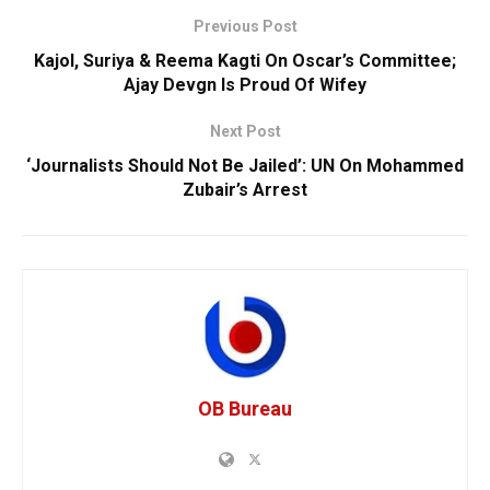
Previous Post
Kajol, Suriya & Reema Kagti On Oscar’s Committee;
Ajay Devgn Is Proud Of Wifey
Next Post
‘Journalists Should Not Be Jailed’: UN On Mohammed
Zubair’s Arrest
OB Bureau