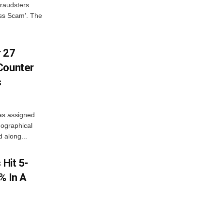
fraudsters
oss Scam’. The
r 27
Counter
s
as assigned
ographical
 along...
 Hit 5-
% In A