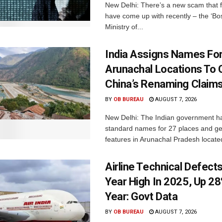
New Delhi: There’s a new scam that 
have come up with recently – the ‘B
Ministry of...
India Assigns Names Fo
Arunachal Locations To 
China’s Renaming Claim
BY
OB BUREAU
AUGUST 7, 2026
New Delhi: The Indian government h
standard names for 27 places and ge
features in Arunachal Pradesh located
Airline Technical Defects
Year High In 2025, Up 28
Year: Govt Data
BY
OB BUREAU
AUGUST 7, 2026