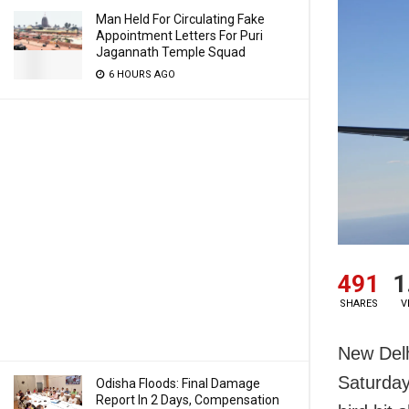
Man Held For Circulating Fake
Appointment Letters For Puri
Jagannath Temple Squad
6 HOURS AGO
491
1
SHARES
V
New Delh
Saturday
Odisha Floods: Final Damage
Report In 2 Days, Compensation