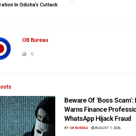
ration In Odisha’s Cuttack
OB Bureau
osts
Beware Of ‘Boss Scam’
Warns Finance Professio
WhatsApp Hijack Fraud
BY
OB BUREAU
AUGUST 7, 2026