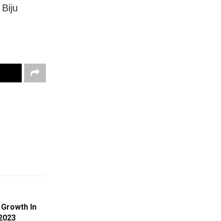
 Biju
 Growth In
2023