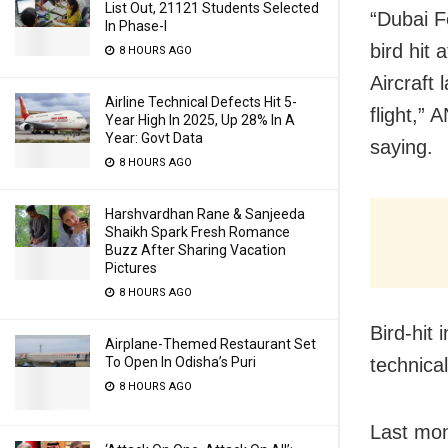
List Out, 21121 Students Selected
“Dubai F
In Phase-I
bird hit 
8 HOURS AGO
Aircraft 
Airline Technical Defects Hit 5-
flight,” 
Year High In 2025, Up 28% In A
Year: Govt Data
saying.
8 HOURS AGO
Harshvardhan Rane & Sanjeeda
Shaikh Spark Fresh Romance
Buzz After Sharing Vacation
Pictures
8 HOURS AGO
Bird-hit
Airplane-Themed Restaurant Set
To Open In Odisha’s Puri
technica
8 HOURS AGO
Last mon