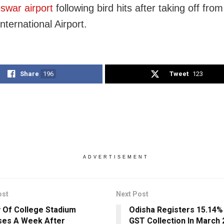
war airport
following bird hits after taking off from
nternational Airport.
Share
196
Tweet
123
ADVERTISEMENT
ost
Next Post
y Of College Stadium
Odisha Registers 15.14%
ses A Week After
GST Collection In March 