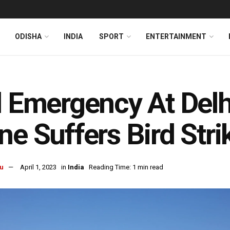
ODISHA
INDIA
SPORT
ENTERTAINMENT
l Emergency At Delhi
ne Suffers Bird Stri
u
April 1, 2023
in
India
Reading Time: 1 min read