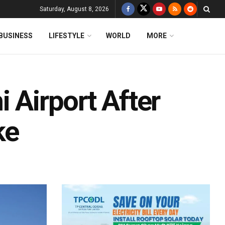
Saturday, August 8, 2026
BUSINESS
LIFESTYLE
WORLD
MORE
 Airport After
ke