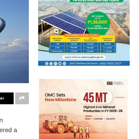
ter
on
fered a