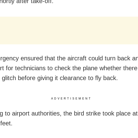
shortly after take-off.
gency ensured that the aircraft could turn back an
ort for technicians to check the plane whether ther
 glitch before giving it clearance to fly back.
ADVERTISEMENT
 to airport authorities, the bird strike took place a
feet.