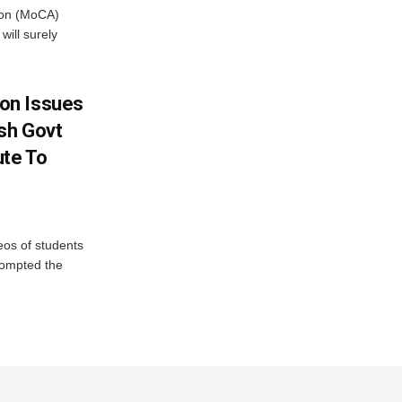
tion (MoCA)
will surely
on Issues
sh Govt
ute To
eos of students
rompted the