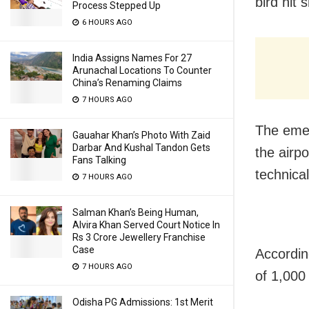
bird hit 
Process Stepped Up
6 HOURS AGO
India Assigns Names For 27
Arunachal Locations To Counter
China’s Renaming Claims
7 HOURS AGO
The emer
Gauahar Khan’s Photo With Zaid
Darbar And Kushal Tandon Gets
the airp
Fans Talking
technical
7 HOURS AGO
Salman Khan’s Being Human,
Alvira Khan Served Court Notice In
Rs 3 Crore Jewellery Franchise
Case
According
7 HOURS AGO
of 1,000 
Odisha PG Admissions: 1st Merit