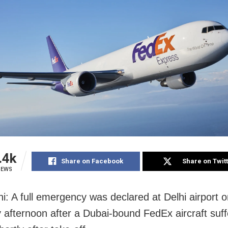
.4k
Share on Facebook
Share on Twit
IEWS
i: A full emergency was declared at Delhi airport 
 afternoon after a Dubai-bound FedEx aircraft suf