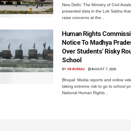
New Delhi: The Ministry of Civil Avia
presented data in the Lok Sabha that 
raise concerns at the...
Human Rights Commissi
Notice To Madhya Prade
Over Students’ Risky Ro
School
BY
OB BUREAU
AUGUST 7, 2026
Bhopal: Media reports and online vid
taking extreme risk to go to school p
National Human Rights...