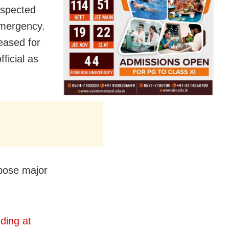
uspected
 emergency.
leased for
ficial as
 pose major
ding at