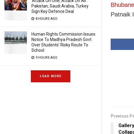
‘Attack On One, Attack On All’:
Bhubanes
Pakistan, Saudi Arabia, Turkey
Sign Key Defence Deal
Patnaik I
8 HOURS AGO
Human Rights Commission Issues
Notice To Madhya Pradesh Govt
Over Students’ Risky Route To
School
9 HOURS AGO
LOAD MORE
Previous P
Galler
Collap