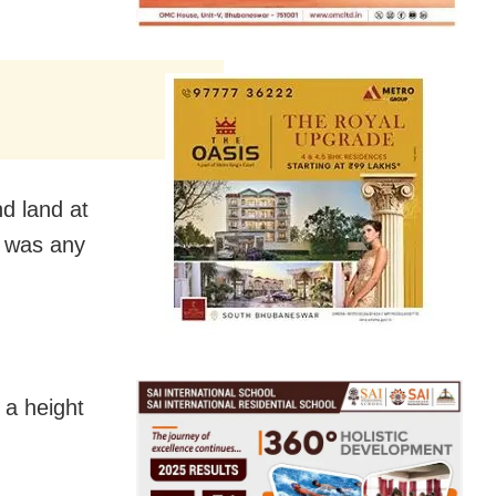
d land at
e was any
t a height