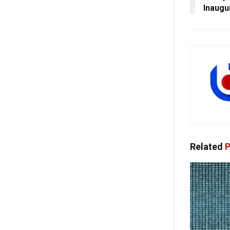
Inaugu
Related
P