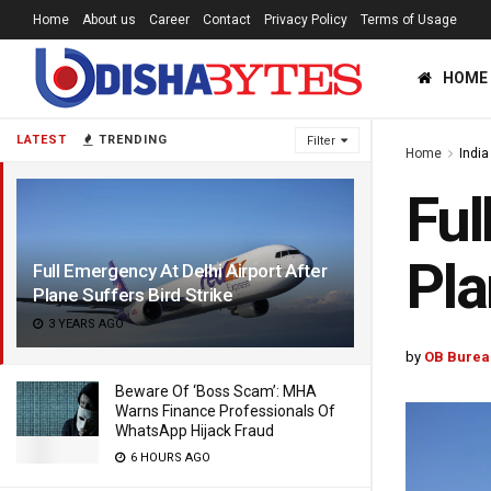
Home
About us
Career
Contact
Privacy Policy
Terms of Usage
HOME
LATEST
TRENDING
Filter
Home
India
Ful
Pla
Full Emergency At Delhi Airport After
Plane Suffers Bird Strike
3 YEARS AGO
by
OB Burea
Beware Of ‘Boss Scam’: MHA
Warns Finance Professionals Of
WhatsApp Hijack Fraud
6 HOURS AGO