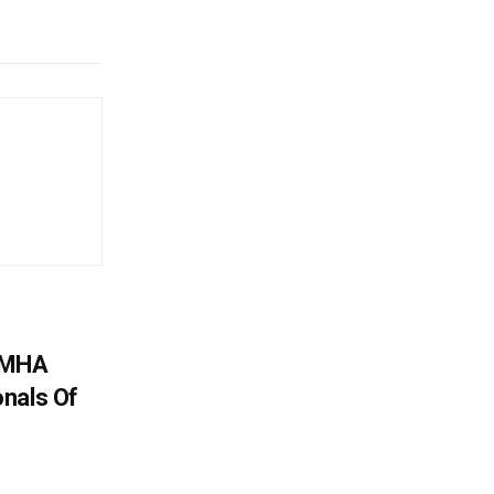
: MHA
nals Of