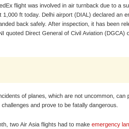
edEx flight was involved in air turnback due to a s
at 1,000 ft today. Delhi airport (DIAL) declared an
landed back safely. After inspection, it has been re
ANI quoted Direct General of Civil Aviation (DGCA) of
 incidents of planes, which are not uncommon, can
l challenges and prove to be fatally dangerous.
th, two Air Asia flights had to make
emergency lan