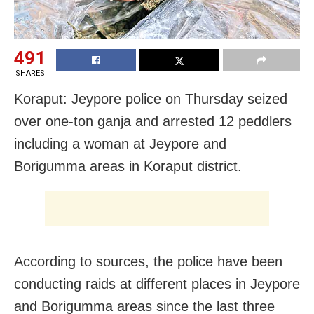
491
SHARES
Koraput: Jeypore police on Thursday seized
over one-ton ganja and arrested 12 peddlers
including a woman at Jeypore and
Borigumma areas in Koraput district.
According to sources, the police have been
conducting raids at different places in Jeypore
and Borigumma areas since the last three