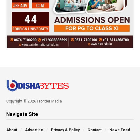
Copyright © 2026 Frontier Media
Navigate Site
About
Advertise
Privacy & Policy
Contact
News Feed