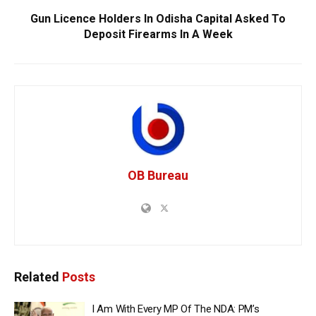
Gun Licence Holders In Odisha Capital Asked To
Deposit Firearms In A Week
OB Bureau
Related
Posts
I Am With Every MP Of The NDA: PM’s