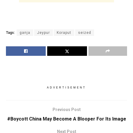
Tags:
ganja
Jeypur
Koraput
seized
ADVERTISEMENT
Previous Post
#Boycott China May Become A Blooper For Its Image
Next Post