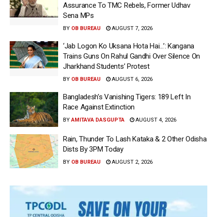
Assurance To TMC Rebels, Former Udhav
Sena MPs
BY
OB BUREAU
AUGUST 7, 2026
‘Jab Logon Ko Uksana Hota Hai…’: Kangana
Trains Guns On Rahul Gandhi Over Silence On
Jharkhand Students’ Protest
BY
OB BUREAU
AUGUST 6, 2026
Bangladesh’s Vanishing Tigers: 189 Left In
Race Against Extinction
BY
AMITAVA DASGUPTA
AUGUST 4, 2026
Rain, Thunder To Lash Kataka & 2 Other Odisha
Dists By 3PM Today
BY
OB BUREAU
AUGUST 2, 2026