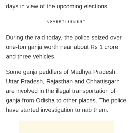
days in view of the upcoming elections.
ADVERTISEMENT
During the raid today, the police seized over
one-ton ganja worth near about Rs 1 crore
and three vehicles.
Some ganja peddlers of Madhya Pradesh,
Uttar Pradesh, Rajasthan and Chhattisgarh
are involved in the illegal transportation of
ganja from Odisha to other places. The police
have started investigation to nab them.