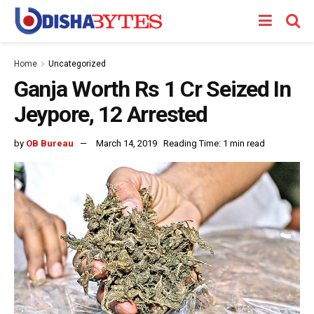
Home
Uncategorized
Ganja Worth Rs 1 Cr Seized In
Jeypore, 12 Arrested
by
OB Bureau
March 14, 2019
Reading Time: 1 min read