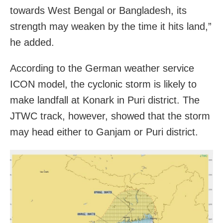
towards West Bengal or Bangladesh, its
strength may weaken by the time it hits land,”
he added.
According to the German weather service
ICON model, the cyclonic storm is likely to
make landfall at Konark in Puri district. The
JTWC track, however, showed that the storm
may head either to Ganjam or Puri district.