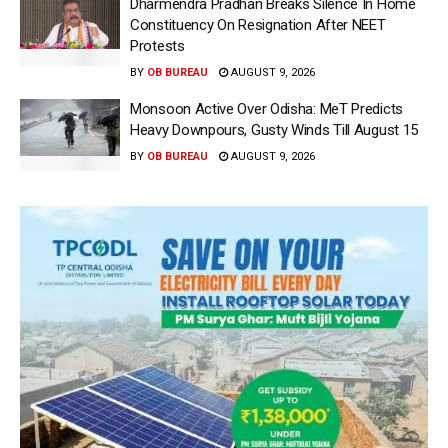
Dharmendra Pradhan Breaks Silence In Home
Constituency On Resignation After NEET
Protests
BY
OB BUREAU
AUGUST 9, 2026
Monsoon Active Over Odisha: MeT Predicts
Heavy Downpours, Gusty Winds Till August 15
BY
OB BUREAU
AUGUST 9, 2026