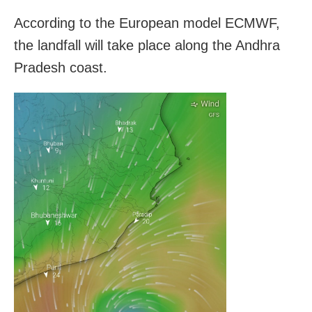
According to the European model ECMWF,
the landfall will take place along the Andhra
Pradesh coast.