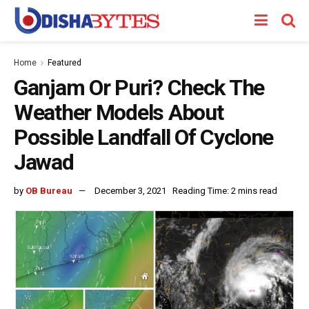
Home
Featured
Ganjam Or Puri? Check The
Weather Models About
Possible Landfall Of Cyclone
Jawad
by
OB Bureau
December 3, 2021
Reading Time: 2 mins read