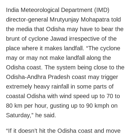
India Meteorological Department (IMD)
director-general Mrutyunjay Mohapatra told
the media that Odisha may have to bear the
brunt of cyclone Jawad irrespective of the
place where it makes landfall. “The cyclone
may or may not make landfall along the
Odisha coast. The system being close to the
Odisha-Andhra Pradesh coast may trigger
extremely heavy rainfall in some parts of
coastal Odisha with wind speed up to 70 to
80 km per hour, gusting up to 90 kmph on
Saturday,” he said.
“If it doesn’t hit the Odisha coast and move