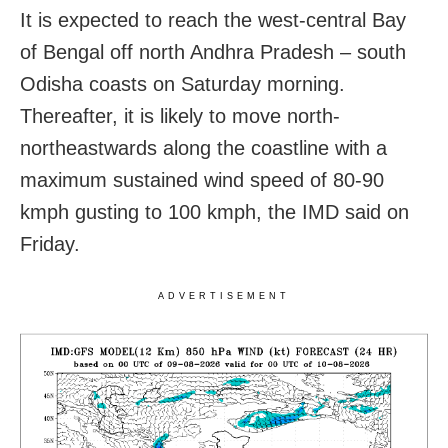
It is expected to reach the west-central Bay
of Bengal off north Andhra Pradesh – south
Odisha coasts on Saturday morning.
Thereafter, it is likely to move north-
northeastwards along the coastline with a
maximum sustained wind speed of 80-90
kmph gusting to 100 kmph, the IMD said on
Friday.
ADVERTISEMENT