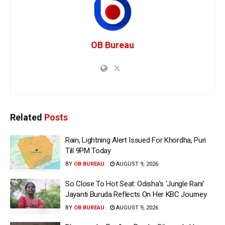
OB Bureau
Related
Posts
Rain, Lightning Alert Issued For Khordha, Puri
Till 9PM Today
BY
OB BUREAU
AUGUST 9, 2026
So Close To Hot Seat: Odisha’s ‘Jungle Rani’
Jayanti Buruda Reflects On Her KBC Journey
BY
OB BUREAU
AUGUST 9, 2026