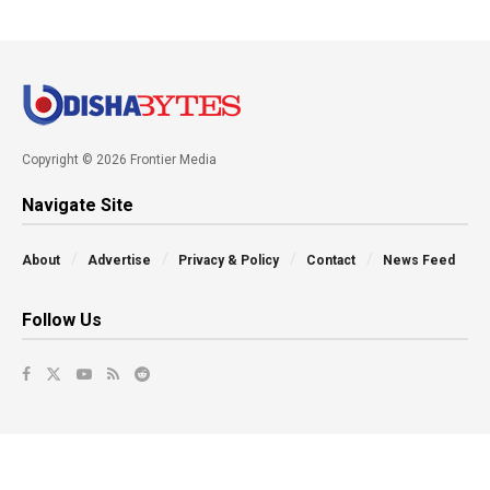
Copyright © 2026 Frontier Media
Navigate Site
About
Advertise
Privacy & Policy
Contact
News Feed
Follow Us