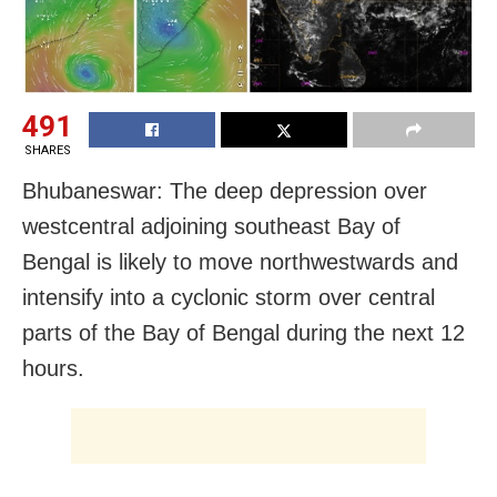
491
SHARES
Bhubaneswar: The
deep depression over
westcentral adjoining southeast Bay of
Bengal
is likely to move northwestwards and
intensify into a cyclonic storm over central
parts of the Bay of Bengal during the next 12
hours.