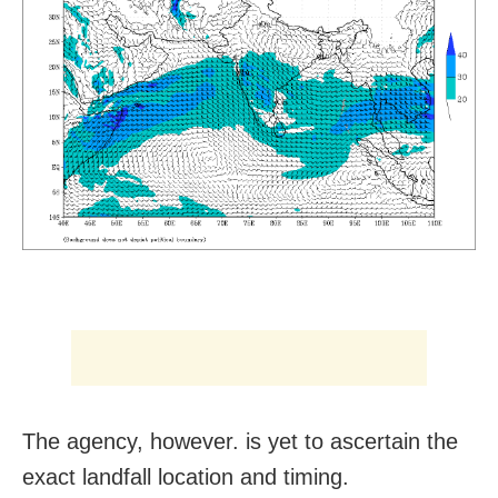
The agency, however. is yet to ascertain the
exact landfall location and timing.