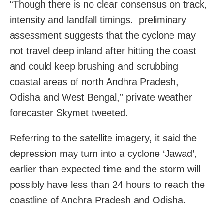
“Though there is no clear consensus on track,
intensity and landfall timings. preliminary
assessment suggests that the cyclone may
not travel deep inland after hitting the coast
and could keep brushing and scrubbing
coastal areas of north Andhra Pradesh,
Odisha and West Bengal,” private weather
forecaster Skymet tweeted.
Referring to the satellite imagery, it said the
depression may turn into a cyclone ‘Jawad’,
earlier than expected time and the storm will
possibly have less than 24 hours to reach the
coastline of Andhra Pradesh and Odisha.