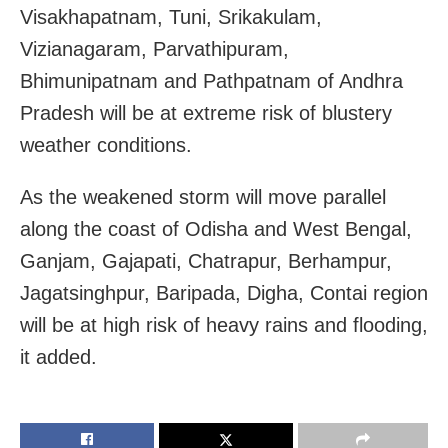
Visakhapatnam, Tuni, Srikakulam,
Vizianagaram, Parvathipuram,
Bhimunipatnam and Pathpatnam of Andhra
Pradesh will be at extreme risk of blustery
weather conditions.
As the weakened storm will move parallel
along the coast of
Odisha
and
West Bengal,
Ganjam, Gajapati, Chatrapur, Berhampur,
Jagatsinghpur, Baripada, Digha, Contai region
will be at high risk of heavy rains and flooding,
it added.