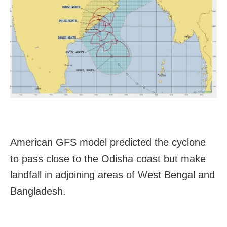
American GFS model predicted the cyclone
to pass close to the
Odisha
coast but make
landfall in adjoining areas of West Bengal and
Bangladesh.