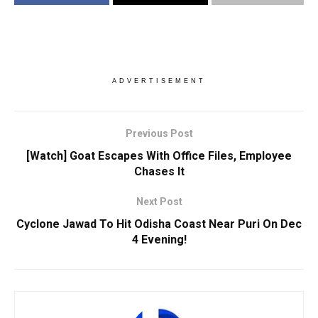
ADVERTISEMENT
Previous Post
[Watch] Goat Escapes With Office Files, Employee
Chases It
Next Post
Cyclone Jawad To Hit Odisha Coast Near Puri On Dec
4 Evening!