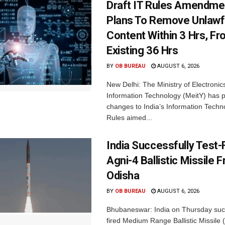
Draft IT Rules Amendmen
Plans To Remove Unlawf
Content Within 3 Hrs, F
Existing 36 Hrs
BY
OB BUREAU
AUGUST 6, 2026
New Delhi: The Ministry of Electronic
Information Technology (MeitY) has 
changes to India’s Information Techn
Rules aimed...
India Successfully Test-
Agni-4 Ballistic Missile 
Odisha
BY
OB BUREAU
AUGUST 6, 2026
Bhubaneswar: India on Thursday succ
fired Medium Range Ballistic Missile