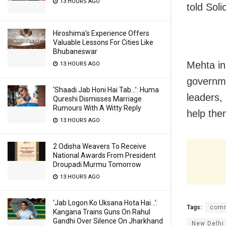
13 HOURS AGO
told Sol
Hiroshima’s Experience Offers
Valuable Lessons For Cities Like
Bhubaneswar
Mehta in 
13 HOURS AGO
governme
‘Shaadi Jab Honi Hai Tab…’: Huma
leaders,
Qureshi Dismisses Marriage
Rumours With A Witty Reply
help the
13 HOURS AGO
2 Odisha Weavers To Receive
National Awards From President
Droupadi Murmu Tomorrow
13 HOURS AGO
‘Jab Logon Ko Uksana Hota Hai…’:
Tags:
comm
Kangana Trains Guns On Rahul
Gandhi Over Silence On Jharkhand
New Delhi