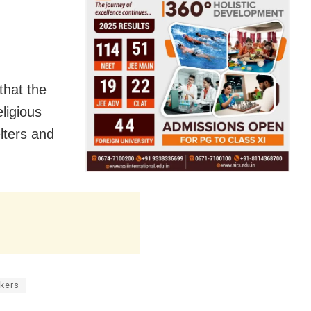
that the
ligious
lters and
kers