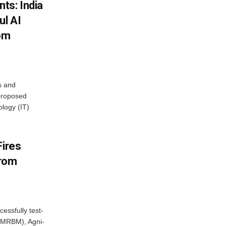
ts: India
ul AI
rom
s and
proposed
ology (IT)
Fires
From
essfully test-
 (MRBM), Agni-