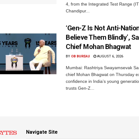
4, from the Integrated Test Range (IT
Chandipur...
‘Gen-Z Is Not Anti-Nation
Believe Them Blindly’, S
Chief Mohan Bhagwat
BY
OB BUREAU
AUGUST 6, 2026
Mumbai: Rashtriya Swayamsevak Sa
chief Mohan Bhagwat on Thursday e
confidence in India’s young generati
trusts Gen-Z...
Navigate Site