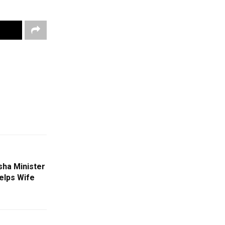
ha Minister
elps Wife