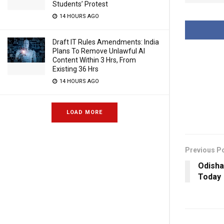
Students’ Protest
14 HOURS AGO
Draft IT Rules Amendments: India
Plans To Remove Unlawful AI
Content Within 3 Hrs, From
Existing 36 Hrs
14 HOURS AGO
LOAD MORE
Previous P
Odisha
Today