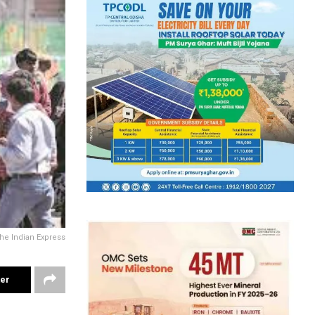
he Indian Express
ter