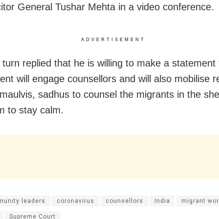
icitor General Tushar Mehta in a video conference.
ADVERTISEMENT
turn replied that he is willing to make a statement 
nt will engage counsellors and will also mobilise re
 maulvis, sadhus to counsel the migrants in the she
m to stay calm.
unity leaders
coronavirus
counsellors
India
migrant wor
Supreme Court