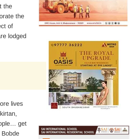
t the
orate the
ct of
are lodged
ore lives
kirtan,
eople… get
A Bobde