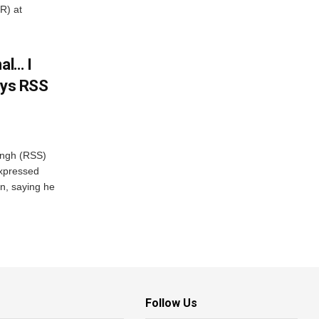
R) at
al… I
ays RSS
ngh (RSS)
xpressed
on, saying he
Follow Us