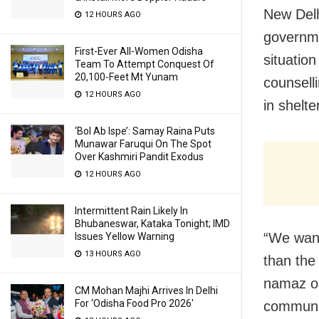
New Delh
12 HOURS AGO
governme
First-Ever All-Women Odisha
situatio
Team To Attempt Conquest Of
20,100-Feet Mt Yunam
counsell
12 HOURS AGO
in shelt
‘Bol Ab Ispe’: Samay Raina Puts
Munawar Faruqui On The Spot
Over Kashmiri Pandit Exodus
12 HOURS AGO
Intermittent Rain Likely In
Bhubaneswar, Kataka Tonight; IMD
“We want
Issues Yellow Warning
13 HOURS AGO
than the
namaz or
CM Mohan Majhi Arrives In Delhi
For ‘Odisha Food Pro 2026′
communit