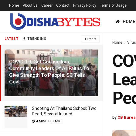
Home
About us
Career
Contact
Privacy Policy
Terms of Usage
HOME
LATEST
TRENDING
Filter
Home
Viru
COV
COVID-19: Get Counsellors,
Community Leaders Of All Faiths To
Lea
Give Strength To People: SC Tells
Govt
6 YEARS AGO
Peo
Shooting At Thailand School; Two
Dead, Several Injured
by
OB Burea
4 MINUTES AGO