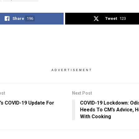
Share
196
Tweet
123
ADVERTISEMENT
ost
Next Post
’s COVID-19 Update For
COVID-19 Lockdown: Odis
Heeds To CM’s Advice, H
With Cooking