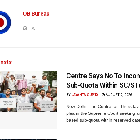
OB Bureau
osts
Centre Says No To Inc
Sub-Quota Within SC/ST
BY
JAYANTA GUPTA
AUGUST 7, 2026
New Delhi: The Centre, on Thursday
plea in the Supreme Court seeking a
based sub-quota within reserved categ