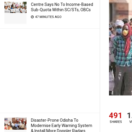
Centre Says No To Income-Based
Sub-Quota Within SC/STs, OBCs
47 MINUTES AGO
491
1
Disaster-Prone Odisha To
SHARES
V
Modernise Early Warning System
& Install More Doppler Radars