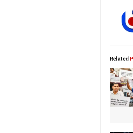
Related
P