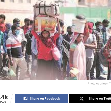
Photo courtesy: T
.4k
Share on Facebook
Share on Twit
IEWS