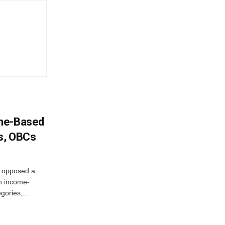
ome-Based
s, OBCs
, opposed a
n income-
ories,...