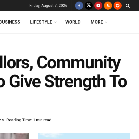
Friday, August 7, 2026
BUSINESS
LIFESTYLE
WORLD
MORE
llors, Community
o Give Strength To
cs
Reading Time: 1 min read