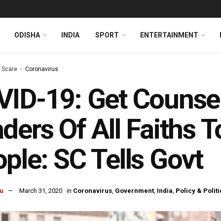
ODISHA
INDIA
SPORT
ENTERTAINMENT
s Scare
Coronavirus
ID-19: Get Counse
ders Of All Faiths T
ple: SC Tells Govt
u
March 31, 2020
in
Coronavirus
,
Government
,
India
,
Policy & Politi