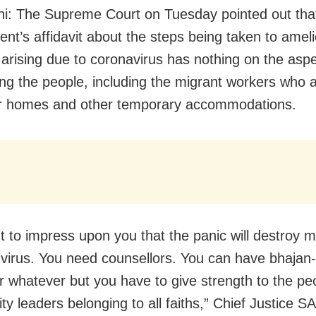
i: The Supreme Court on Tuesday pointed out tha
nt’s affidavit about the steps being taken to ameli
n arising due to coronavirus has nothing on the aspe
ing the people, including the migrant workers who 
er homes and other temporary accommodations.
 to impress upon you that the panic will destroy m
 virus. You need counsellors. You can have bhajan-
 whatever but you have to give strength to the p
y leaders belonging to all faiths,” Chief Justice S