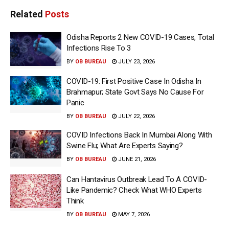
Related
Posts
Odisha Reports 2 New COVID-19 Cases, Total
Infections Rise To 3
BY
OB BUREAU
JULY 23, 2026
COVID-19: First Positive Case In Odisha In
Brahmapur; State Govt Says No Cause For
Panic
BY
OB BUREAU
JULY 22, 2026
COVID Infections Back In Mumbai Along With
Swine Flu; What Are Experts Saying?
BY
OB BUREAU
JUNE 21, 2026
Can Hantavirus Outbreak Lead To A COVID-
Like Pandemic? Check What WHO Experts
Think
BY
OB BUREAU
MAY 7, 2026