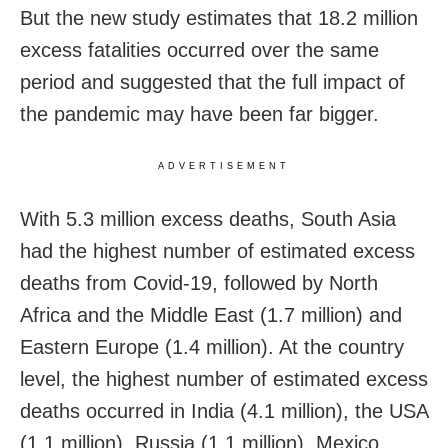
But the new study estimates that 18.2 million
excess fatalities occurred over the same
period and suggested that the full impact of
the pandemic may have been far bigger.
ADVERTISEMENT
With 5.3 million excess deaths, South Asia
had the highest number of estimated excess
deaths from Covid-19, followed by North
Africa and the Middle East (1.7 million) and
Eastern Europe (1.4 million). At the country
level, the highest number of estimated excess
deaths occurred in India (4.1 million), the USA
(1.1 million), Russia (1.1 million), Mexico