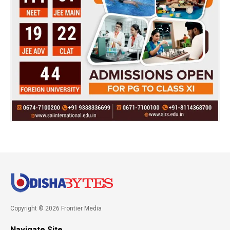
Copyright © 2026 Frontier Media
Navigate Site