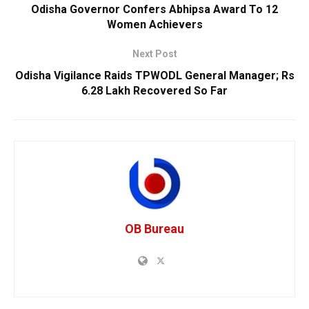
Odisha Governor Confers Abhipsa Award To 12
Women Achievers
Next Post
Odisha Vigilance Raids TPWODL General Manager; Rs
6.28 Lakh Recovered So Far
OB Bureau