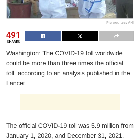
Pic courtesy ANI
491
SHARES
Washington: The COVID-19 toll worldwide
could be more than three times the official
toll, according to an analysis published in the
Lancet.
The official COVID-19 toll was 5.9 million from
January 1, 2020, and December 31, 2021.