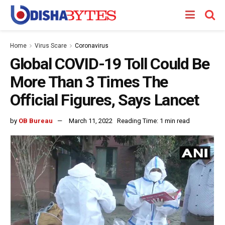
Home
Virus Scare
Coronavirus
Global COVID-19 Toll Could Be
More Than 3 Times The
Official Figures, Says Lancet
by
OB Bureau
March 11, 2022
Reading Time: 1 min read