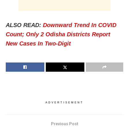
ALSO READ:
Downward Trend In COVID
Count; Only 2 Odisha Districts Report
New Cases In Two-Digit
ADVERTISEMENT
Previous Post