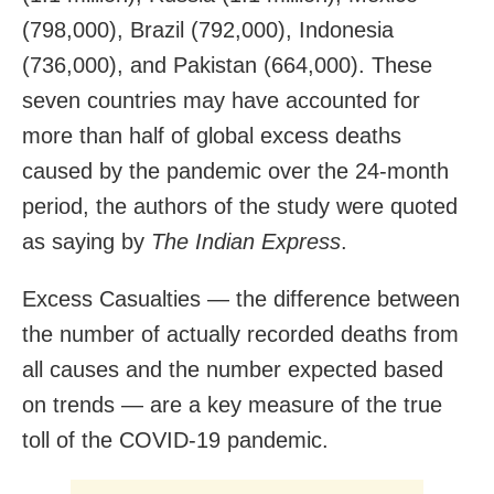
(798,000), Brazil (792,000), Indonesia
(736,000), and Pakistan (664,000). These
seven countries may have accounted for
more than half of global excess deaths
caused by the pandemic over the 24-month
period, the authors of the study were quoted
as saying by
The Indian Express
.
Excess Casualties — the difference between
the number of actually recorded deaths from
all causes and the number expected based
on trends — are a key measure of the true
toll of the COVID-19 pandemic.