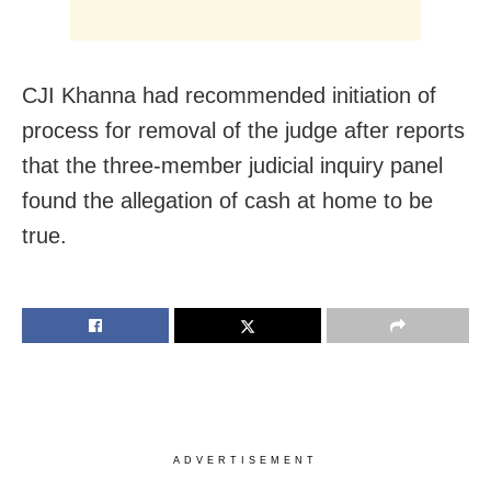
CJI Khanna had recommended initiation of
process for removal of the judge after reports
that the three-member judicial inquiry panel
found the allegation of cash at home to be
true.
ADVERTISEMENT