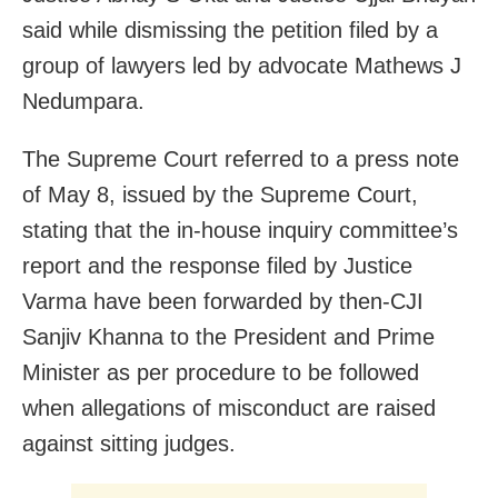
said while dismissing the petition filed by a
group of lawyers led by advocate Mathews J
Nedumpara.
The Supreme Court referred to a press note
of May 8, issued by the Supreme Court,
stating that the in-house inquiry committee’s
report and the response filed by Justice
Varma have been forwarded by then-CJI
Sanjiv Khanna to the President and Prime
Minister as per procedure to be followed
when allegations of misconduct are raised
against sitting judges.