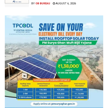
BY
OB BUREAU
AUGUST 6, 2026