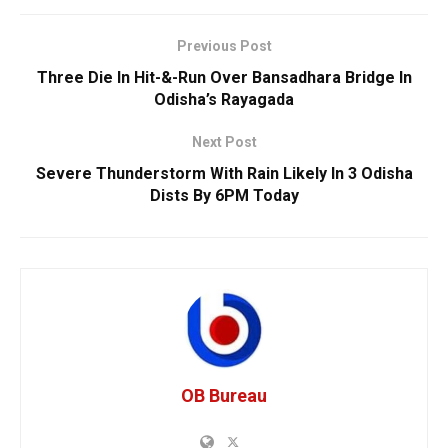
Previous Post
Three Die In Hit-&-Run Over Bansadhara Bridge In
Odisha’s Rayagada
Next Post
Severe Thunderstorm With Rain Likely In 3 Odisha
Dists By 6PM Today
OB Bureau