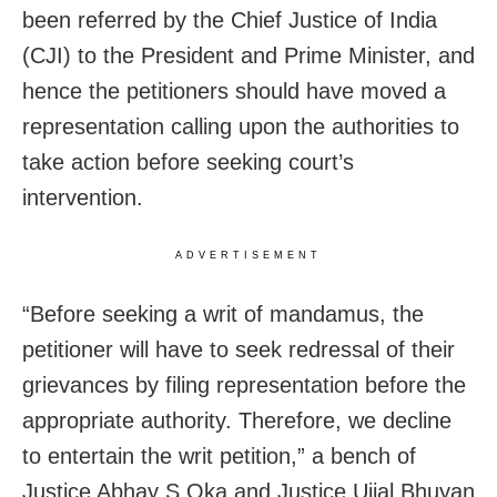
been referred by the Chief Justice of India
(CJI) to the President and Prime Minister, and
hence the petitioners should have moved a
representation calling upon the authorities to
take action before seeking court’s
intervention.
ADVERTISEMENT
“Before seeking a writ of mandamus, the
petitioner will have to seek redressal of their
grievances by filing representation before the
appropriate authority. Therefore, we decline
to entertain the writ petition,” a bench of
Justice Abhay S Oka and Justice Ujjal Bhuyan