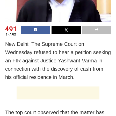
491
SHARES
New Delhi: The Supreme Court on
Wednesday refused to hear a petition seeking
an FIR against Justice Yashwant Varma in
connection with the discovery of cash from
his official residence in March.
The top court observed that the matter has