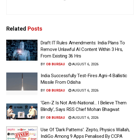
Related
Posts
Draft IT Rules Amendments: India Plans To
Remove Unlawful AI Content Within 3 Hrs,
From Existing 36 Hrs
BY
OB BUREAU
AUGUST 6, 2026
India Successfully Test-Fires Agni-4 Ballistic
Missile From Odisha
BY
OB BUREAU
AUGUST 6, 2026
‘Gen-Z Is Not Anti-National… I Believe Them
Blindly’, Says RSS Chief Mohan Bhagwat
BY
OB BUREAU
AUGUST 6, 2026
Use Of ‘Dark Patterns’: Zepto, Physics Wallah,
IndiGo Among 9 Apps Penalised By CCPA