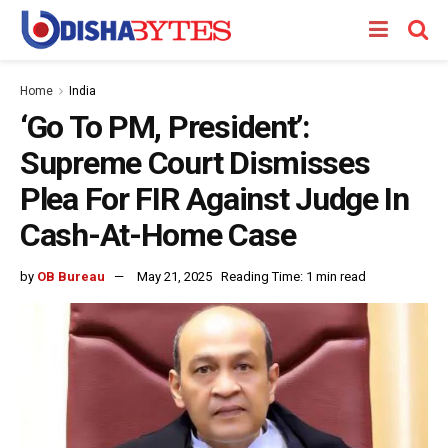
Home
India
‘Go To PM, President’:
Supreme Court Dismisses
Plea For FIR Against Judge In
Cash-At-Home Case
by
OB Bureau
May 21, 2025
Reading Time: 1 min read