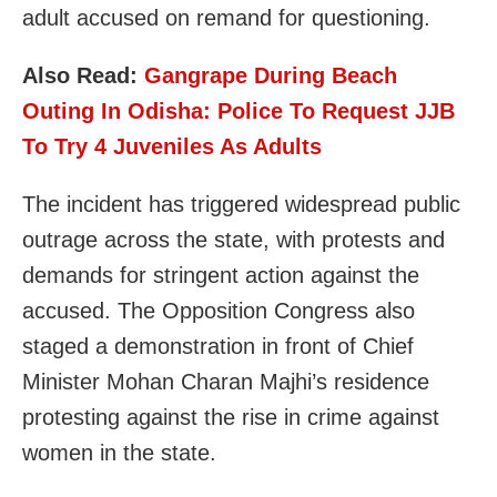
adult accused on remand for questioning.
Also Read:
Gangrape During Beach
Outing In Odisha: Police To Request JJB
To Try 4 Juveniles As Adults
The incident has triggered widespread public
outrage across the state, with protests and
demands for stringent action against the
accused. The Opposition Congress also
staged a demonstration in front of Chief
Minister Mohan Charan Majhi’s residence
protesting against the rise in crime against
women in the state.