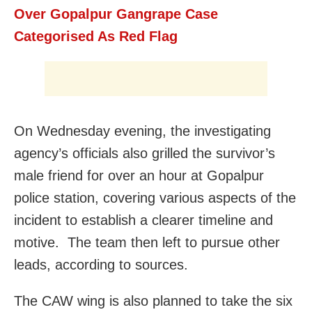
Over Gopalpur Gangrape Case
Categorised As Red Flag
On Wednesday evening, the investigating
agency’s officials also grilled the survivor’s
male friend for over an hour at Gopalpur
police station, covering various aspects of the
incident to establish a clearer timeline and
motive. The team then left to pursue other
leads, according to sources.
The CAW wing is also planned to take the six