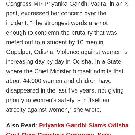
Congress MP Priyanka Gandhi Vadra, in an X
post, expressed her concern over the
incident. “The strongest words are not
enough to condemn the brutality that was
meted out to a student by 10 men in
Gopalpur, Odisha. Violence against women is
increasing day by day in Odisha. In a State
where the Chief Minister himself admits that
about 44,000 women and children have
disappeared in the last five years, not giving
priority to women’s safety is in itself an
atrocity against women,” she wrote.
Also Read:
Priyanka Gandhi Slams Odisha
Govt Over Gopalpur Gangrape, Says