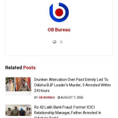
OB Bureau
Related
Posts
Drunken Altercation Over Past Enmity Led To
Odisha BJP Leader’s Murder; 3 Arrested Within
24 Hours
BY
OB BUREAU
AUGUST 7, 2026
Rs 42 Lakh Bank Fraud: Former ICICI
Relationship Manager, Father Arrested In