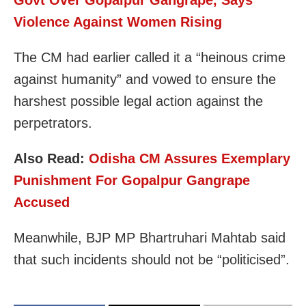
Violence Against Women Rising
The CM had earlier called it a “heinous crime
against humanity” and vowed to ensure the
harshest possible legal action against the
perpetrators.
Also Read:
Odisha CM Assures Exemplary
Punishment For Gopalpur Gangrape
Accused
Meanwhile, BJP MP Bhartruhari Mahtab said
that such incidents should not be “politicised”.