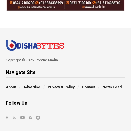
Copyright © 2026 Frontier Media
Navigate Site
About
Advertise
Privacy & Policy
Contact
News Feed
Follow Us