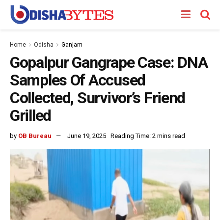
Home
Odisha
Ganjam
Gopalpur Gangrape Case: DNA
Samples Of Accused
Collected, Survivor’s Friend
Grilled
by
OB Bureau
June 19, 2025
Reading Time: 2 mins read