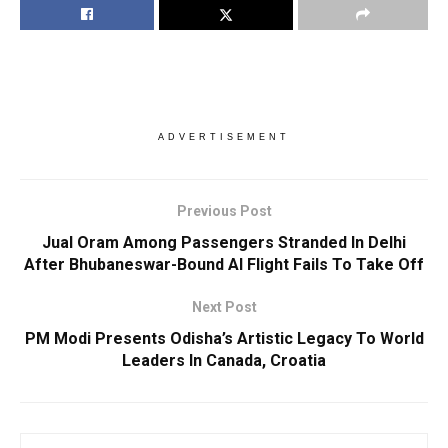
ADVERTISEMENT
Previous Post
Jual Oram Among Passengers Stranded In Delhi
After Bhubaneswar-Bound AI Flight Fails To Take Off
Next Post
PM Modi Presents Odisha’s Artistic Legacy To World
Leaders In Canada, Croatia