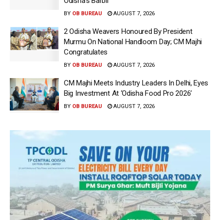
Odisha’s Barbil
BY
OB BUREAU
AUGUST 7, 2026
2 Odisha Weavers Honoured By President
Murmu On National Handloom Day; CM Majhi
Congratulates
BY
OB BUREAU
AUGUST 7, 2026
CM Majhi Meets Industry Leaders In Delhi, Eyes
Big Investment At ‘Odisha Food Pro 2026’
BY
OB BUREAU
AUGUST 7, 2026