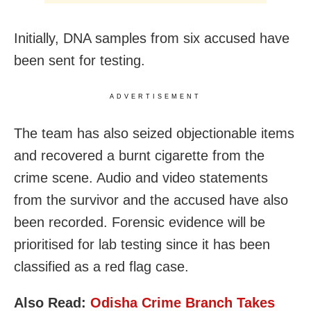
Initially, DNA samples from six accused have
been sent for testing.
ADVERTISEMENT
The team has also seized objectionable items
and recovered a burnt cigarette from the
crime scene. Audio and video statements
from the survivor and the accused have also
been recorded. Forensic evidence will be
prioritised for lab testing since it has been
classified as a red flag case.
Also Read:
Odisha Crime Branch Takes