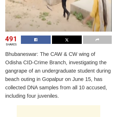
491
SHARES
Bhubaneswar: The CAW & CW wing of
Odisha CID-Crime Branch, investigating the
gangrape of an undergraduate student during
beach outing in Gopalpur on June 15, has
collected DNA samples from all 10 accused,
including four juveniles.