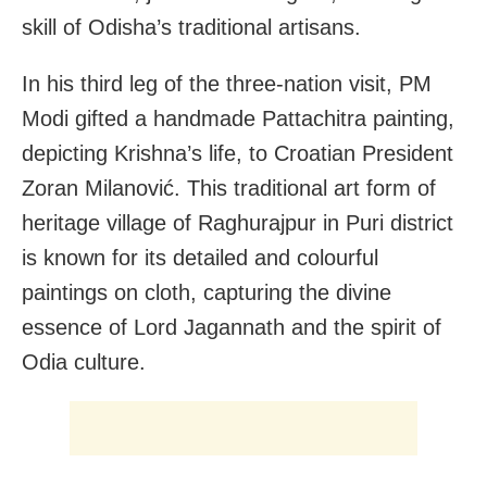
skill of Odisha’s traditional artisans.
In his third leg of the three-nation visit, PM
Modi gifted a handmade Pattachitra painting,
depicting Krishna’s life, to Croatian President
Zoran Milanović. This traditional art form of
heritage village of Raghurajpur in Puri district
is known for its detailed and colourful
paintings on cloth, capturing the divine
essence of Lord Jagannath and the spirit of
Odia culture.