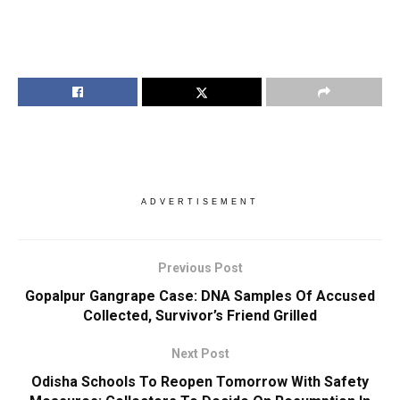
ADVERTISEMENT
Previous Post
Gopalpur Gangrape Case: DNA Samples Of Accused
Collected, Survivor’s Friend Grilled
Next Post
Odisha Schools To Reopen Tomorrow With Safety