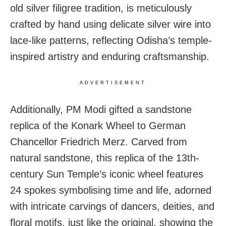
old silver filigree tradition, is meticulously
crafted by hand using delicate silver wire into
lace-like patterns, reflecting Odisha’s temple-
inspired artistry and enduring craftsmanship.
ADVERTISEMENT
Additionally, PM Modi gifted a sandstone
replica of the Konark Wheel to German
Chancellor Friedrich Merz. Carved from
natural sandstone, this replica of the 13th-
century Sun Temple’s iconic wheel features
24 spokes symbolising time and life, adorned
with intricate carvings of dancers, deities, and
floral motifs, just like the original, showing the