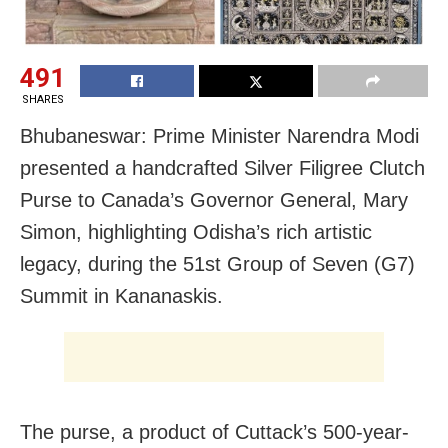
491
SHARES
Bhubaneswar: Prime Minister Narendra Modi
presented a handcrafted Silver Filigree Clutch
Purse to Canada’s Governor General, Mary
Simon, highlighting Odisha’s rich artistic
legacy, during the 51st Group of Seven (G7)
Summit in Kananaskis.
The purse, a product of Cuttack’s 500-year-