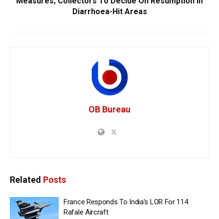
Measures; Collectors To Decide On Resumption In
Diarrhoea-Hit Areas
OB Bureau
Related
Posts
France Responds To India’s LOR For 114
Rafale Aircraft