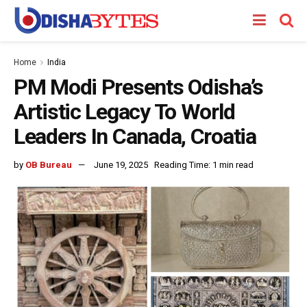
Home
India
PM Modi Presents Odisha’s
Artistic Legacy To World
Leaders In Canada, Croatia
by
OB Bureau
June 19, 2025
Reading Time: 1 min read