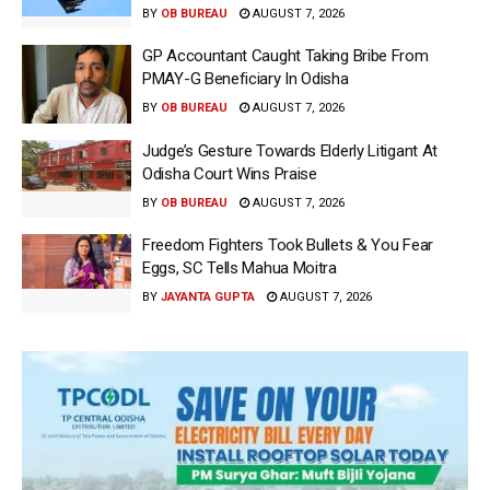
BY
OB BUREAU
AUGUST 7, 2026
GP Accountant Caught Taking Bribe From
PMAY-G Beneficiary In Odisha
BY
OB BUREAU
AUGUST 7, 2026
Judge’s Gesture Towards Elderly Litigant At
Odisha Court Wins Praise
BY
OB BUREAU
AUGUST 7, 2026
Freedom Fighters Took Bullets & You Fear
Eggs, SC Tells Mahua Moitra
BY
JAYANTA GUPTA
AUGUST 7, 2026