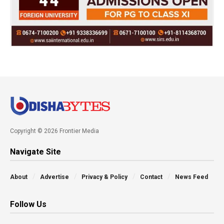
Copyright © 2026 Frontier Media
Navigate Site
About
Advertise
Privacy & Policy
Contact
News Feed
Follow Us