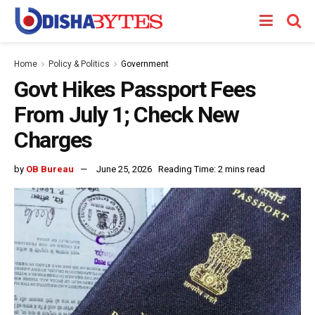
Home
Policy & Politics
Government
Govt Hikes Passport Fees
From July 1; Check New
Charges
by
OB Bureau
June 25, 2026
Reading Time: 2 mins read