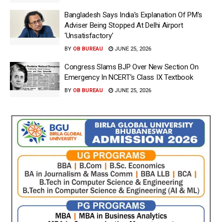
Bangladesh Says India’s Explanation Of PM’s
Adviser Being Stopped At Delhi Airport
‘Unsatisfactory’
BY
OB BUREAU
JUNE 25, 2026
Congress Slams BJP Over New Section On
Emergency In NCERT’s Class IX Textbook
BY
OB BUREAU
JUNE 25, 2026