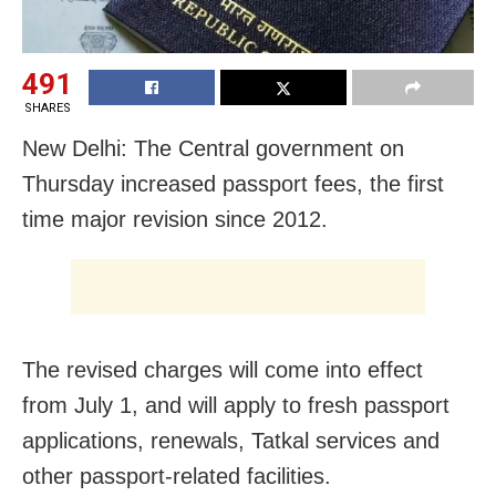
491
SHARES
New Delhi: The Central government on
Thursday increased passport fees, the first
time major revision since 2012.
The revised charges will come into effect
from July 1, and will apply to fresh passport
applications, renewals, Tatkal services and
other passport-related facilities.