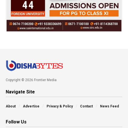
Copyright © 2026 Frontier Media
Navigate Site
About
Advertise
Privacy & Policy
Contact
News Feed
Follow Us