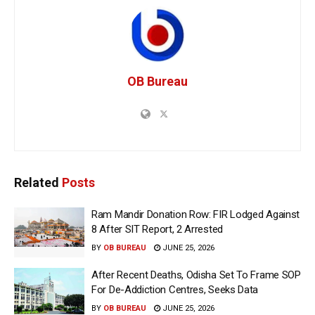
OB Bureau
Related
Posts
Ram Mandir Donation Row: FIR Lodged Against
8 After SIT Report, 2 Arrested
BY
OB BUREAU
JUNE 25, 2026
After Recent Deaths, Odisha Set To Frame SOP
For De-Addiction Centres, Seeks Data
BY
OB BUREAU
JUNE 25, 2026