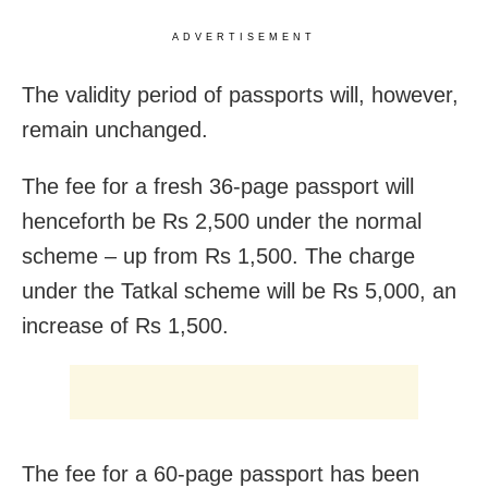
ADVERTISEMENT
The validity period of passports will, however,
remain unchanged.
The fee for a fresh 36-page passport will
henceforth be Rs 2,500 under the normal
scheme – up from Rs 1,500. The charge
under the Tatkal scheme will be Rs 5,000, an
increase of Rs 1,500.
The fee for a 60-page passport has been