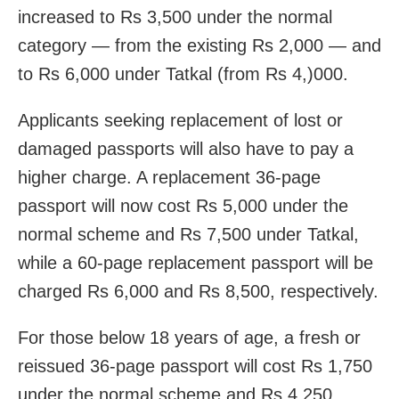
increased to Rs 3,500 under the normal
category — from the existing Rs 2,000 — and
to Rs 6,000 under Tatkal (from Rs 4,)000.
Applicants seeking replacement of lost or
damaged passports will also have to pay a
higher charge. A replacement 36-page
passport will now cost Rs 5,000 under the
normal scheme and Rs 7,500 under Tatkal,
while a 60-page replacement passport will be
charged Rs 6,000 and Rs 8,500, respectively.
For those below 18 years of age, a fresh or
reissued 36-page passport will cost Rs 1,750
under the normal scheme and Rs 4,250