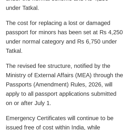
under Tatkal.
The cost for replacing a lost or damaged
passport for minors has been set at Rs 4,250
under normal category and Rs 6,750 under
Tatkal.
The revised fee structure, notified by the
Ministry of External Affairs (MEA) through the
Passports (Amendment) Rules, 2026, will
apply to all passport applications submitted
on or after July 1.
Emergency Certificates will continue to be
issued free of cost within India, while