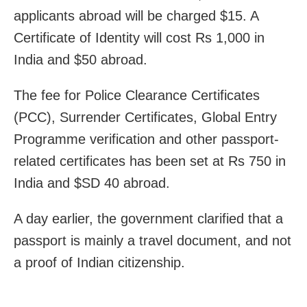
applicants abroad will be charged $15. A
Certificate of Identity will cost Rs 1,000 in
India and $50 abroad.
The fee for Police Clearance Certificates
(PCC), Surrender Certificates, Global Entry
Programme verification and other passport-
related certificates has been set at Rs 750 in
India and $SD 40 abroad.
A day earlier, the government clarified that a
passport is mainly a travel document, and not
a proof of Indian citizenship.