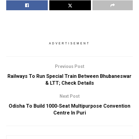
ADVERTISEMENT
Previous Post
Railways To Run Special Train Between Bhubaneswar
& LTT; Check Details
Next Post
Odisha To Build 1000-Seat Multipurpose Convention
Centre In Puri