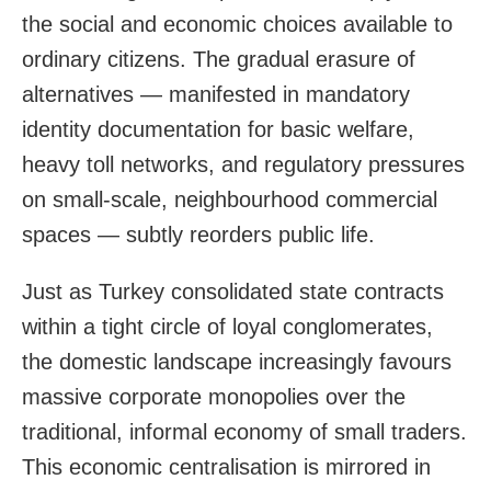
the social and economic choices available to
ordinary citizens. The gradual erasure of
alternatives — manifested in mandatory
identity documentation for basic welfare,
heavy toll networks, and regulatory pressures
on small-scale, neighbourhood commercial
spaces — subtly reorders public life.
Just as Turkey consolidated state contracts
within a tight circle of loyal conglomerates,
the domestic landscape increasingly favours
massive corporate monopolies over the
traditional, informal economy of small traders.
This economic centralisation is mirrored in