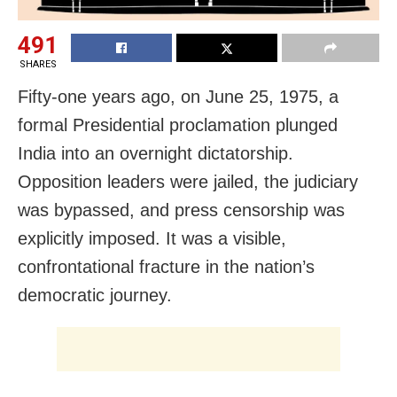
491
SHARES
Fifty-one years ago, on June 25, 1975, a
formal Presidential proclamation plunged
India into an overnight dictatorship.
Opposition leaders were jailed, the judiciary
was bypassed, and press censorship was
explicitly imposed. It was a visible,
confrontational fracture in the nation’s
democratic journey.