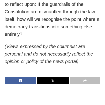
to reflect upon: If the guardrails of the
Constitution are dismantled through the law
itself, how will we recognise the point where a
democracy transitions into something else
entirely?
(Views expressed by the columnist are
personal and do not necessarily reflect the
opinion or policy of the news portal)