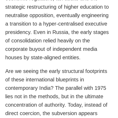
strategic restructuring of higher education to
neutralise opposition, eventually engineering
a transition to a hyper-centralised executive
presidency. Even in Russia, the early stages
of consolidation relied heavily on the
corporate buyout of independent media
houses by state-aligned entities.
Are we seeing the early structural footprints
of these international blueprints in
contemporary India? The parallel with 1975
lies not in the methods, but in the ultimate
concentration of authority. Today, instead of
direct coercion, the subversion appears