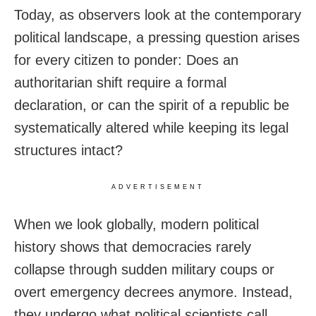
Today, as observers look at the contemporary
political landscape, a pressing question arises
for every citizen to ponder: Does an
authoritarian shift require a formal
declaration, or can the spirit of a republic be
systematically altered while keeping its legal
structures intact?
ADVERTISEMENT
When we look globally, modern political
history shows that democracies rarely
collapse through sudden military coups or
overt emergency decrees anymore. Instead,
they undergo what political scientists call