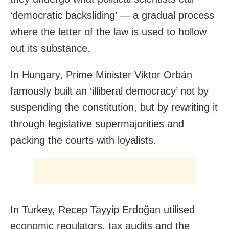
‘democratic backsliding’ — a gradual process
where the letter of the law is used to hollow
out its substance.
In Hungary, Prime Minister Viktor Orbán
famously built an ‘illiberal democracy’ not by
suspending the constitution, but by rewriting it
through legislative supermajorities and
packing the courts with loyalists.
In Turkey, Recep Tayyip Erdoğan utilised
economic regulators, tax audits and the