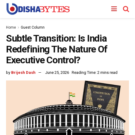
Home
Guest Column
Subtle Transition: Is India
Redefining The Nature Of
Executive Control?
by
Brijesh Dash
June 25, 2026
Reading Time: 2 mins read