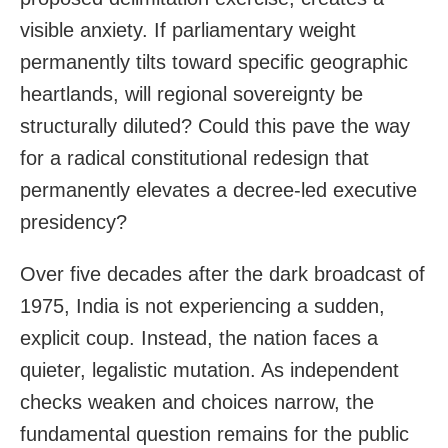
visible anxiety. If parliamentary weight
permanently tilts toward specific geographic
heartlands, will regional sovereignty be
structurally diluted? Could this pave the way
for a radical constitutional redesign that
permanently elevates a decree-led executive
presidency?
Over five decades after the dark broadcast of
1975, India is not experiencing a sudden,
explicit coup. Instead, the nation faces a
quieter, legalistic mutation. As independent
checks weaken and choices narrow, the
fundamental question remains for the public