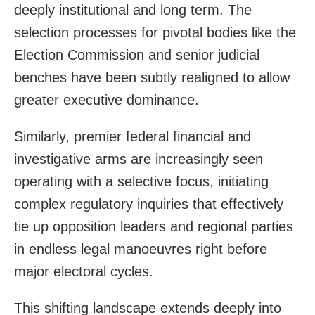
deeply institutional and long term. The
selection processes for pivotal bodies like the
Election Commission and senior judicial
benches have been subtly realigned to allow
greater executive dominance.
Similarly, premier federal financial and
investigative arms are increasingly seen
operating with a selective focus, initiating
complex regulatory inquiries that effectively
tie up opposition leaders and regional parties
in endless legal manoeuvres right before
major electoral cycles.
This shifting landscape extends deeply into