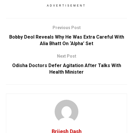
ADVERTISEMENT
Previous Post
Bobby Deol Reveals Why He Was Extra Careful With
Alia Bhatt On ‘Alpha’ Set
Next Post
Odisha Doctors Defer Agitation After Talks With
Health Minister
Brijesh Dash