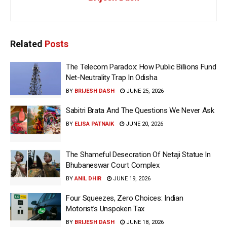
Related
Posts
The Telecom Paradox: How Public Billions Fund
Net-Neutrality Trap In Odisha
BY
BRIJESH DASH
JUNE 25, 2026
Sabitri Brata And The Questions We Never Ask
BY
ELISA PATNAIK
JUNE 20, 2026
The Shameful Desecration Of Netaji Statue In
Bhubaneswar Court Complex
BY
ANIL DHIR
JUNE 19, 2026
Four Squeezes, Zero Choices: Indian
Motorist’s Unspoken Tax
BY
BRIJESH DASH
JUNE 18, 2026