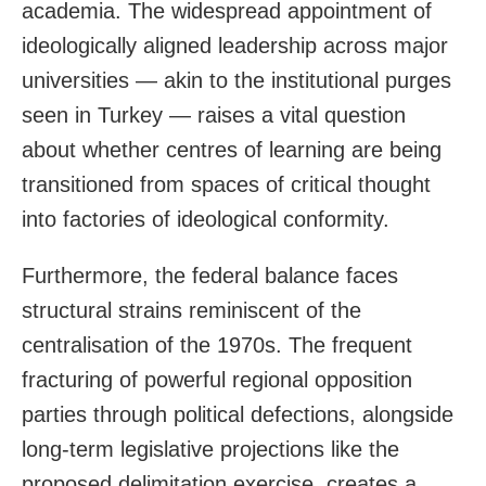
academia. The widespread appointment of
ideologically aligned leadership across major
universities — akin to the institutional purges
seen in Turkey — raises a vital question
about whether centres of learning are being
transitioned from spaces of critical thought
into factories of ideological conformity.
Furthermore, the federal balance faces
structural strains reminiscent of the
centralisation of the 1970s. The frequent
fracturing of powerful regional opposition
parties through political defections, alongside
long-term legislative projections like the
proposed delimitation exercise, creates a