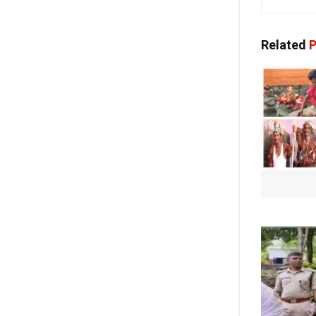
Related
P