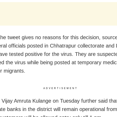
he tweet gives no reasons for this decision, sourc
eral officials posted in Chhatrapur collectorate an
have tested positive for the virus. They are suspect
ed the virus while being posted at temporary medi
r migrants.
ADVERTISEMENT
r Vijay Amruta Kulange on Tuesday further said that 
te banks in the district will remain operational fro