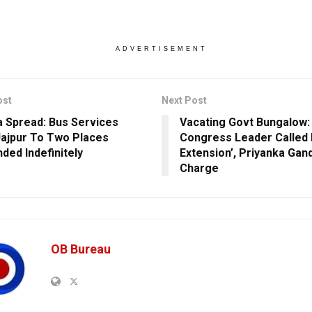
ADVERTISEMENT
ost
Next Post
 Spread: Bus Services
Vacating Govt Bungalow:
ajpur To Two Places
Congress Leader Called 
ded Indefinitely
Extension’, Priyanka Gan
Charge
OB Bureau