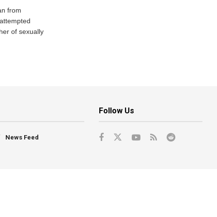
an from
 attempted
her of sexually
Follow Us
News Feed