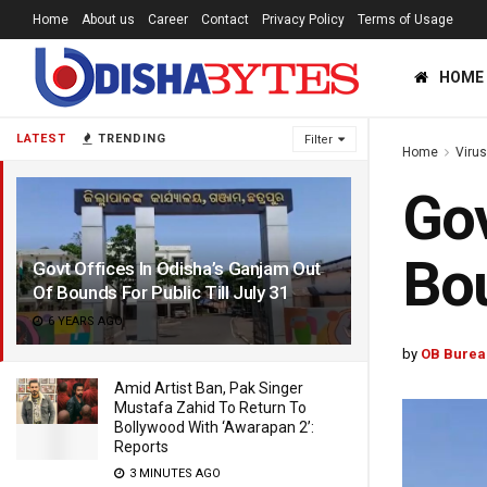
Home
About us
Career
Contact
Privacy Policy
Terms of Usage
HOME
LATEST
TRENDING
Filter
Home
Viru
Gov
Bou
Govt Offices In Odisha’s Ganjam Out
Of Bounds For Public Till July 31
6 YEARS AGO
by
OB Burea
Amid Artist Ban, Pak Singer
Mustafa Zahid To Return To
Bollywood With ‘Awarapan 2’:
Reports
3 MINUTES AGO