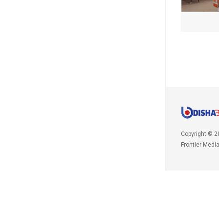
Copyright © 2
Frontier Medi