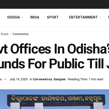
ODISHA
INDIA
SPORT
ENTERTAINMENT
s Scare
Coronavirus
t Offices In Odisha
nds For Public Till 
u
July 14, 2020
in
Coronavirus
,
Ganjam
Reading Time: 1 min read