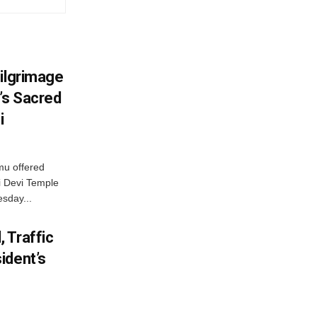
Pilgrimage
’s Sacred
i
mu offered
i Devi Temple
esday...
 Traffic
ident’s