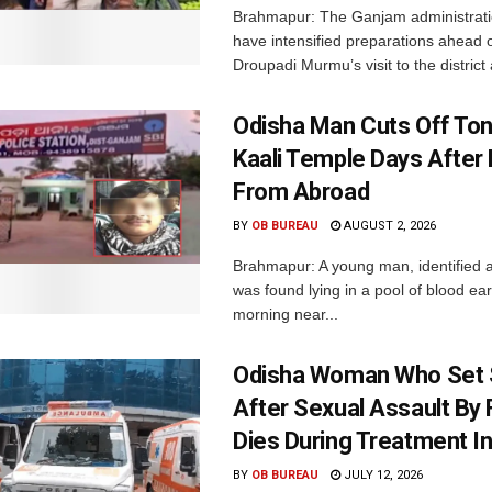
Brahmapur: The Ganjam administrati
have intensified preparations ahead 
Droupadi Murmu’s visit to the district 
Odisha Man Cuts Off To
Kaali Temple Days After
From Abroad
BY
OB BUREAU
AUGUST 2, 2026
Brahmapur: A young man, identified a
was found lying in a pool of blood ea
morning near...
Odisha Woman Who Set S
After Sexual Assault By 
Dies During Treatment In
BY
OB BUREAU
JULY 12, 2026