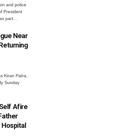
on and police
of President
as part...
ngue Near
 Returning
s Kiran Patra,
rly Sunday
elf Afire
Father
 Hospital