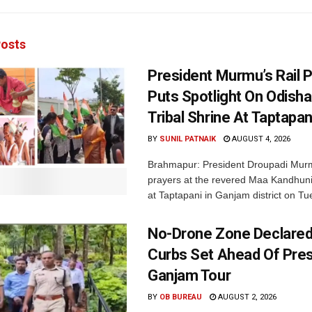
osts
President Murmu’s Rail 
Puts Spotlight On Odisha
Tribal Shrine At Taptapan
BY
SUNIL PATNAIK
AUGUST 4, 2026
Brahmapur: President Droupadi Mur
prayers at the revered Maa Kandhun
at Taptapani in Ganjam district on Tu
No-Drone Zone Declared,
Curbs Set Ahead Of Pres
Ganjam Tour
BY
OB BUREAU
AUGUST 2, 2026