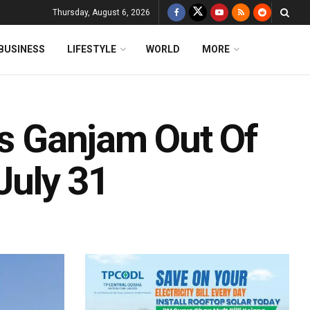
Thursday, August 6, 2026
BUSINESS
LIFESTYLE
WORLD
MORE
’s Ganjam Out Of
July 31