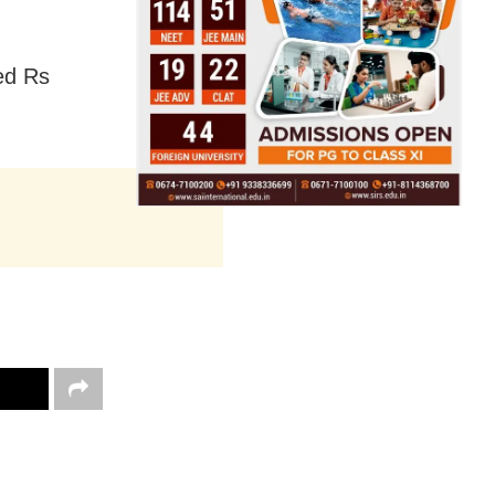
ned Rs