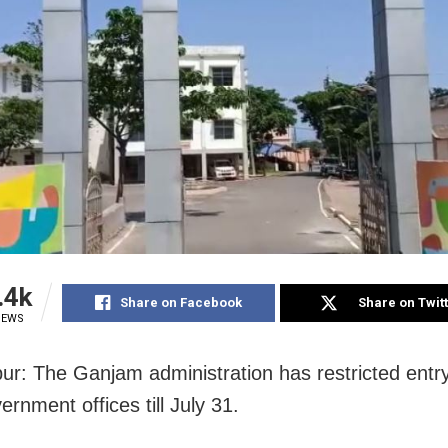
.4k
Share on Facebook
Share on Twit
IEWS
r: The Ganjam administration has restricted entry
vernment offices till July 31.