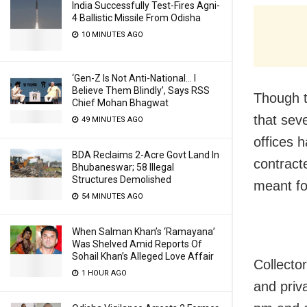
India Successfully Test-Fires Agni-
4 Ballistic Missile From Odisha
10 MINUTES AGO
‘Gen-Z Is Not Anti-National… I
Believe Them Blindly’, Says RSS
Though t
Chief Mohan Bhagwat
that sev
49 MINUTES AGO
offices 
BDA Reclaims 2-Acre Govt Land In
contract
Bhubaneswar; 58 Illegal
Structures Demolished
meant fo
54 MINUTES AGO
When Salman Khan’s ‘Ramayana’
Was Shelved Amid Reports Of
Sohail Khan’s Alleged Love Affair
Collecto
1 HOUR AGO
and priva