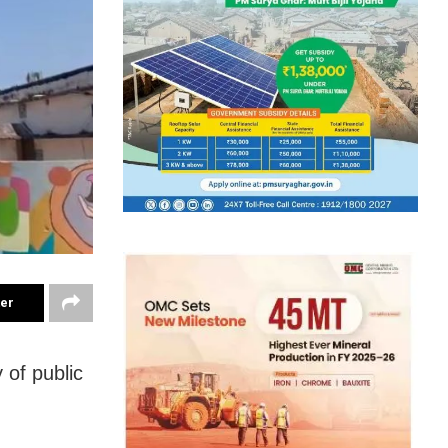
ter
 of public