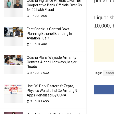
pm and c
Odisha Vigilance Arrests 2 Former
Cooperative Bank Officials Over Rs
64.42 Lakh Fraud
1 HOUR AGO
Liquor s
10,000, 
Fact Check: Is Central Govt
Planning Ethanol Blending In
Aviation Fuel?
1 HOUR AGO
Odisha Plans Wayside Amenity
Centres Along Highways, Major
Roads
2 HOURS AGO
Tags:
coro
Use Of ‘Dark Patterns’: Zepto,
Physics Wallah, IndiGo Among 9
Apps Penalised By CCPA
2 HOURS AGO