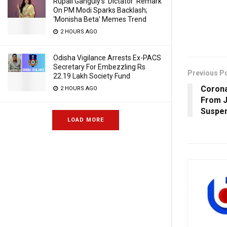
Rupali Ganguly’s ‘Dictator’ Remark
On PM Modi Sparks Backlash;
‘Monisha Beta’ Memes Trend
2 HOURS AGO
Odisha Vigilance Arrests Ex-PACS
Secretary For Embezzling Rs
Previous P
22.19 Lakh Society Fund
Corona
2 HOURS AGO
From J
Suspen
LOAD MORE