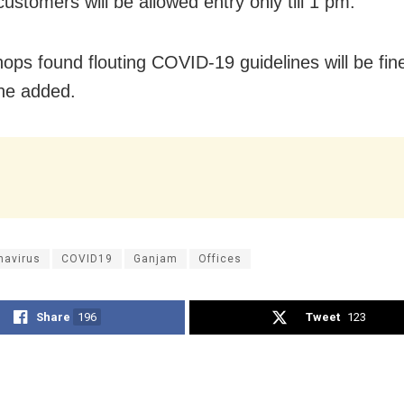
ustomers will be allowed entry only till 1 pm.
hops found flouting COVID-19 guidelines will be fi
he added.
navirus
COVID19
Ganjam
Offices
Share
196
Tweet
123