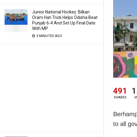
Junior National Hockey: Bilkan
Oram Hat-Trick Helps Odisha Beat
Punjab 6-4 And Set Up Final Date
With MP
5 MINUTES AGO
491
1
SHARES
V
Berhampu
to all go