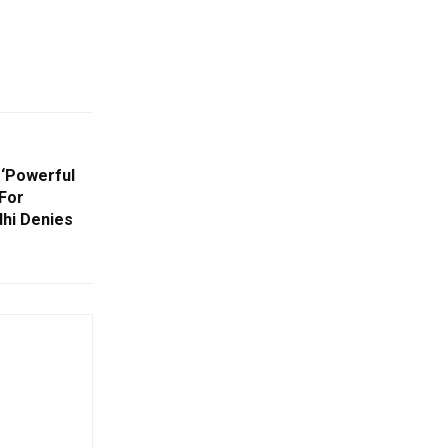
 ‘Powerful
For
dhi Denies