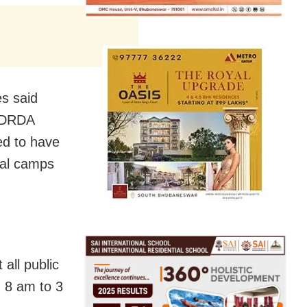
es said
d DRDA
ed to have
cal camps
all public
m 8 am to 3