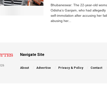
Bhubaneswar: The 22-year-old wom
Odisha’s Ganjam, who had allegedly
self-immolation after accusing her fat
abusing her...
Navigate Site
026
About
Advertise
Privacy & Policy
Contact
a