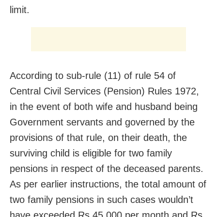
limit.
According to sub-rule (11) of rule 54 of
Central Civil Services (Pension) Rules 1972,
in the event of both wife and husband being
Government servants and governed by the
provisions of that rule, on their death, the
surviving child is eligible for two family
pensions in respect of the deceased parents.
As per earlier instructions, the total amount of
two family pensions in such cases wouldn’t
have exceeded Rs 45,000 per month and Rs