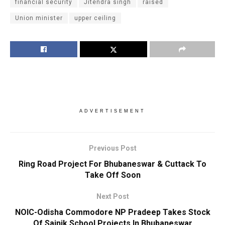
financial security
Jitendra singh
raised
Union minister
upper ceiling
ADVERTISEMENT
Previous Post
Ring Road Project For Bhubaneswar & Cuttack To
Take Off Soon
Next Post
NOIC-Odisha Commodore NP Pradeep Takes Stock
Of Sainik School Projects In Bhubaneswar