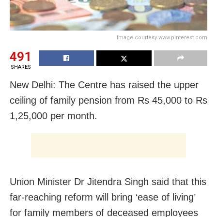
Image courtesy www.pinterest.com
491
SHARES
New Delhi: The Centre has raised the upper
ceiling of family pension from Rs 45,000 to Rs
1,25,000 per month.
Union Minister Dr Jitendra Singh said that this
far-reaching reform will bring ‘ease of living’
for family members of deceased employees