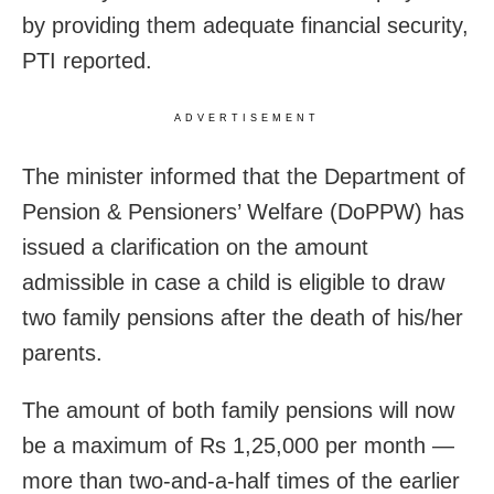
by providing them adequate financial security,
PTI reported.
ADVERTISEMENT
The minister informed that the Department of
Pension & Pensioners’ Welfare (DoPPW) has
issued a clarification on the amount
admissible in case a child is eligible to draw
two family pensions after the death of his/her
parents.
The amount of both family pensions will now
be a maximum of Rs 1,25,000 per month —
more than two-and-a-half times of the earlier