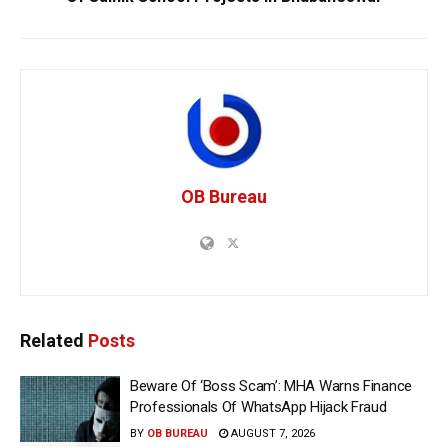
OB Bureau
Related
Posts
Beware Of ‘Boss Scam’: MHA Warns Finance
Professionals Of WhatsApp Hijack Fraud
BY
OB BUREAU
AUGUST 7, 2026