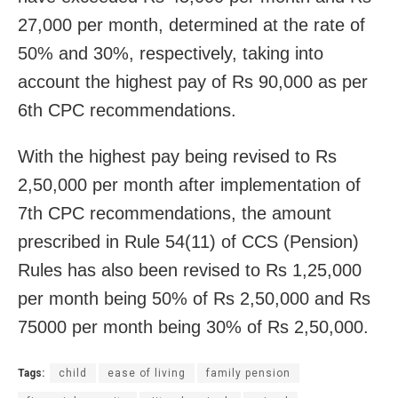
27,000 per month, determined at the rate of
50% and 30%, respectively, taking into
account the highest pay of Rs 90,000 as per
6th CPC recommendations.
With the highest pay being revised to Rs
2,50,000 per month after implementation of
7th CPC recommendations, the amount
prescribed in Rule 54(11) of CCS (Pension)
Rules has also been revised to Rs 1,25,000
per month being 50% of Rs 2,50,000 and Rs
75000 per month being 30% of Rs 2,50,000.
Tags:
child
ease of living
family pension