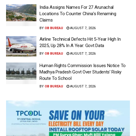
India Assigns Names For 27 Arunachal
Locations To Counter China’s Renaming
Claims
BY
OB BUREAU
AUGUST 7, 2026
Airline Technical Defects Hit 5-Year High In
2025, Up 28% In A Year: Govt Data
BY
OB BUREAU
AUGUST 7, 2026
Human Rights Commission Issues Notice To
Madhya Pradesh Govt Over Students’ Risky
Route To School
BY
OB BUREAU
AUGUST 7, 2026