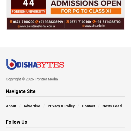
Copyright © 2026 Frontier Media
Navigate Site
About
Advertise
Privacy & Policy
Contact
News Feed
Follow Us