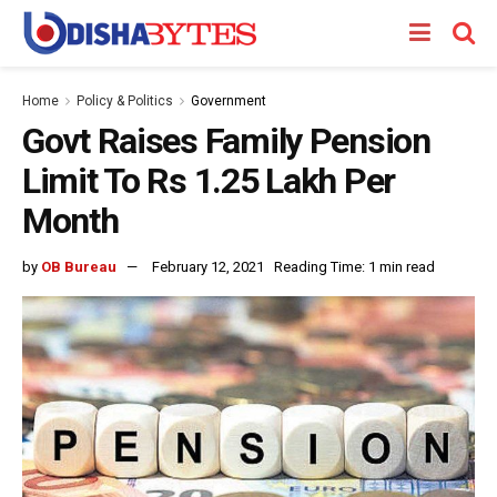
Home
Policy & Politics
Government
Govt Raises Family Pension
Limit To Rs 1.25 Lakh Per
Month
by
OB Bureau
February 12, 2021
Reading Time: 1 min read