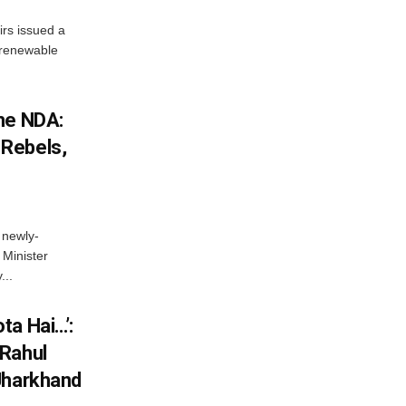
irs issued a
w renewable
he NDA:
Rebels,
 newly-
Minister
...
ta Hai…’:
 Rahul
Jharkhand