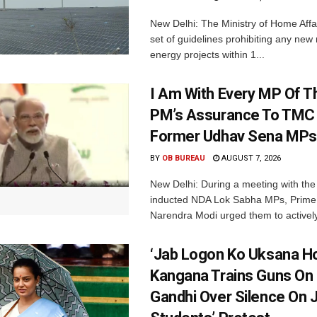
New Delhi: The Ministry of Home Affa
set of guidelines prohibiting any ne
energy projects within 1...
I Am With Every MP Of T
PM’s Assurance To TMC 
Former Udhav Sena MPs
BY
OB BUREAU
AUGUST 7, 2026
New Delhi: During a meeting with the
inducted NDA Lok Sabha MPs, Prime 
Narendra Modi urged them to actively
‘Jab Logon Ko Uksana Ho
Kangana Trains Guns On
Gandhi Over Silence On 