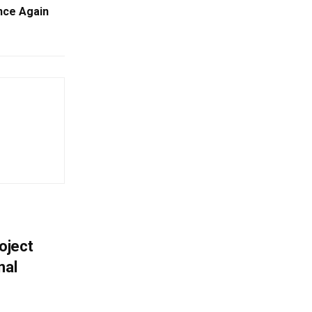
nce Again
oject
nal