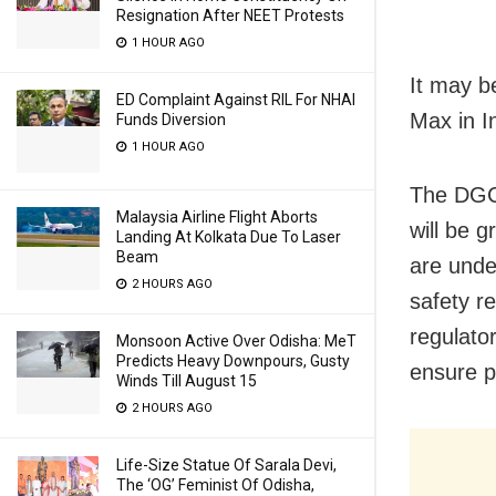
Resignation After NEET Protests
1 HOUR AGO
It may b
ED Complaint Against RIL For NHAI
Max in I
Funds Diversion
1 HOUR AGO
The DGCA
Malaysia Airline Flight Aborts
will be 
Landing At Kolkata Due To Laser
Beam
are unde
2 HOURS AGO
safety re
regulato
Monsoon Active Over Odisha: MeT
Predicts Heavy Downpours, Gusty
ensure p
Winds Till August 15
2 HOURS AGO
Life-Size Statue Of Sarala Devi,
The ‘OG’ Feminist Of Odisha,