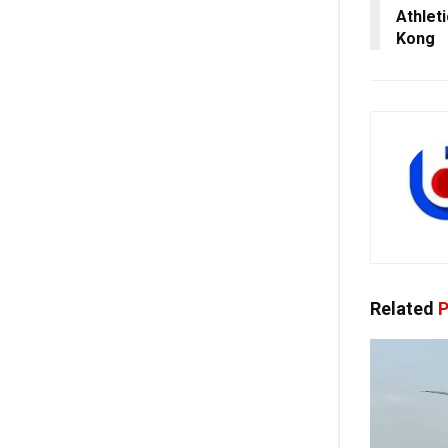
Athlet
Kong
Related
P