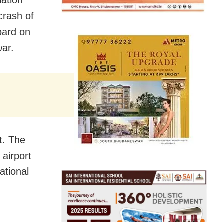
iation
crash of
oard on
war.
t. The
 airport
ational