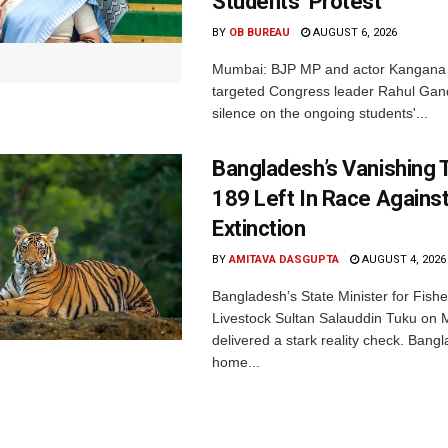
Students’ Protest
BY
OB BUREAU
AUGUST 6, 2026
Mumbai: BJP MP and actor Kangana
targeted Congress leader Rahul Gand
silence on the ongoing students'...
Bangladesh’s Vanishing T
189 Left In Race Agains
Extinction
BY
AMITAVA DASGUPTA
AUGUST 4, 2026
Bangladesh’s State Minister for Fishe
Livestock Sultan Salauddin Tuku on
delivered a stark reality check. Bangl
home...