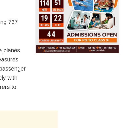
ing 737
e planes
measures
 passenger
ely with
rers to