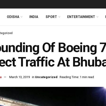
ODISHA
INDIA
SPORT
ENTERTAINMENT
tegorized
ounding Of Boeing 
ect Traffic At Bhub
u
March 13, 2019
in
Uncategorized
Reading Time: 1 min read