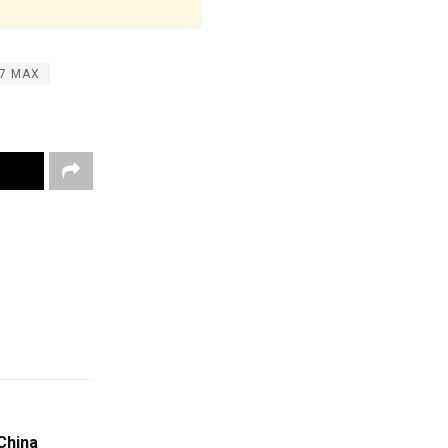
37 MAX
China