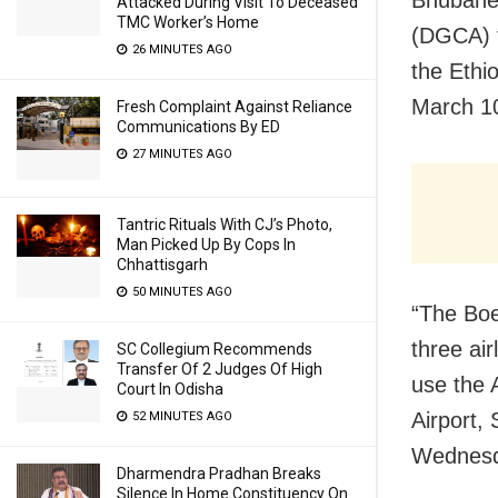
Bhubanes
Attacked During Visit To Deceased
TMC Worker’s Home
(DGCA) t
26 MINUTES AGO
the Ethi
March 10
Fresh Complaint Against Reliance
Communications By ED
27 MINUTES AGO
Tantric Rituals With CJ’s Photo,
Man Picked Up By Cops In
Chhattisgarh
50 MINUTES AGO
“The Boe
three air
SC Collegium Recommends
Transfer Of 2 Judges Of High
use the A
Court In Odisha
Airport,
52 MINUTES AGO
Wednesd
Dharmendra Pradhan Breaks
Silence In Home Constituency On