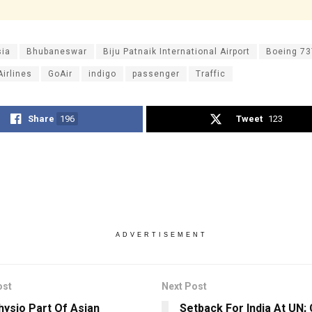
sia
Bhubaneswar
Biju Patnaik International Airport
Boeing 7
Airlines
GoAir
indigo
passenger
Traffic
Share
196
Tweet
123
ADVERTISEMENT
ost
Next Post
hysio Part Of Asian
Setback For India At UN; 