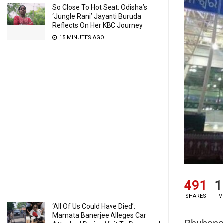
So Close To Hot Seat: Odisha’s
‘Jungle Rani’ Jayanti Buruda
Reflects On Her KBC Journey
15 MINUTES AGO
491
1
SHARES
V
‘All Of Us Could Have Died’:
Mamata Banerjee Alleges Car