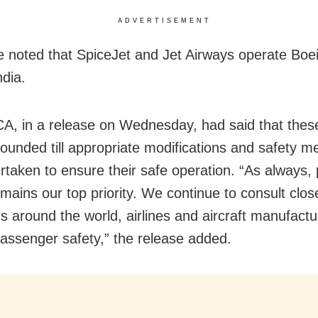
ADVERTISEMENT
e noted that SpiceJet and Jet Airways operate Boe
ndia.
, in a release on Wednesday, had said that thes
grounded till appropriate modifications and safety 
rtaken to ensure their safe operation. “As always,
mains our top priority. We continue to consult clos
rs around the world, airlines and aircraft manufactu
assenger safety,” the release added.