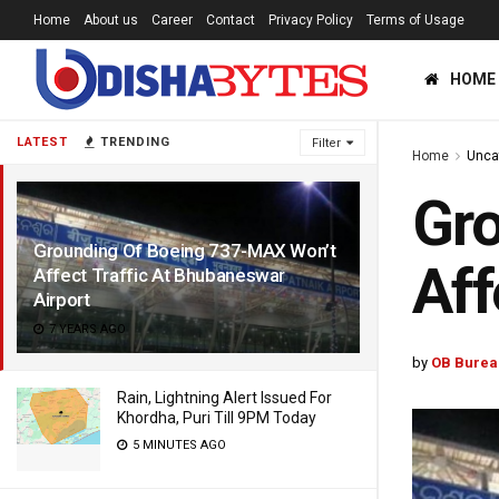
Home
About us
Career
Contact
Privacy Policy
Terms of Usage
HOME
LATEST
TRENDING
Filter
Home
Unca
Gr
Grounding Of Boeing 737-MAX Won’t
Aff
Affect Traffic At Bhubaneswar
Airport
7 YEARS AGO
by
OB Burea
Rain, Lightning Alert Issued For
Khordha, Puri Till 9PM Today
5 MINUTES AGO