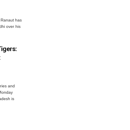
 Ranaut has
hi over his
igers:
t
ries and
 Monday
adesh is