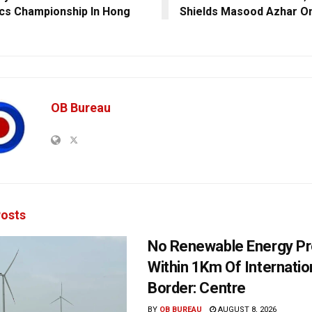
ics Championship In Hong
Shields Masood Azhar O
OB Bureau
osts
No Renewable Energy Pr
Within 1Km Of Internatio
Border: Centre
BY
OB BUREAU
AUGUST 8, 2026