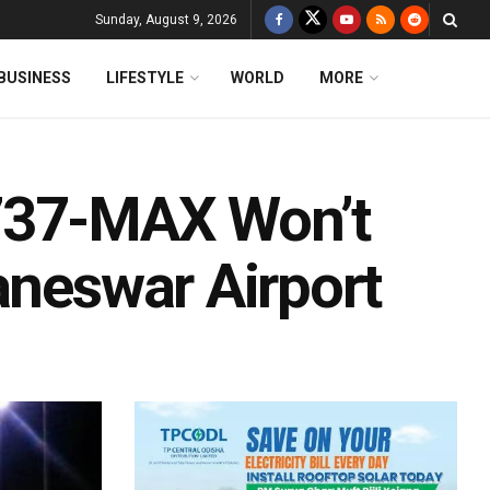
Sunday, August 9, 2026
BUSINESS
LIFESTYLE
WORLD
MORE
737-MAX Won’t
aneswar Airport