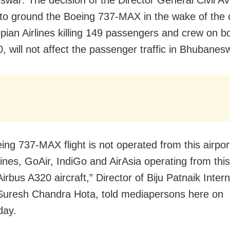
war: The decision of the Director General Civil Av
o ground the Boeing 737-MAX in the wake of the 
opian Airlines killing 149 passengers and crew on b
, will not affect the passenger traffic in Bhubanes
ing 737-MAX flight is not operated from this airpor
lines, GoAir, IndiGo and AirAsia operating from this
irbus A320 aircraft,” Director of Biju Patnaik Intern
 Suresh Chandra Hota, told mediapersons here on
ay.