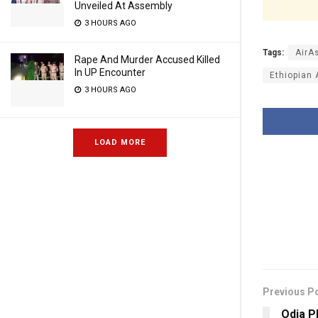
Unveiled At Assembly
3 HOURS AGO
Tags:
AirA
Rape And Murder Accused Killed
In UP Encounter
Ethiopian 
3 HOURS AGO
LOAD MORE
Previous P
Odia P