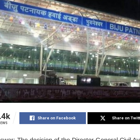
.4k
Share on Facebook
Share on Twit
IEWS