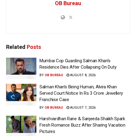
OB Bureau
Related
Posts
Mumbai Cop Guarding Salman Khan’s
Residence Dies After Collapsing On Duty
BY
OB BUREAU
AUGUST 8, 2026
Salman Khan’s Being Human, Alvira Khan
Served Court Notice In Rs 3 Crore Jewellery
Franchise Case
BY
OB BUREAU
AUGUST 7, 2026
Harshvardhan Rane & Sanjeeda Shaikh Spark
Fresh Romance Buzz After Sharing Vacation
Pictures