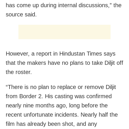
has come up during internal discussions,” the
source said.
However, a report in Hindustan Times says
that the makers have no plans to take Diljit off
the roster.
“There is no plan to replace or remove Diljit
from Border 2. His casting was confirmed
nearly nine months ago, long before the
recent unfortunate incidents. Nearly half the
film has already been shot, and any