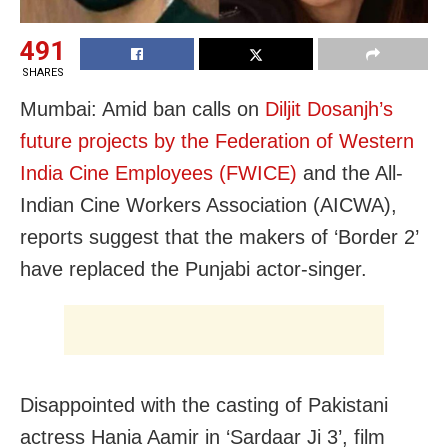
491
SHARES
Mumbai: Amid ban calls on
Diljit Dosanjh’s
future projects by the Federation of Western
India Cine Employees (FWICE)
and the All-
Indian Cine Workers Association (AICWA),
reports suggest that the makers of ‘Border 2’
have replaced the Punjabi actor-singer.
Disappointed with the casting of Pakistani
actress Hania Aamir in ‘Sardaar Ji 3’, film