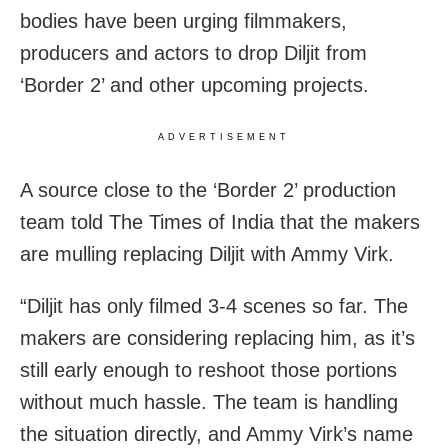
bodies have been urging filmmakers,
producers and actors to drop Diljit from
‘Border 2’ and other upcoming projects.
ADVERTISEMENT
A source close to the ‘Border 2’ production
team told The Times of India that the makers
are mulling replacing Diljit with Ammy Virk.
“Diljit has only filmed 3-4 scenes so far. The
makers are considering replacing him, as it’s
still early enough to reshoot those portions
without much hassle. The team is handling
the situation directly, and Ammy Virk’s name