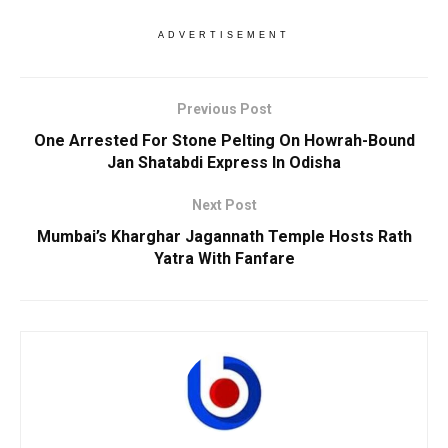
ADVERTISEMENT
Previous Post
One Arrested For Stone Pelting On Howrah-Bound
Jan Shatabdi Express In Odisha
Next Post
Mumbai’s Kharghar Jagannath Temple Hosts Rath
Yatra With Fanfare