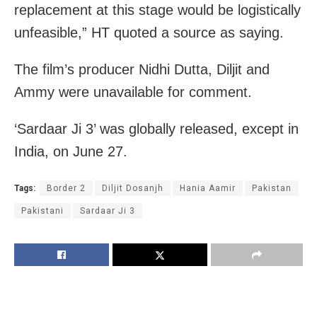
replacement at this stage would be logistically
unfeasible,” HT quoted a source as saying.
The film’s producer Nidhi Dutta, Diljit and
Ammy were unavailable for comment.
‘Sardaar Ji 3’ was globally released, except in
India, on June 27.
Tags:
Border 2
Diljit Dosanjh
Hania Aamir
Pakistan
Pakistani
Sardaar Ji 3