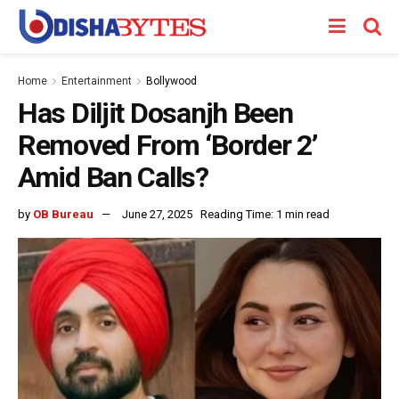
Home
Entertainment
Bollywood
Has Diljit Dosanjh Been
Removed From ‘Border 2’
Amid Ban Calls?
by
OB Bureau
June 27, 2025
Reading Time: 1 min read