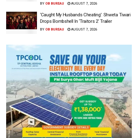
BY
OB BUREAU
AUGUST 7, 2026
‘Caught My Husbands Cheating’: Shweta Tiwari
Drops Bombshell In ‘Traitors 2’ Trailer
BY
OB BUREAU
AUGUST 7, 2026