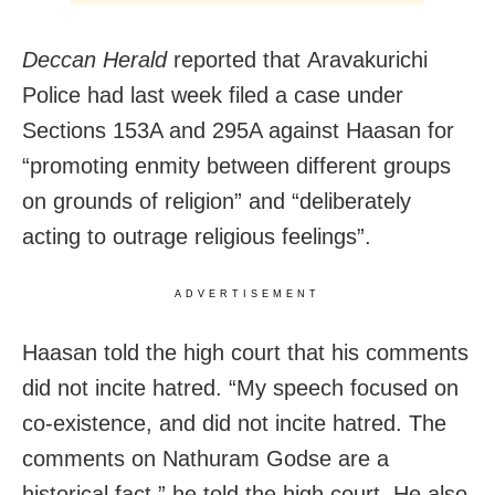
Deccan Herald
reported that Aravakurichi
Police had last week filed a case under
Sections 153A and 295A against Haasan for
“promoting enmity between different groups
on grounds of religion” and “deliberately
acting to outrage religious feelings”.
ADVERTISEMENT
Haasan told the high court that his comments
did not incite hatred. “My speech focused on
co-existence, and did not incite hatred. The
comments on Nathuram Godse are a
historical fact,” he told the high court. He also