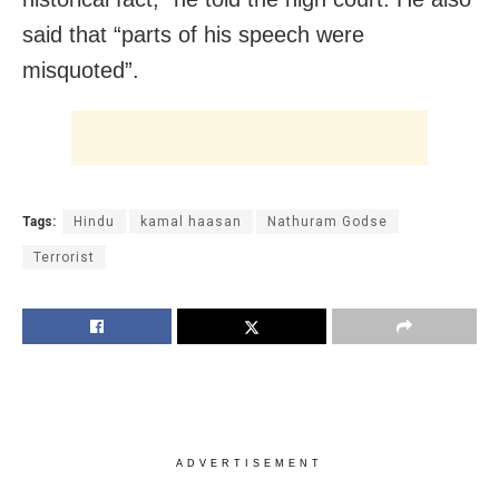
said that “parts of his speech were
misquoted”.
Tags:
Hindu
kamal haasan
Nathuram Godse
Terrorist
ADVERTISEMENT