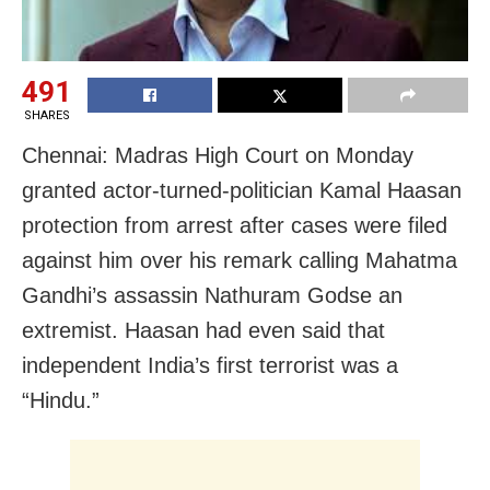
491
SHARES
Chennai: Madras High Court on Monday
granted actor-turned-politician Kamal Haasan
protection from arrest after cases were filed
against him over his remark calling Mahatma
Gandhi’s assassin Nathuram Godse an
extremist. Haasan had even said that
independent India’s first terrorist was a
“Hindu.”