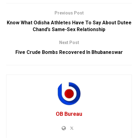
Previous Post
Know What Odisha Athletes Have To Say About Dutee
Chand’s Same-Sex Relationship
Next Post
Five Crude Bombs Recovered In Bhubaneswar
OB Bureau