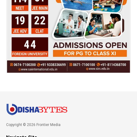
Copyright © 2026 Frontier Media