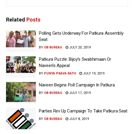
Related
Posts
Polling Gets Underway For Patkura Assembly
Seat
BY
OB BUREAU
JULY 20, 2019
Patkura Puzzle: Bijoy’s Swabhimaan Or
Naveen’s Appeal
BY
PUNYA PRAVA RATH
JULY 19, 2019
Naveen Begins Poll Campaign In Patkura
BY
OB BUREAU
JULY 17, 2019
Parties Rev Up Campaign To Take Patkura Seat
BY
OB BUREAU
JULY 8, 2019