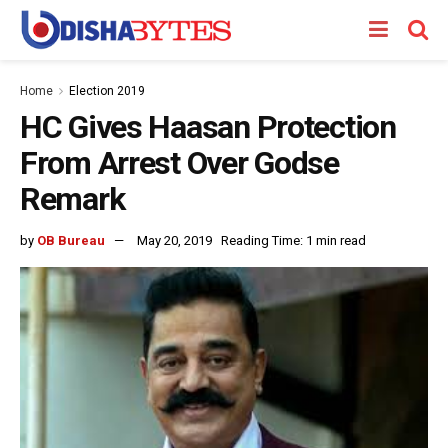
Home
Election 2019
HC Gives Haasan Protection
From Arrest Over Godse
Remark
by
OB Bureau
May 20, 2019
Reading Time: 1 min read