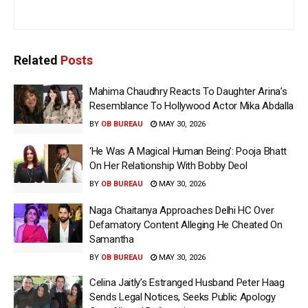
Related
Posts
Mahima Chaudhry Reacts To Daughter Arina’s
Resemblance To Hollywood Actor Mika Abdalla
BY
OB BUREAU
MAY 30, 2026
‘He Was A Magical Human Being’: Pooja Bhatt
On Her Relationship With Bobby Deol
BY
OB BUREAU
MAY 30, 2026
Naga Chaitanya Approaches Delhi HC Over
Defamatory Content Alleging He Cheated On
Samantha
BY
OB BUREAU
MAY 30, 2026
Celina Jaitly’s Estranged Husband Peter Haag
Sends Legal Notices, Seeks Public Apology