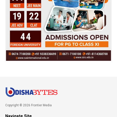
Copyright © 2026 Frontier Media
Navigate Site