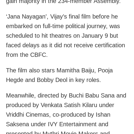
gain majority in the 234-member Assembly.
‘Jana Nayagan’, Vijay’s final film before he
embarked on full-time political journey, was
scheduled to hit theatres on January 9 but
faced delays as it did not receive certification
from the CBFC.
The film also stars Mamitha Baiju, Pooja
Hegde and Bobby Deol in key roles.
Meanwhile, directed by Buchi Babu Sana and
produced by Venkata Satish Kilaru under
Vriddhi Cinemas, co-produced by Ishan
Saksena under IVY Entertainment and
presented by Mythri Movie Makers and