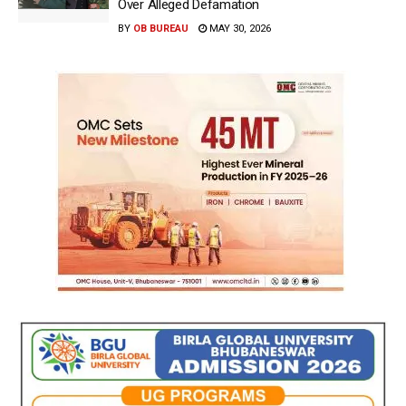
Over Alleged Defamation
BY
OB BUREAU
MAY 30, 2026