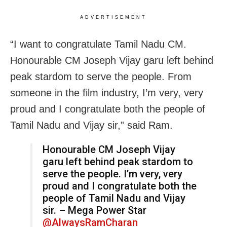
ADVERTISEMENT
“I want to congratulate Tamil Nadu CM.
Honourable CM Joseph Vijay garu left behind
peak stardom to serve the people. From
someone in the film industry, I’m very, very
proud and I congratulate both the people of
Tamil Nadu and Vijay sir,” said Ram.
Honourable CM Joseph Vijay
garu left behind peak stardom to
serve the people. I’m very, very
proud and I congratulate both the
people of Tamil Nadu and Vijay
sir. – Mega Power Star
@AlwaysRamCharan