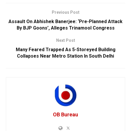
Previous Post
Assault On Abhishek Banerjee: ‘Pre-Planned Attack
By BJP Goons’, Alleges Trinamool Congress
Next Post
Many Feared Trapped As 5-Storeyed Building
Collapses Near Metro Station In South Delhi
OB Bureau