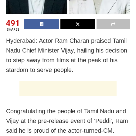
491
SHARES
Hyderabad: Actor Ram Charan praised Tamil
Nadu Chief Minister Vijay, hailing his decision
to step away from films at the peak of his
stardom to serve people.
Congratulating the people of Tamil Nadu and
Vijay at the pre-release event of ‘Peddi’, Ram
said he is proud of the actor-turned-CM.