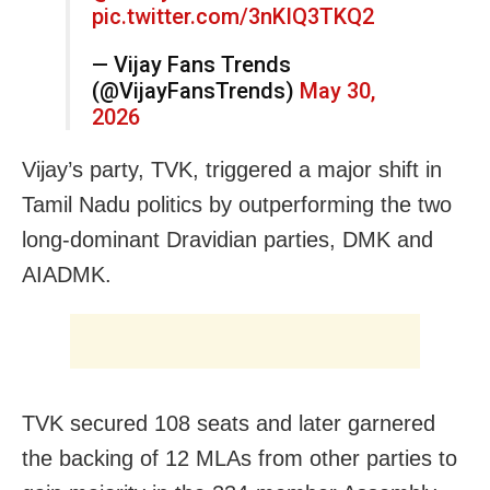
pic.twitter.com/3nKIQ3TKQ2
— Vijay Fans Trends
(@VijayFansTrends)
May 30,
2026
Vijay’s party, TVK, triggered a major shift in
Tamil Nadu politics by outperforming the two
long-dominant Dravidian parties, DMK and
AIADMK.
TVK secured 108 seats and later garnered
the backing of 12 MLAs from other parties to