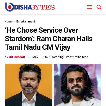
Home
Entertainment
‘He Chose Service Over
Stardom’: Ram Charan Hails
Tamil Nadu CM Vijay
by
OB Bureau
May 30, 2026
Reading Time: 2 mins read