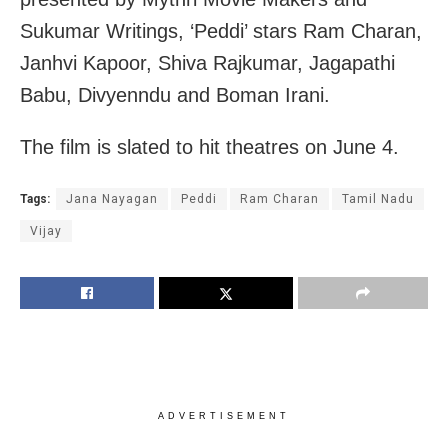
Sukumar Writings, ‘Peddi’ stars Ram Charan,
Janhvi Kapoor, Shiva Rajkumar, Jagapathi
Babu, Divyenndu and Boman Irani.
The film is slated to hit theatres on June 4.
Tags:
Jana Nayagan
Peddi
Ram Charan
Tamil Nadu
Vijay
ADVERTISEMENT