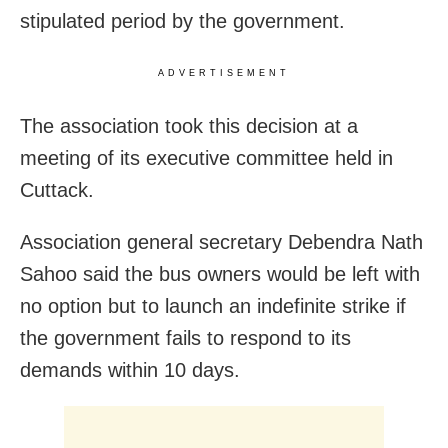
stipulated period by the government.
ADVERTISEMENT
The association took this decision at a
meeting of its executive committee held in
Cuttack.
Association general secretary Debendra Nath
Sahoo said the bus owners would be left with
no option but to launch an indefinite strike if
the government fails to respond to its
demands within 10 days.