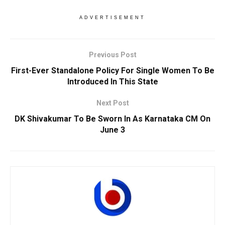
ADVERTISEMENT
Previous Post
First-Ever Standalone Policy For Single Women To Be
Introduced In This State
Next Post
DK Shivakumar To Be Sworn In As Karnataka CM On
June 3