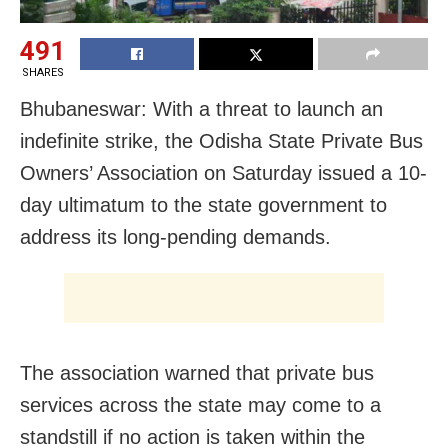
491
SHARES
Bhubaneswar: With a threat to launch an
indefinite strike, the Odisha State Private Bus
Owners’ Association on Saturday issued a 10-
day ultimatum to the state government to
address its long-pending demands.
The association warned that private bus
services across the state may come to a
standstill if no action is taken within the