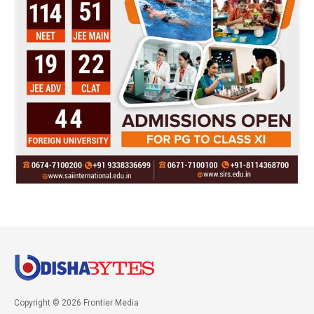
Copyright © 2026 Frontier Media