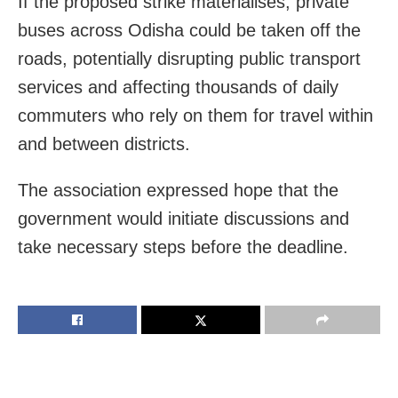
If the proposed strike materialises, private
buses across Odisha could be taken off the
roads, potentially disrupting public transport
services and affecting thousands of daily
commuters who rely on them for travel within
and between districts.
The association expressed hope that the
government would initiate discussions and
take necessary steps before the deadline.