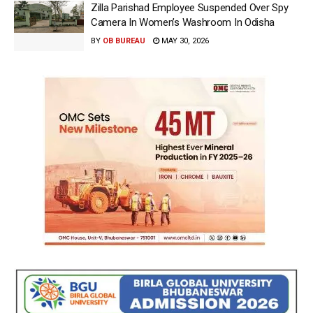
Zilla Parishad Employee Suspended Over Spy
Camera In Women’s Washroom In Odisha
BY
OB BUREAU
MAY 30, 2026