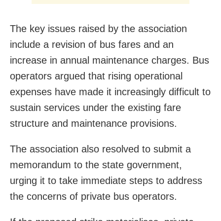
The key issues raised by the association
include a revision of bus fares and an
increase in annual maintenance charges. Bus
operators argued that rising operational
expenses have made it increasingly difficult to
sustain services under the existing fare
structure and maintenance provisions.
The association also resolved to submit a
memorandum to the state government,
urging it to take immediate steps to address
the concerns of private bus operators.