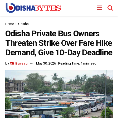
Home
Odisha
Odisha Private Bus Owners
Threaten Strike Over Fare Hike
Demand, Give 10-Day Deadline
by
OB Bureau
May 30, 2026
Reading Time: 1 min read