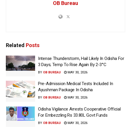
OB Bureau
Related
Posts
Intense Thunderstorm, Hail Likely In Odisha For
3 Days; Temp To Rise Again By 2-3°C
BY
OB BUREAU
MAY 30, 2026
Pre-Admission Medical Tests Included In
Ayushman Package In Odisha
BY
OB BUREAU
MAY 30, 2026
Odisha Vigilance Arrests Cooperative Official
For Embezzling Rs 33.80L Govt Funds
BY
OB BUREAU
MAY 30, 2026