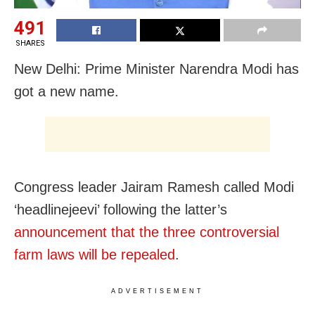
491
SHARES
New Delhi: Prime Minister Narendra Modi has
got a new name.
Congress leader Jairam Ramesh called Modi
‘headlinejeevi’ following the latter’s
announcement that the three controversial
farm laws will be repealed
.
ADVERTISEMENT