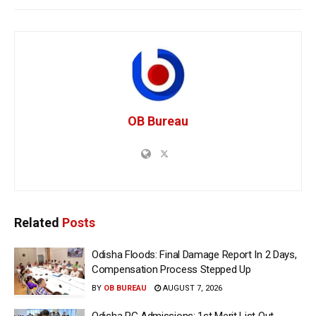
OB Bureau
Related
Posts
Odisha Floods: Final Damage Report In 2 Days,
Compensation Process Stepped Up
BY
OB BUREAU
AUGUST 7, 2026
Odisha PG Admissions: 1st Merit List Out,