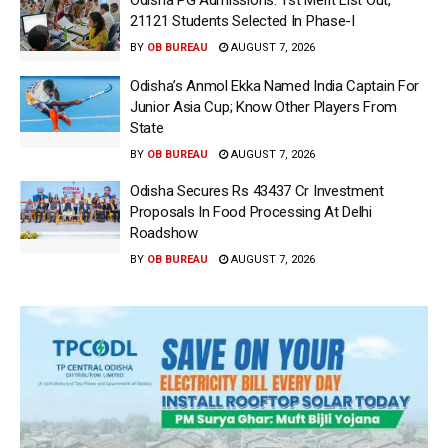
21121 Students Selected In Phase-I
BY
OB BUREAU
AUGUST 7, 2026
Odisha’s Anmol Ekka Named India Captain For
Junior Asia Cup; Know Other Players From
State
BY
OB BUREAU
AUGUST 7, 2026
Odisha Secures Rs 43437 Cr Investment
Proposals In Food Processing At Delhi
Roadshow
BY
OB BUREAU
AUGUST 7, 2026