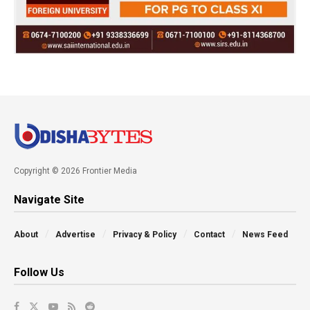
Copyright © 2026 Frontier Media
Navigate Site
About
Advertise
Privacy & Policy
Contact
News Feed
Follow Us