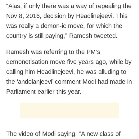
“Alas, if only there was a way of repealing the
Nov 8, 2016, decision by Headlinejeevi. This
was really a demon-ic move, for which the
country is still paying,” Ramesh tweeted.
Ramesh was referring to the PM’s
demonetisation move five years ago, while by
calling him Headlinejeevi, he was alluding to
the ‘andolanjeevi’ comment Modi had made in
Parliament earlier this year.
The video of Modi saying, “A new class of