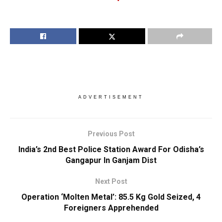
ADVERTISEMENT
Previous Post
India’s 2nd Best Police Station Award For Odisha’s
Gangapur In Ganjam Dist
Next Post
Operation ‘Molten Metal’: 85.5 Kg Gold Seized, 4
Foreigners Apprehended