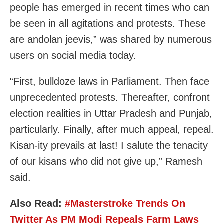
people has emerged in recent times who can
be seen in all agitations and protests. These
are andolan jeevis,” was shared by numerous
users on social media today.
“First, bulldoze laws in Parliament. Then face
unprecedented protests. Thereafter, confront
election realities in Uttar Pradesh and Punjab,
particularly. Finally, after much appeal, repeal.
Kisan-ity prevails at last! I salute the tenacity
of our kisans who did not give up,” Ramesh
said.
Also Read:
#Masterstroke Trends On
Twitter As PM Modi Repeals Farm Laws