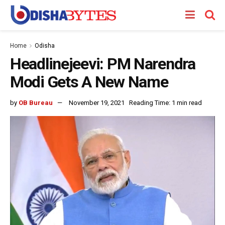
Home
Odisha
Headlinejeevi: PM Narendra
Modi Gets A New Name
by
OB Bureau
November 19, 2021
Reading Time: 1 min read