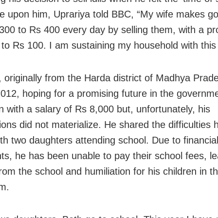
 upon him, Uprariya told BBC, “My wife makes good
300 to Rs 400 every day by selling them, with a pro
 to Rs 100. I am sustaining my household with this
, originally from the Harda district of Madhya Prade
012, hoping for a promising future in the governme
 with a salary of Rs 8,000 but, unfortunately, his
ons did not materialize. He shared the difficulties h
ith two daughters attending school. Due to financia
nts, he has been unable to pay their school fees, le
rom the school and humiliation for his children in t
m.