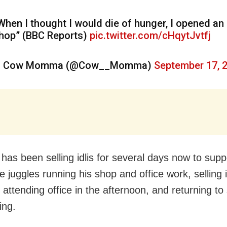
When I thought I would die of hunger, I opened an 
hop” (BBC Reports)
pic.twitter.com/cHqytJvtfj
 Cow Momma (@Cow__Momma)
September 17, 
has been selling idlis for several days now to supp
e juggles running his shop and office work, selling i
attending office in the afternoon, and returning to se
ing.