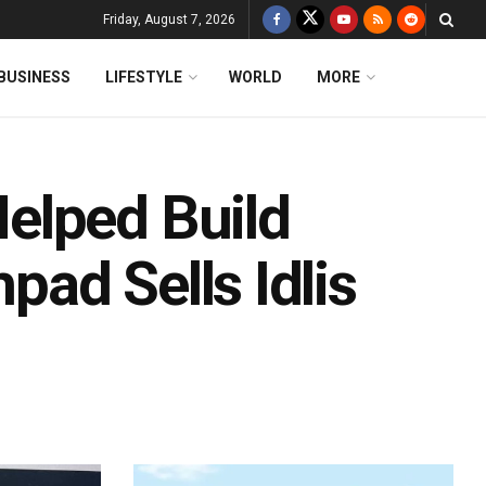
Friday, August 7, 2026
BUSINESS
LIFESTYLE
WORLD
MORE
elped Build
ad Sells Idlis