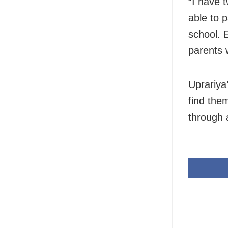
“I have 
able to p
school. 
parents 
Uprariya
find the
through 