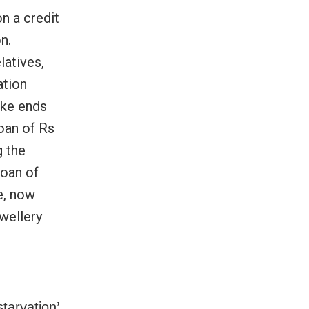
n a credit
n.
latives,
ation
ake ends
loan of Rs
g the
loan of
e, now
wellery
starvation’