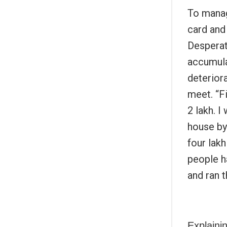
To manage
card and 
Desperat
accumulat
deterior
meet. “Fi
2 lakh. I
house by
four lak
people h
and ran t
Explainin