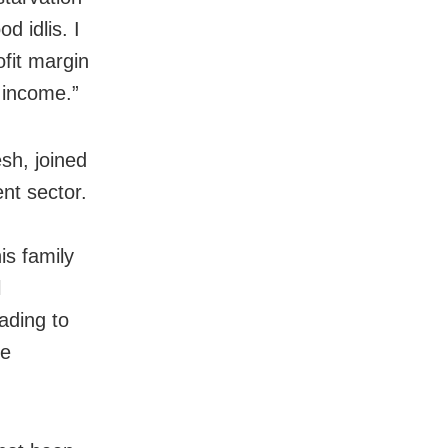
 idlis. I
fit margin
 income.”
sh, joined
nt sector.
is family
l
ading to
he