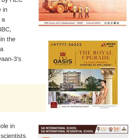
 in
 a
 BBC,
in the
 a
yaan-3’s
ole in
scientists