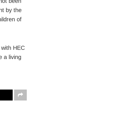
 not been
nt by the
ildren of
d with HEC
 a living