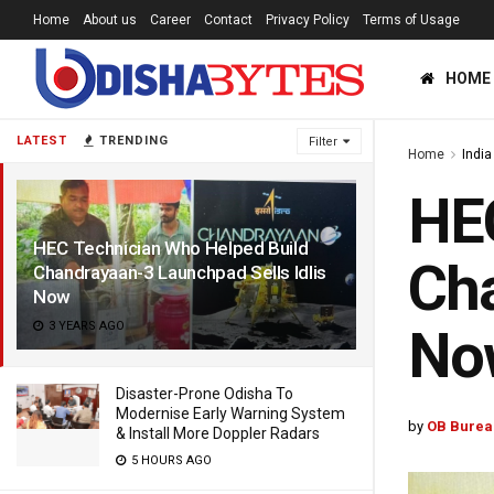
Home
About us
Career
Contact
Privacy Policy
Terms of Usage
HOME
LATEST
TRENDING
Filter
Home
India
HEC
HEC Technician Who Helped Build
Cha
Chandrayaan-3 Launchpad Sells Idlis
Now
3 YEARS AGO
No
Disaster-Prone Odisha To
Modernise Early Warning System
by
OB Burea
& Install More Doppler Radars
5 HOURS AGO