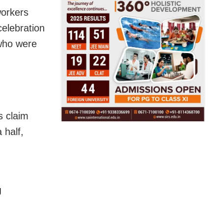
orkers
celebration
who were
s claim
 half,
g