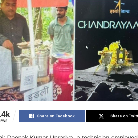
.4k
Share on Facebook
Share on Twit
IEWS
i: Deepak Kumar Uprariya, a technician employe