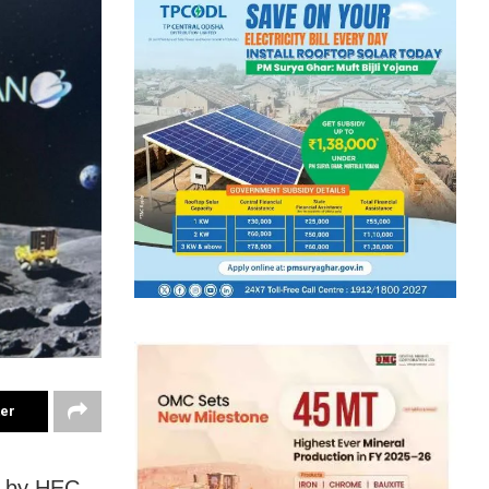
ter
d by HEC