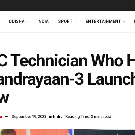
ODISHA
INDIA
SPORT
ENTERTAINMENT
 Technician Who H
ndrayaan-3 Launchp
w
u
September 19, 2023
in
India
Reading Time: 3 mins read