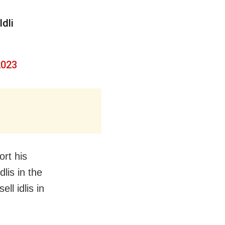
Idli
2023
ort his
dlis in the
ll idlis in