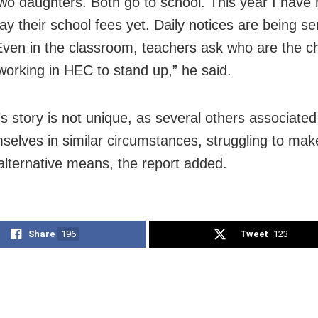
two daughters. Both go to school. This year I have
ay their school fees yet. Daily notices are being se
Even in the classroom, teachers ask who are the ch
working in HEC to stand up,” he said.
’s story is not unique, as several others associate
mselves in similar circumstances, struggling to make
alternative means, the report added.
Share
196
Tweet
123