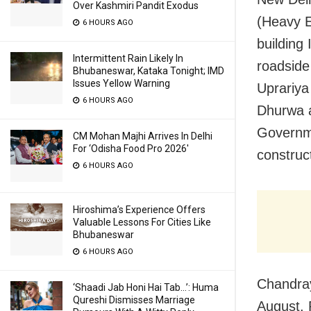
Over Kashmiri Pandit Exodus
(Heavy E
6 HOURS AGO
building
Intermittent Rain Likely In
roadside
Bhubaneswar, Kataka Tonight; IMD
Issues Yellow Warning
Uprariya
6 HOURS AGO
Dhurwa a
Governme
CM Mohan Majhi Arrives In Delhi
For ‘Odisha Food Pro 2026′
construc
6 HOURS AGO
Hiroshima’s Experience Offers
Valuable Lessons For Cities Like
Bhubaneswar
6 HOURS AGO
Chandray
‘Shaadi Jab Honi Hai Tab…’: Huma
Qureshi Dismisses Marriage
August. 