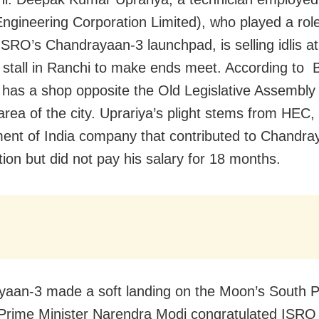
ngineering Corporation Limited), who played a role
 ISRO’s Chandrayaan-3 launchpad, is selling idlis at
 stall in Ranchi to make ends meet. According to
 has a shop opposite the Old Legislative Assembly 
rea of the city. Uprariya’s plight stems from HEC,
nt of India company that contributed to Chandra
tion but did not pay his salary for 18 months.
aan-3 made a soft landing on the Moon’s South P
Prime Minister Narendra Modi congratulated ISRO 