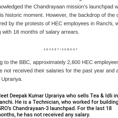
owledged the Chandrayaan mission’s launchpad w
his historic moment. However, the backdrop of the 
ed by the protests of HEC employees in Ranchi, 
g with 18 months of salary arrears.
ADVERTISEMENT
g to the BBC, approximately 2,800 HEC employee
 not received their salaries for the past year and a
 Uprariya.
eet Deepak Kumar Uprariya who sells Tea & Idli in
anchi. He is a Technician, who worked for buildin
SRO’s Chandrayaan-3 launchpad. For the last 18
onths, he has not received any salary.