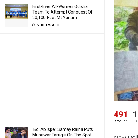
First-Ever All-Women Odisha
Team To Attempt Conquest Of
20,100-Feet Mt Yunam
5 HOURS AGO
491
1
SHARES
V
‘Bol Ab Ispe’: Samay Raina Puts
Munawar Faruqui On The Spot
New Delh