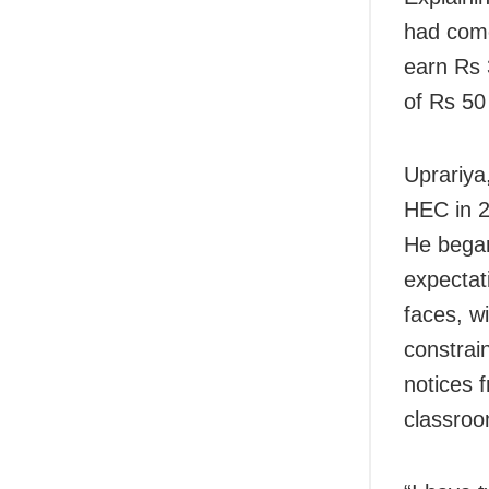
had come
earn Rs 
of Rs 50
Uprariya
HEC in 2
He began
expectati
faces, w
constrai
notices f
classroo