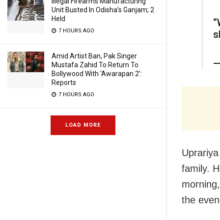
Illegal Firearms Manufacturing
Unit Busted In Odisha’s Ganjam; 2
Held
“
7 HOURS AGO
s
Amid Artist Ban, Pak Singer
—
Mustafa Zahid To Return To
Bollywood With ‘Awarapan 2’:
Reports
7 HOURS AGO
LOAD MORE
Uprariya 
family. H
morning, 
the even