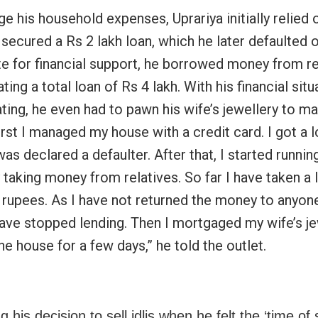
 his household expenses, Uprariya initially relied o
secured a Rs 2 lakh loan, which he later defaulted o
e for financial support, he borrowed money from re
ing a total loan of Rs 4 lakh. With his financial situ
ating, he even had to pawn his wife’s jewellery to m
rst I managed my house with a credit card. I got a 
 was declared a defaulter. After that, I started runnin
 taking money from relatives. So far I have taken a 
h rupees. As I have not returned the money to anyon
ave stopped lending. Then I mortgaged my wife’s je
he house for a few days,” he told the outlet.
g his decision to sell idlis when he felt the ‘time of 