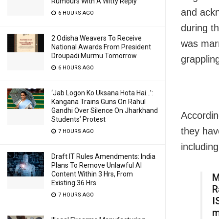
Rumours With A Witty Reply
and ackn
6 HOURS AGO
during t
2 Odisha Weavers To Receive
was marr
National Awards From President
Droupadi Murmu Tomorrow
grapplin
6 HOURS AGO
‘Jab Logon Ko Uksana Hota Hai…’:
Kangana Trains Guns On Rahul
Gandhi Over Silence On Jharkhand
Accordin
Students’ Protest
they have
7 HOURS AGO
including
Draft IT Rules Amendments: India
Plans To Remove Unlawful AI
Content Within 3 Hrs, From
M
Existing 36 Hrs
R
7 HOURS AGO
I
m