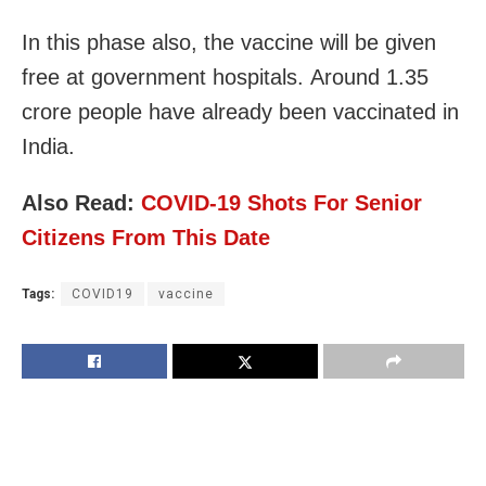
In this phase also, the vaccine will be given
free at government hospitals. Around 1.35
crore people have already been vaccinated in
India.
Also Read:
COVID-19 Shots For Senior
Citizens From This Date
Tags:
COVID19
vaccine