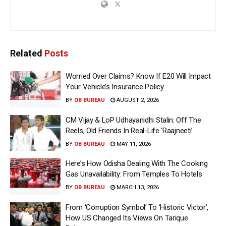
Related
Posts
Worried Over Claims? Know If E20 Will Impact
Your Vehicle’s Insurance Policy
BY
OB BUREAU
AUGUST 2, 2026
CM Vijay & LoP Udhayanidhi Stalin: Off The
Reels, Old Friends In Real-Life ‘Raajneeti’
BY
OB BUREAU
MAY 11, 2026
Here’s How Odisha Dealing With The Cooking
Gas Unavailability: From Temples To Hotels
BY
OB BUREAU
MARCH 13, 2026
From ‘Corruption Symbol’ To ‘Historic Victor’,
How US Changed Its Views On Tarique