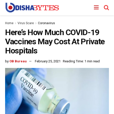
Home
Virus Scare
Coronavirus
Here’s How Much COVID-19
Vaccines May Cost At Private
Hospitals
by
OB Bureau
February 25, 2021
Reading Time: 1 min read