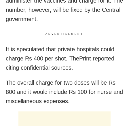
administer the vaccines and charge for it. The
number, however, will be fixed by the Central
government.
ADVERTISEMENT
It is speculated that private hospitals could
charge Rs 400 per shot, ThePrint reported
citing confidential sources.
The overall charge for two doses will be Rs
800 and it would include Rs 100 for nurse and
miscellaneous expenses.