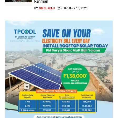
Rahman
BY
OB BUREAU
FEBRUARY 13, 2026