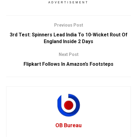
ADVERTISEMENT
Previous Post
3rd Test: Spinners Lead India To 10-Wicket Rout Of
England Inside 2 Days
Next Post
Flipkart Follows In Amazon’s Footsteps
OB Bureau