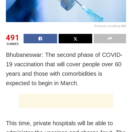
Picture courtesy AIR
491
SHARES
Bhubaneswar: The second phase of COVID-
19 vaccination that will cover people over 60
years and those with comorbidities is
expected to begin in March.
This time, private hospitals will be able to