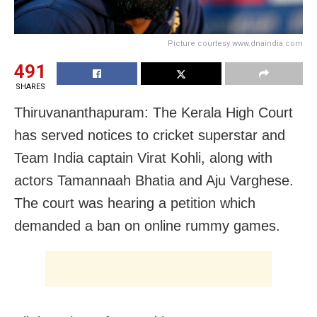
Picture courtesy www.dnaindia.com
491
SHARES
Thiruvananthapuram: The Kerala High Court
has served notices to cricket superstar and
Team India captain Virat Kohli, along with
actors Tamannaah Bhatia and Aju Varghese.
The court was hearing a petition which
demanded a ban on online rummy games.