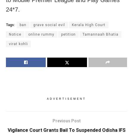
to Mobile Premier League and Play Games
24*7.
Tags:
ban
grave social evil
Kerala High Court
Notice
online rummy
petition
Tamannaah Bhatia
virat kohli
ADVERTISEMENT
Previous Post
Vigilance Court Grants Bail To Suspended Odisha IFS