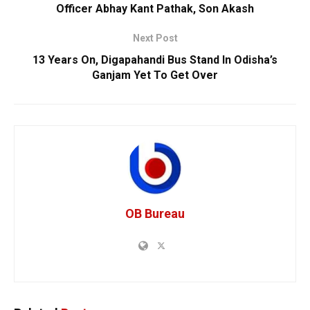
Officer Abhay Kant Pathak, Son Akash
Next Post
13 Years On, Digapahandi Bus Stand In Odisha’s
Ganjam Yet To Get Over
OB Bureau