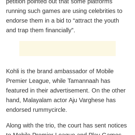
petition pointed out that some platforms
running such games are using celebrities to
endorse them in a bid to “attract the youth
and trap them financially”.
Kohli is the brand ambassador of Mobile
Premier League, while Tamannaah has
featured in their advertisement. On the other
hand, Malayalam actor Aju Varghese has
endorsed rummycircle.
Along with the trio, the court has sent notices