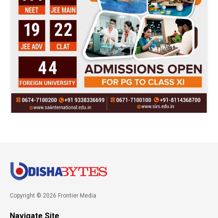
Copyright © 2026 Frontier Media
Navigate Site