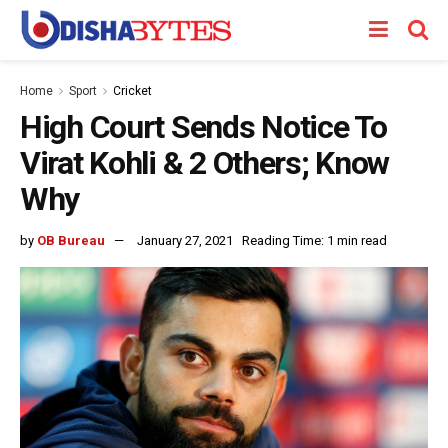
Home
Sport
Cricket
High Court Sends Notice To
Virat Kohli & 2 Others; Know
Why
by
OB Bureau
January 27, 2021
Reading Time: 1 min read