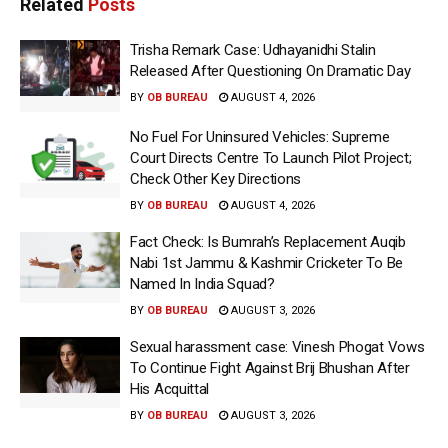
Related
Posts
Trisha Remark Case: Udhayanidhi Stalin
Released After Questioning On Dramatic Day
BY
OB BUREAU
AUGUST 4, 2026
No Fuel For Uninsured Vehicles: Supreme
Court Directs Centre To Launch Pilot Project;
Check Other Key Directions
BY
OB BUREAU
AUGUST 4, 2026
Fact Check: Is Bumrah’s Replacement Auqib
Nabi 1st Jammu & Kashmir Cricketer To Be
Named In India Squad?
BY
OB BUREAU
AUGUST 3, 2026
Sexual harassment case: Vinesh Phogat Vows
To Continue Fight Against Brij Bhushan After
His Acquittal
BY
OB BUREAU
AUGUST 3, 2026