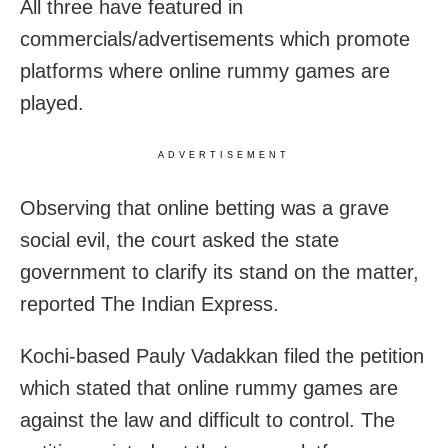
All three have featured in
commercials/advertisements which promote
platforms where online rummy games are
played.
ADVERTISEMENT
Observing that online betting was a grave
social evil, the court asked the state
government to clarify its stand on the matter,
reported The Indian Express.
Kochi-based Pauly Vadakkan filed the petition
which stated that online rummy games are
against the law and difficult to control. The