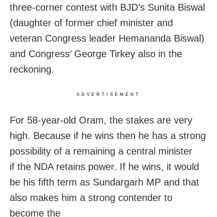
three-corner contest with BJD’s Sunita Biswal
(daughter of former chief minister and
veteran Congress leader Hemananda Biswal)
and Congress’ George Tirkey also in the
reckoning.
ADVERTISEMENT
For 58-year-old Oram, the stakes are very
high. Because if he wins then he has a strong
possibility of a remaining a central minister
if the NDA retains power. If he wins, it would
be his fifth term as Sundargarh MP and that
also makes him a strong contender to
become the