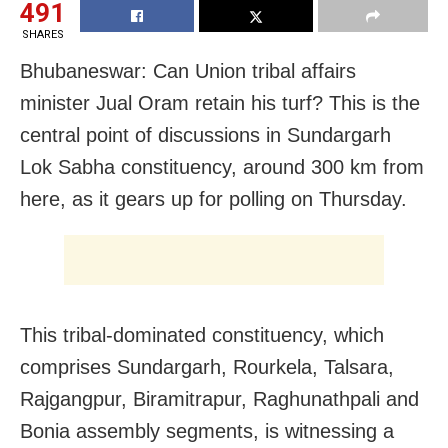
491
SHARES
Bhubaneswar: Can Union tribal affairs
minister Jual Oram retain his turf? This is the
central point of discussions in Sundargarh
Lok Sabha constituency, around 300 km from
here, as it gears up for polling on Thursday.
This tribal-dominated constituency, which
comprises Sundargarh, Rourkela, Talsara,
Rajgangpur, Biramitrapur, Raghunathpali and
Bonia assembly segments, is witnessing a