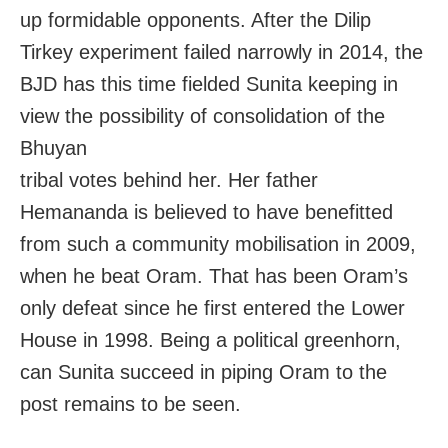
up formidable opponents. After the Dilip
Tirkey experiment failed narrowly in 2014, the
BJD has this time fielded Sunita keeping in
view the possibility of consolidation of the
Bhuyan
tribal votes behind her. Her father
Hemananda is believed to have benefitted
from such a community mobilisation in 2009,
when he beat Oram. That has been Oram’s
only defeat since he first entered the Lower
House in 1998. Being a political greenhorn,
can Sunita succeed in piping Oram to the
post remains to be seen.