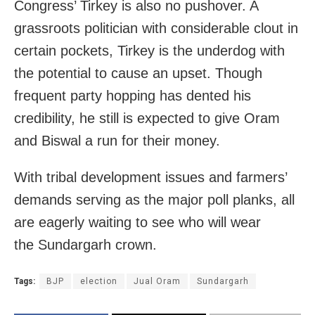
Congress’ Tirkey is also no pushover. A
grassroots politician with considerable clout in
certain pockets, Tirkey is the underdog with
the potential to cause an upset. Though
frequent party hopping has dented his
credibility, he still is expected to give Oram
and Biswal a run for their money.
With tribal development issues and farmers’
demands serving as the major poll planks, all
are eagerly waiting to see who will wear
the Sundargarh crown.
Tags:
BJP
election
Jual Oram
Sundargarh