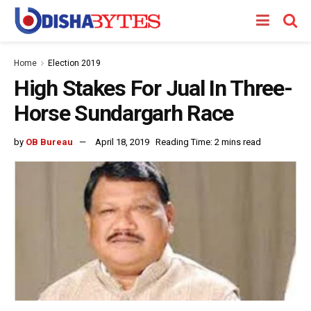
Home
Election 2019
High Stakes For Jual In Three-
Horse Sundargarh Race
by
OB Bureau
April 18, 2019
Reading Time: 2 mins read