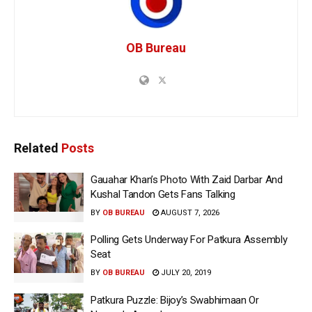
OB Bureau
Related
Posts
Gauahar Khan’s Photo With Zaid Darbar And
Kushal Tandon Gets Fans Talking
BY
OB BUREAU
AUGUST 7, 2026
Polling Gets Underway For Patkura Assembly
Seat
BY
OB BUREAU
JULY 20, 2019
Patkura Puzzle: Bijoy’s Swabhimaan Or