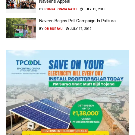
Naveen’s Appeal
BY
PUNYA PRAVA RATH
JULY 19, 2019
Naveen Begins Poll Campaign In Patkura
BY
OB BUREAU
JULY 17, 2019