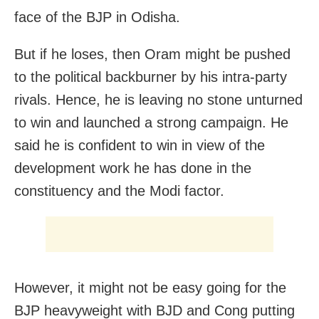
face of the BJP in Odisha.
But if he loses, then Oram might be pushed
to the political backburner by his intra-party
rivals. Hence, he is leaving no stone unturned
to win and launched a strong campaign. He
said he is confident to win in view of the
development work he has done in the
constituency and the Modi factor.
However, it might not be easy going for the
BJP heavyweight with BJD and Cong putting