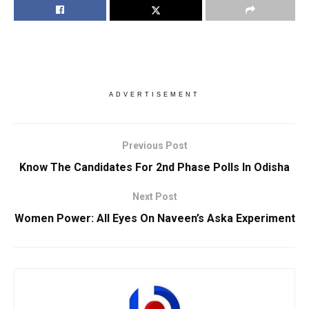
ADVERTISEMENT
Previous Post
Know The Candidates For 2nd Phase Polls In Odisha
Next Post
Women Power: All Eyes On Naveen’s Aska Experiment