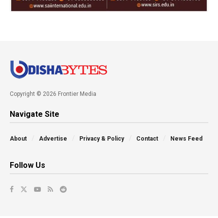
Copyright © 2026 Frontier Media
Navigate Site
About
Advertise
Privacy & Policy
Contact
News Feed
Follow Us