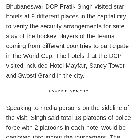
Bhubaneswar DCP Pratik Singh visited star
hotels at 9 different places in the capital city
to verify the security arrangements for safe
stay of the hockey players of the teams
coming from different countries to participate
in the World Cup. The hotels that the DCP
visited included Hotel Mayfair, Sandy Tower
and Swosti Grand in the city.
ADVERTISEMENT
Speaking to media persons on the sideline of
the visit, Singh said total 18 platoons of police
force with 2 platoons in each hotel would be
deployed throughout the tournament. The