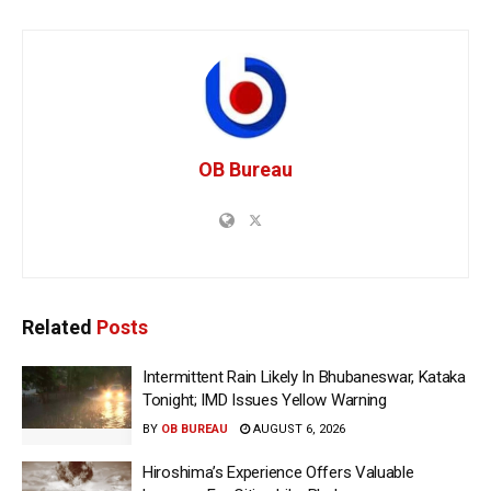
OB Bureau
Related
Posts
Intermittent Rain Likely In Bhubaneswar, Kataka
Tonight; IMD Issues Yellow Warning
BY
OB BUREAU
AUGUST 6, 2026
Hiroshima’s Experience Offers Valuable