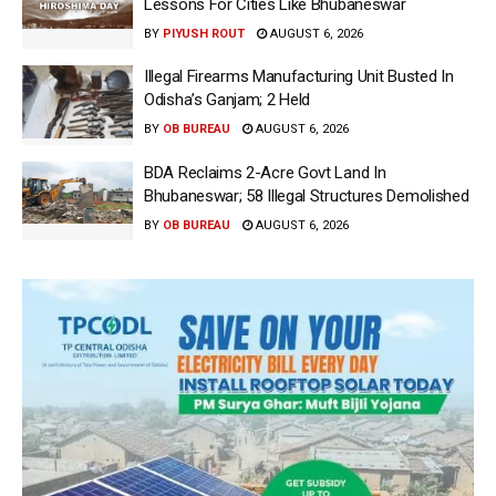
Lessons For Cities Like Bhubaneswar
BY
PIYUSH ROUT
AUGUST 6, 2026
Illegal Firearms Manufacturing Unit Busted In
Odisha’s Ganjam; 2 Held
BY
OB BUREAU
AUGUST 6, 2026
BDA Reclaims 2-Acre Govt Land In
Bhubaneswar; 58 Illegal Structures Demolished
BY
OB BUREAU
AUGUST 6, 2026