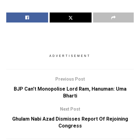
ADVERTISEMENT
Previous Post
BJP Can’t Monopolise Lord Ram, Hanuman: Uma
Bharti
Next Post
Ghulam Nabi Azad Dismisses Report Of Rejoining
Congress