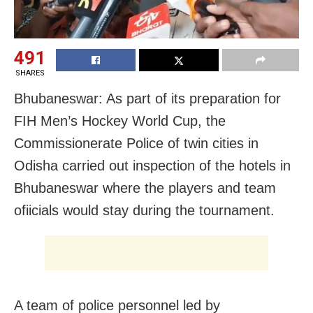
491
SHARES
Bhubaneswar: As part of its preparation for
FIH Men’s Hockey World Cup, the
Commissionerate Police of twin cities in
Odisha carried out inspection of the hotels in
Bhubaneswar where the players and team
ofiicials would stay during the tournament.
A team of police personnel led by