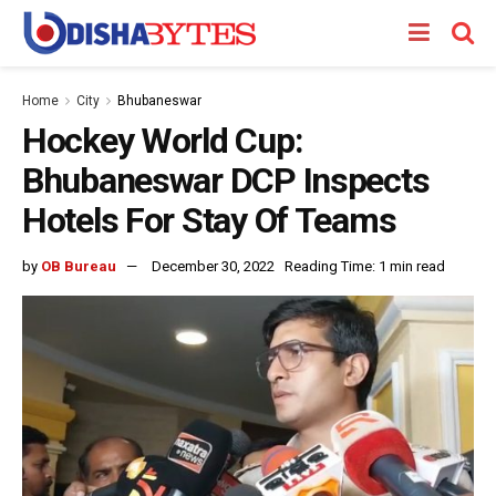
Home
City
Bhubaneswar
Hockey World Cup:
Bhubaneswar DCP Inspects
Hotels For Stay Of Teams
by
OB Bureau
December 30, 2022
Reading Time: 1 min read