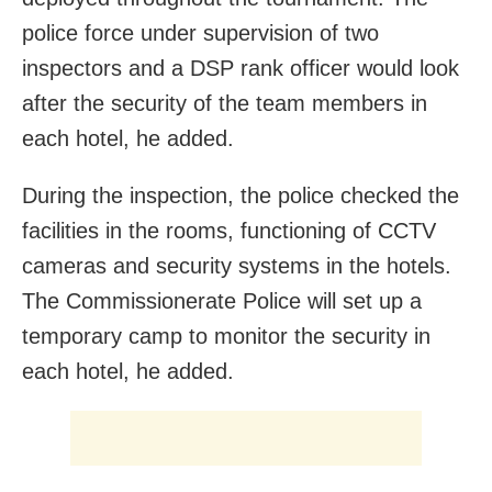
police force under supervision of two
inspectors and a DSP rank officer would look
after the security of the team members in
each hotel, he added.
During the inspection, the police checked the
facilities in the rooms, functioning of CCTV
cameras and security systems in the hotels.
The Commissionerate Police will set up a
temporary camp to monitor the security in
each hotel, he added.