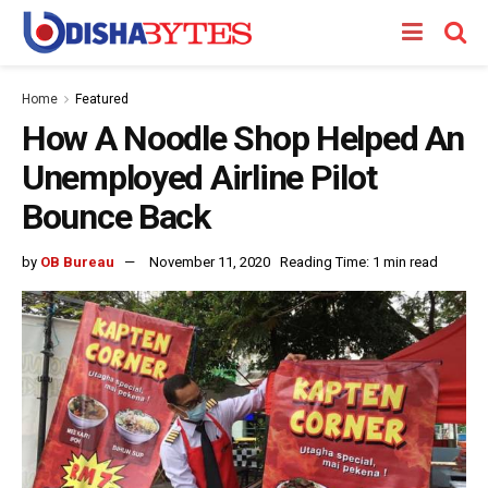
Home
Featured
How A Noodle Shop Helped An
Unemployed Airline Pilot
Bounce Back
by
OB Bureau
November 11, 2020
Reading Time: 1 min read