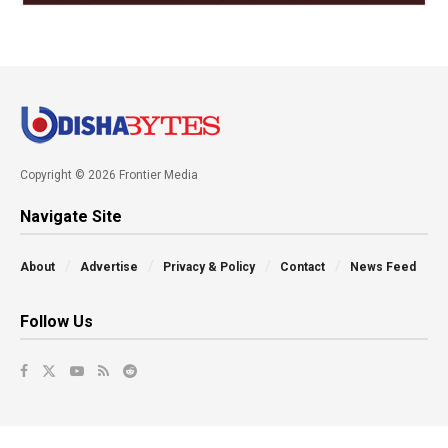
Copyright © 2026 Frontier Media
Navigate Site
About
Advertise
Privacy & Policy
Contact
News Feed
Follow Us