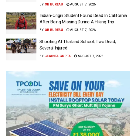
BY
OB BUREAU
AUGUST 7, 2026
Indian-Origin Student Found Dead In California
After Being Missing During A Hiking Trip
BY
OB BUREAU
AUGUST 7, 2026
Shooting At Thailand School; Two Dead,
Several Injured
BY
JAYANTA GUPTA
AUGUST 7, 2026