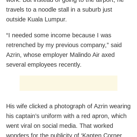
travels to a noodle stall in a suburb just
outside Kuala Lumpur.
“I needed some income because I was
retrenched by my previous company,” said
Azrin, whose employer Malindo Air axed
several employees recently.
His wife clicked a photograph of Azrin wearing
his captain’s uniform with a red apron, which
went viral on social media. That worked
wonders for the publicity of ‘Kapten Corner.