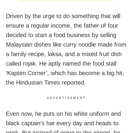
Driven by the urge to do something that will
ensure a regular income, the father of four
decided to start a food business by selling
Malaysian dishes like curry noodle made from
a family recipe, laksa, and a mixed fruit dish
called rojak. He aptly named the food stall
‘Kapten Corner’, which has become a big hit,
the Hindustan Times reported.
ADVERTISEMENT
Even now, he puts on his white uniform and
black captain’s hat every day and heads to
work. But instead of going to the airport, he