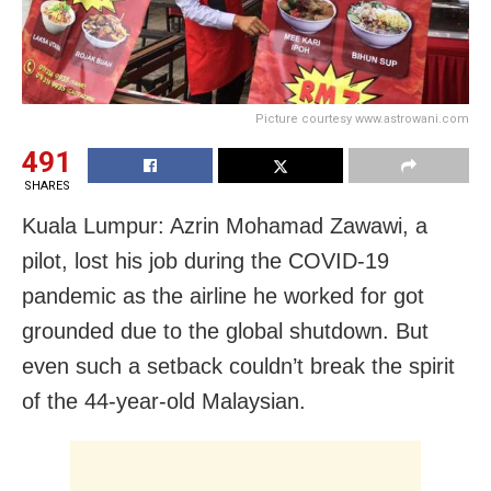
Picture courtesy www.astrowani.com
491
SHARES
Kuala Lumpur: Azrin Mohamad Zawawi, a
pilot, lost his job during the COVID-19
pandemic as the airline he worked for got
grounded due to the global shutdown. But
even such a setback couldn’t break the spirit
of the 44-year-old Malaysian.