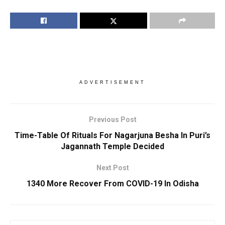
ADVERTISEMENT
Previous Post
Time-Table Of Rituals For Nagarjuna Besha In Puri’s
Jagannath Temple Decided
Next Post
1340 More Recover From COVID-19 In Odisha