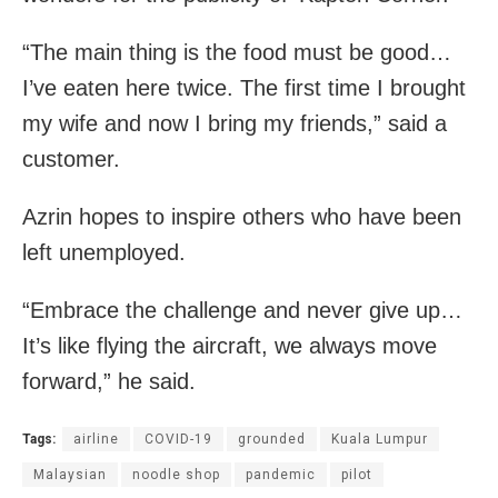
“The main thing is the food must be good…
I’ve eaten here twice. The first time I brought
my wife and now I bring my friends,” said a
customer.
Azrin hopes to inspire others who have been
left unemployed.
“Embrace the challenge and never give up…
It’s like flying the aircraft, we always move
forward,” he said.
Tags:
airline
COVID-19
grounded
Kuala Lumpur
Malaysian
noodle shop
pandemic
pilot