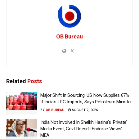
OB Bureau
Related
Posts
Major Shift In Sourcing: US Now Supplies 67%
If India’s LPG Imports, Says Petroleum Minister
BY
OB BUREAU
AUGUST 7, 2026
India Not Involved In Sheikh Hasina’s ‘Private’
Media Event, Govt Doesn’t Endorse Views’:
MEA