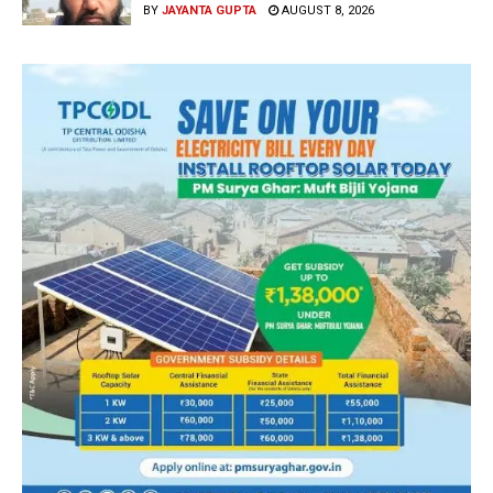
BY
JAYANTA GUPTA
AUGUST 8, 2026