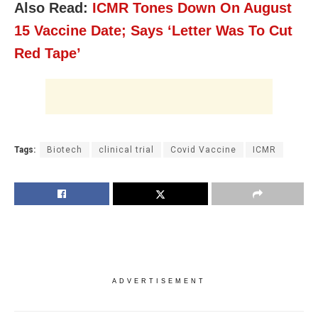
Also Read:
ICMR Tones Down On August
15 Vaccine Date; Says ‘Letter Was To Cut
Red Tape’
Tags:
Biotech
clinical trial
Covid Vaccine
ICMR
ADVERTISEMENT