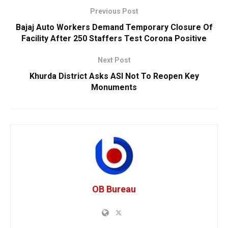
Previous Post
Bajaj Auto Workers Demand Temporary Closure Of
Facility After 250 Staffers Test Corona Positive
Next Post
Khurda District Asks ASI Not To Reopen Key
Monuments
OB Bureau