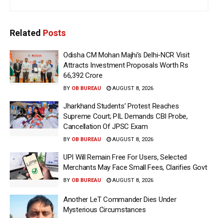
Related
Posts
Odisha CM Mohan Majhi’s Delhi-NCR Visit
Attracts Investment Proposals Worth Rs
66,392 Crore
BY
OB BUREAU
AUGUST 8, 2026
Jharkhand Students’ Protest Reaches
Supreme Court; PIL Demands CBI Probe,
Cancellation Of JPSC Exam
BY
OB BUREAU
AUGUST 8, 2026
UPI Will Remain Free For Users, Selected
Merchants May Face Small Fees, Clarifies Govt
BY
OB BUREAU
AUGUST 8, 2026
Another LeT Commander Dies Under
Mysterious Circumstances