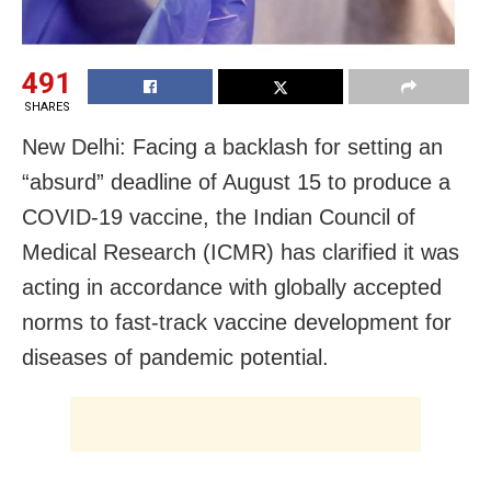
491
SHARES
New Delhi: Facing a backlash for setting an
“absurd” deadline of August 15 to produce a
COVID-19 vaccine, the Indian Council of
Medical Research (ICMR) has clarified it was
acting in accordance with globally accepted
norms to fast-track vaccine development for
diseases of pandemic potential.