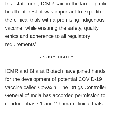
In a statement, ICMR said in the larger public
health interest, it was important to expedite
the clinical trials with a promising indigenous
vaccine “while ensuring the safety, quality,
ethics and adherence to all regulatory
requirements”.
ADVERTISEMENT
ICMR and Bharat Biotech have joined hands
for the development of potential COVID-19
vaccine called Covaxin. The Drugs Controller
General of India has accorded permission to
conduct phase-1 and 2 human clinical trials.