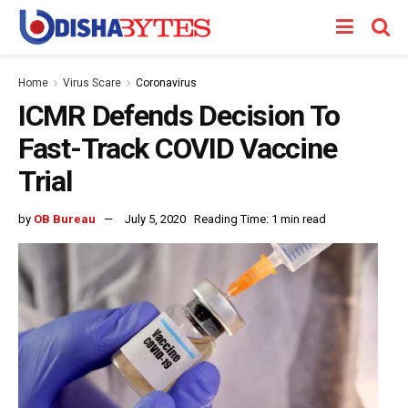
Home
Virus Scare
Coronavirus
ICMR Defends Decision To
Fast-Track COVID Vaccine
Trial
by
OB Bureau
July 5, 2020
Reading Time: 1 min read