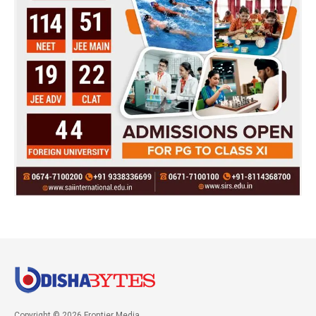
Copyright © 2026 Frontier Media