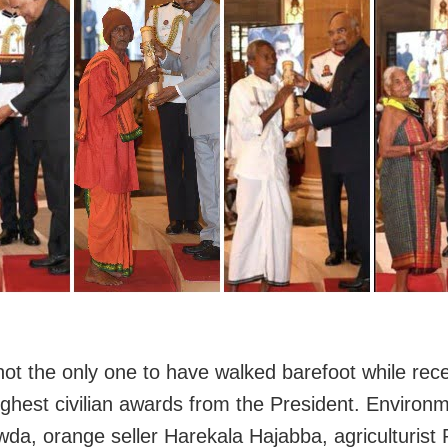
ot the only one to have walked barefoot while rece
highest civilian awards from the President. Environm
wda, orange seller Harekala Hajabba, agriculturist 