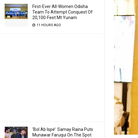
First-Ever All-Women Odisha
Team To Attempt Conquest Of
20,100-Feet Mt Yunam
11 HOURS AGO
‘Bol Ab Ispe’: Samay Raina Puts
Munawar Faruqui On The Spot