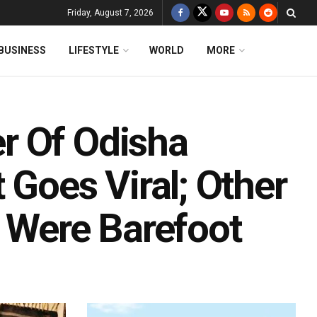
Friday, August 7, 2026
BUSINESS
LIFESTYLE
WORLD
MORE
r Of Odisha
 Goes Viral; Other
Were Barefoot