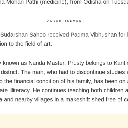
na Mohan Pathi (medicine), from Odisha on Tuesd
ADVERTISEMENT
r
Sudarshan Sahoo received
Padma Vibhushan
for
ion to the field of art.
y known as Nanda Master, Prusty belongs to Kantir
r district. The man, who had to discontinue studies 
o the financial condition of his family, has been on
ate illiteracy. He continues teaching both children 
ra and nearby villages in a makeshift shed free of c