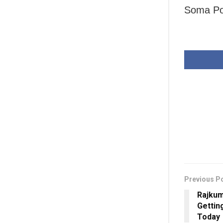
Soma Pop
Previous P
Rajkum
Gettin
Today