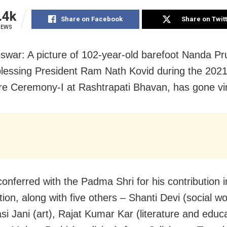
.4k
Share on Facebook
Share on Twit
IEWS
war: A picture of 102-year-old barefoot Nanda Pru
lessing President Ram Nath Kovid during the 2021 
ure Ceremony-I at Rashtrapati Bhavan, has gone vir
onferred with the Padma Shri for his contribution in
ion, along with five others – Shanti Devi (social wo
i Jani (art), Rajat Kumar Kar (literature and educa