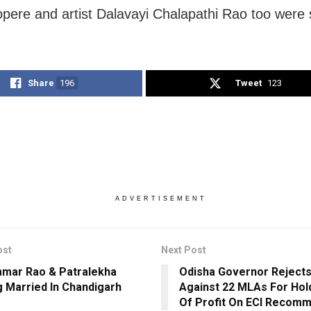
ere and artist Dalavayi Chalapathi Rao too were 
Share
196
Tweet
123
ADVERTISEMENT
ost
Next Post
mar Rao & Patralekha
Odisha Governor Rejects
g Married In Chandigarh
Against 22 MLAs For Hold
Of Profit On ECI Recom