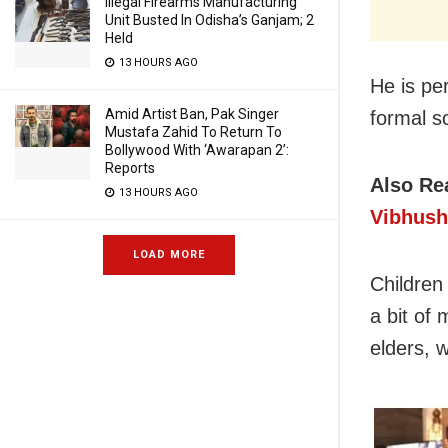
Illegal Firearms Manufacturing
Unit Busted In Odisha’s Ganjam; 2
Held
13 HOURS AGO
He is per
Amid Artist Ban, Pak Singer
formal s
Mustafa Zahid To Return To
Bollywood With ‘Awarapan 2’:
Reports
Also Re
13 HOURS AGO
Vibhush
LOAD MORE
Children
a bit of
elders, 