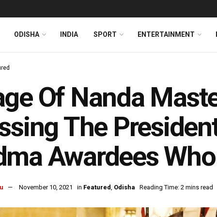
ODISHA
INDIA
SPORT
ENTERTAINMENT
ured
ge Of Nanda Maste
ssing The President
dma Awardees Who 
u
November 10, 2021
in
Featured
,
Odisha
Reading Time: 2 mins read