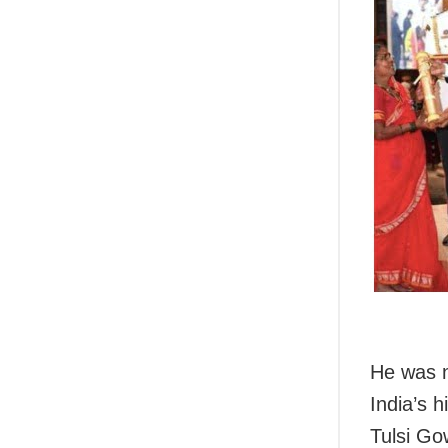
He was n
India’s 
Tulsi Go