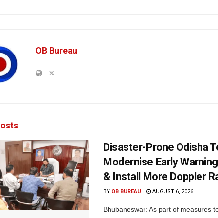
OB Bureau
osts
Disaster-Prone Odisha T
Modernise Early Warnin
& Install More Doppler R
BY
OB BUREAU
AUGUST 6, 2026
Bhubaneswar: As part of measures t