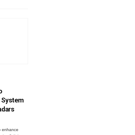
o
g System
adars
o enhance