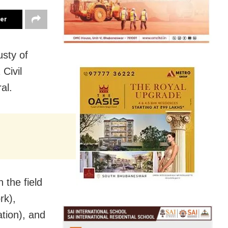
ter
sty of
Civil
al.
 the field
rk),
tion), and