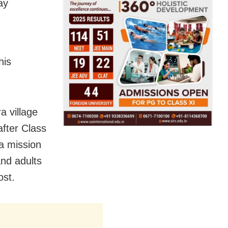
ay
his
a village
after Class
 a mission
and adults
ost.