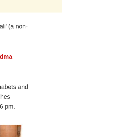
li’ (a non-
adma
habets and
ches
 6 pm.