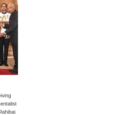
iving
entalist
Rahibai