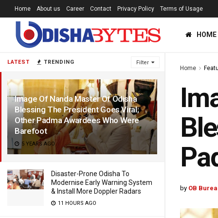
Home
About us
Career
Contact
Privacy Policy
Terms of Usage
HOME
LATEST
TRENDING
Filter
Home
Feat
Ima
Image Of Nanda Master Of Odisha
Blessing The President Goes Viral;
Ble
Other Padma Awardees Who Were
Barefoot
5 YEARS AGO
Pa
Disaster-Prone Odisha To
Modernise Early Warning System
by
OB Burea
& Install More Doppler Radars
11 HOURS AGO