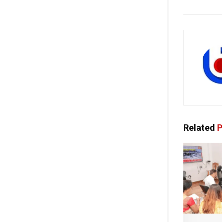
Related
P