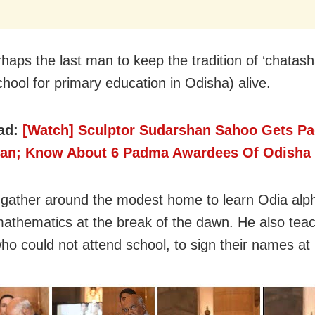
haps the last man to keep the tradition of ‘chatasha
chool for primary education in Odisha) alive.
ad:
[Watch] Sculptor Sudarshan Sahoo Gets P
an; Know About 6 Padma Awardees Of Odisha
 gather around the modest home to learn Odia alp
 mathematics at the break of the dawn. He also tea
who could not attend school, to sign their names at