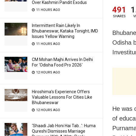
Over Kashmiri Pandit Exodus
491
1
11 HOURS AGO
SHARES
V
Intermittent Rain Likely In
Bhubaneswar, Kataka Tonight; IMD
Bhubanes
Issues Yellow Warning
Odisha b
11 HOURS AGO
Investit
CM Mohan Majhi Arrives In Delhi
For ‘Odisha Food Pro 2026′
12 HOURS AGO
Hiroshima’s Experience Offers
Valuable Lessons For Cities Like
Bhubaneswar
He was c
12 HOURS AGO
of educat
‘Shaadi Jab Honi Hai Tab…’: Huma
Purnamas
Qureshi Dismisses Marriage