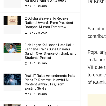
Rumours With A Witty Reply
Dr Krish
12 HOURS AGO
2 Odisha Weavers To Receive
National Awards From President
Droupadi Murmu Tomorrow
Sculpto
12 HOURS AGO
contribut
‘Jab Logon Ko Uksana Hota Hai…’:
Kangana Trains Guns On Rahul
Popularl
Gandhi Over Silence On Jharkhand
Students’ Protest
in Jajpu
12 HOURS AGO
VII due t
to eradic
Draft IT Rules Amendments: India
Plans To Remove Unlawful AI
of Kanti
Content Within 3 Hrs, From
Existing 36 Hrs
12 HOURS AGO