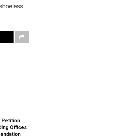
shoeless.
 Petition
ing Offices
mendation