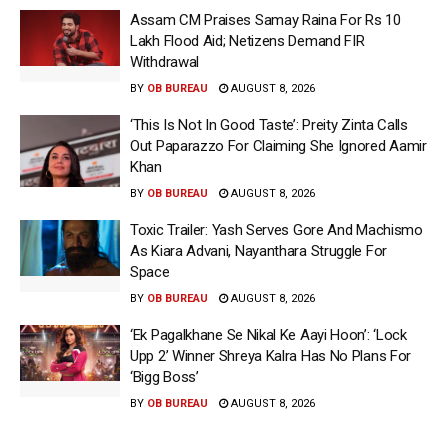
Assam CM Praises Samay Raina For Rs 10
Lakh Flood Aid; Netizens Demand FIR
Withdrawal
BY
OB BUREAU
AUGUST 8, 2026
‘This Is Not In Good Taste’: Preity Zinta Calls
Out Paparazzo For Claiming She Ignored Aamir
Khan
BY
OB BUREAU
AUGUST 8, 2026
Toxic Trailer: Yash Serves Gore And Machismo
As Kiara Advani, Nayanthara Struggle For
Space
BY
OB BUREAU
AUGUST 8, 2026
‘Ek Pagalkhane Se Nikal Ke Aayi Hoon’: ‘Lock
Upp 2’ Winner Shreya Kalra Has No Plans For
‘Bigg Boss’
BY
OB BUREAU
AUGUST 8, 2026