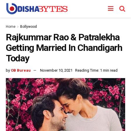
Home
Bollywood
Rajkummar Rao & Patralekha
Getting Married In Chandigarh
Today
by
OB Bureau
November 10, 2021
Reading Time: 1 min read