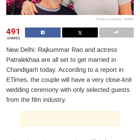
Photo courtesy: Twitter
491
SHARES
New Delhi: Rajkummar Rao and actress
Patralekhaa are all set to get married in
Chandigarh today. According to a report in
ETimes, the couple will have a very close-knit
wedding ceremony with only selected guests
from the film industry.