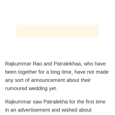
Rajkummar Rao and Patralekhaa, who have
been together for a long time, have not made
any sort of announcement about their
rumoured wedding yet.
Rajkummar saw Patralekha for the first time
in an advertisement and wished about