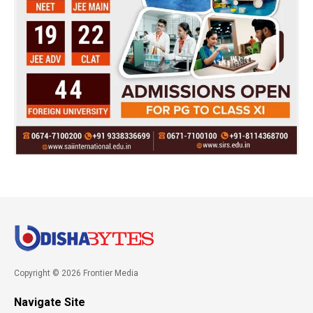
Copyright © 2026 Frontier Media
Navigate Site