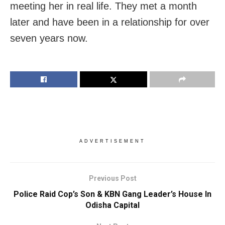
meeting her in real life. They met a month
later and have been in a relationship for over
seven years now.
ADVERTISEMENT
Previous Post
Police Raid Cop’s Son & KBN Gang Leader’s House In
Odisha Capital