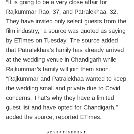
“It is going to be a very close affair for
Rajkummar Rao, 37, and Patralekhaa, 32.
They have invited only select guests from the
film industry,” a source was quoted as saying
by ETimes on Tuesday. The source added
that Patralekhaa’s family has already arrived
at the wedding venue in Chandigarh while
Rajkummar’s family will join them soon.
“Rajkummar and Patralekhaa wanted to keep
the wedding small and private due to Covid
concerns. That’s why they have a limited
guest list and have opted for Chandigarh,”
added the source, reported ETimes.
ADVERTISEMENT