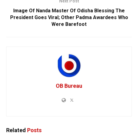
Next Post
Image Of Nanda Master Of Odisha Blessing The
President Goes Viral; Other Padma Awardees Who
Were Barefoot
OB Bureau
Related
Posts