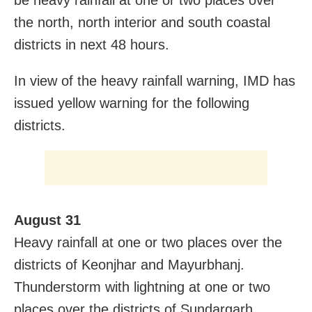
be heavy rainfall at one or two places over
the north, north interior and south coastal
districts in next 48 hours.
In view of the heavy rainfall warning, IMD has
issued yellow warning for the following
districts.
August 31
Heavy rainfall at one or two places over the
districts of Keonjhar and Mayurbhanj.
Thunderstorm with lightning at one or two
places over the districts of Sundargarh,