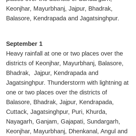
Keonjhar, Mayurbhanj, Jajpur, Bhadrak,
Balasore, Kendrapada and Jagatsinghpur.
September 1
Heavy rainfall at one or two places over the
districts of Keonjhar, Mayurbhanj, Balasore,
Bhadrak, Jajpur, Kendrapada and
Jagatsinghpur. Thunderstorm with lightning at
one or two places over the districts of
Balasore, Bhadrak, Jajpur, Kendrapada,
Cuttack, Jagatsinghpur, Puri, Khurda,
Nayagarh, Ganjam, Gajapati, Sundargarh,
Keonjhar, Mayurbhanj, Dhenkanal, Angul and