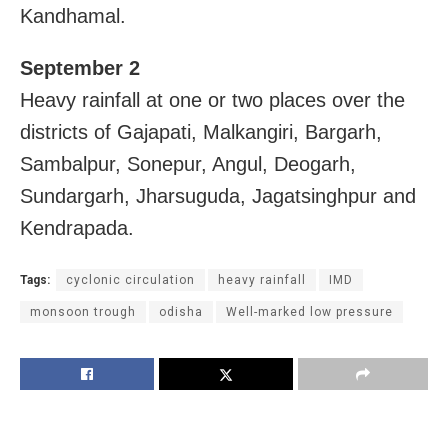
Kandhamal.
September 2
Heavy rainfall at one or two places over the
districts of Gajapati, Malkangiri, Bargarh,
Sambalpur, Sonepur, Angul, Deogarh,
Sundargarh, Jharsuguda, Jagatsinghpur and
Kendrapada.
Tags:
cyclonic circulation
heavy rainfall
IMD
monsoon trough
odisha
Well-marked low pressure