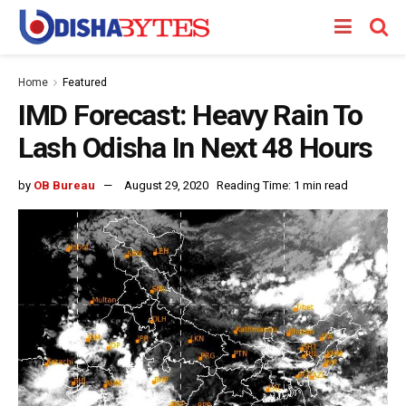
Home
Featured
IMD Forecast: Heavy Rain To
Lash Odisha In Next 48 Hours
by
OB Bureau
August 29, 2020
Reading Time: 1 min read