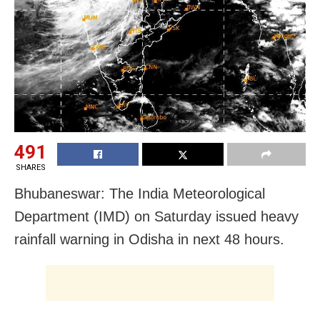
491
SHARES
Bhubaneswar: The India Meteorological
Department (IMD) on Saturday issued heavy
rainfall warning in Odisha in next 48 hours.