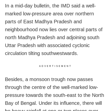
In a mid-day bulletin, the IMD said a well-
marked low-pressure area over northern
parts of East Madhya Pradesh and
neighbourhood now lies over central parts of
north Madhya Pradesh and adjoining south
Uttar Pradesh with associated cyclonic
circulation tilting southwestwards.
ADVERTISEMENT
Besides, a monsoon trough now passes
through the centre of the well-marked low-
pressure towards the south-east to the North
Bay of Bengal. Under its influence, there will