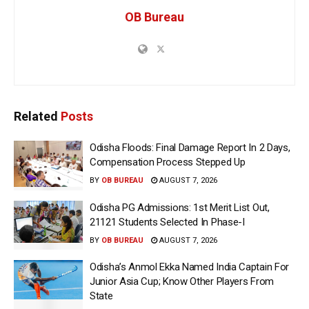
OB Bureau
Related
Posts
Odisha Floods: Final Damage Report In 2 Days,
Compensation Process Stepped Up
BY
OB BUREAU
AUGUST 7, 2026
Odisha PG Admissions: 1st Merit List Out,
21121 Students Selected In Phase-I
BY
OB BUREAU
AUGUST 7, 2026
Odisha’s Anmol Ekka Named India Captain For
Junior Asia Cup; Know Other Players From
State