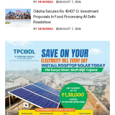
BY
OB BUREAU
AUGUST 7, 2026
Odisha Secures Rs 43437 Cr Investment
Proposals In Food Processing At Delhi
Roadshow
BY
OB BUREAU
AUGUST 7, 2026