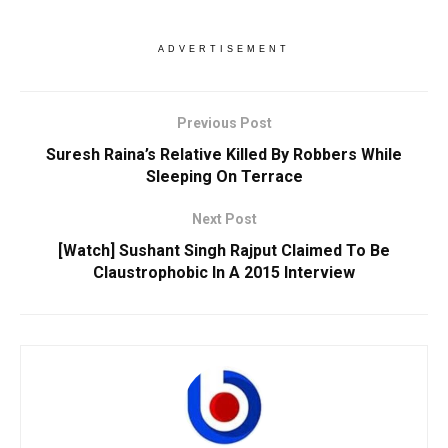
ADVERTISEMENT
Previous Post
Suresh Raina’s Relative Killed By Robbers While
Sleeping On Terrace
Next Post
[Watch] Sushant Singh Rajput Claimed To Be
Claustrophobic In A 2015 Interview