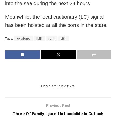
into the sea during the next 24 hours.
Meanwhile, the local cautionary (LC) signal
has been hoisted at all the ports in the state.
Tags:
cyclone
IMD
rain
titli
ADVERTISEMENT
Previous Post
Three Of Family Injured In Landslide In Cuttack