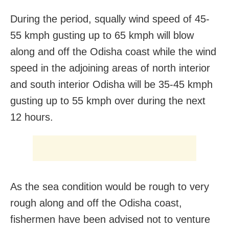
During the period, squally wind speed of 45-
55 kmph gusting up to 65 kmph will blow
along and off the Odisha coast while the wind
speed in the adjoining areas of north interior
and south interior Odisha will be 35-45 kmph
gusting up to 55 kmph over during the next
12 hours.
As the sea condition would be rough to very
rough along and off the Odisha coast,
fishermen have been advised not to venture