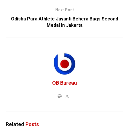
Next Post
Odisha Para Athlete Jayanti Behera Bags Second
Medal In Jakarta
OB Bureau
Related
Posts