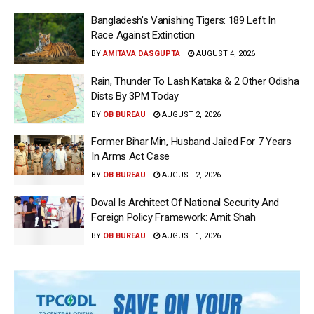
Bangladesh’s Vanishing Tigers: 189 Left In
Race Against Extinction
BY
AMITAVA DASGUPTA
AUGUST 4, 2026
Rain, Thunder To Lash Kataka & 2 Other Odisha
Dists By 3PM Today
BY
OB BUREAU
AUGUST 2, 2026
Former Bihar Min, Husband Jailed For 7 Years
In Arms Act Case
BY
OB BUREAU
AUGUST 2, 2026
Doval Is Architect Of National Security And
Foreign Policy Framework: Amit Shah
BY
OB BUREAU
AUGUST 1, 2026