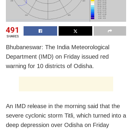
491
SHARES
Bhubaneswar: The India Meteorological
Department (IMD) on Friday issued red
warning for 10 districts of Odisha.
An IMD release in the morning said that the
severe cyclonic storm Titli, which turned into a
deep depression over Odisha on Friday