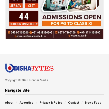
Copyright © 2026 Frontier Media
Navigate Site
About
Advertise
Privacy & Policy
Contact
News Feed