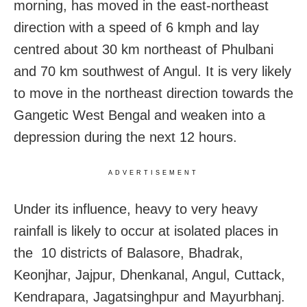
morning, has moved in the east-northeast
direction with a speed of 6 kmph and lay
centred about 30 km northeast of Phulbani
and 70 km southwest of Angul. It is very likely
to move in the northeast direction towards the
Gangetic West Bengal and weaken into a
depression during the next 12 hours.
ADVERTISEMENT
Under its influence, heavy to very heavy
rainfall is likely to occur at isolated places in
the 10 districts of Balasore, Bhadrak,
Keonjhar, Jajpur, Dhenkanal, Angul, Cuttack,
Kendrapara, Jagatsinghpur and Mayurbhanj.