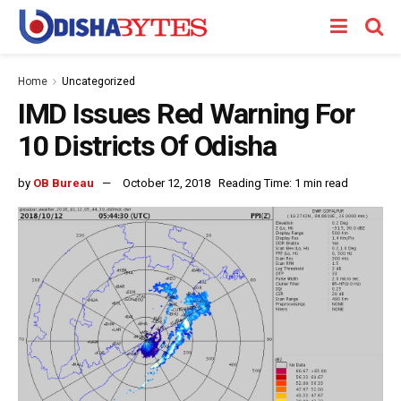
Home
Uncategorized
IMD Issues Red Warning For
10 Districts Of Odisha
by
OB Bureau
October 12, 2018
Reading Time: 1 min read