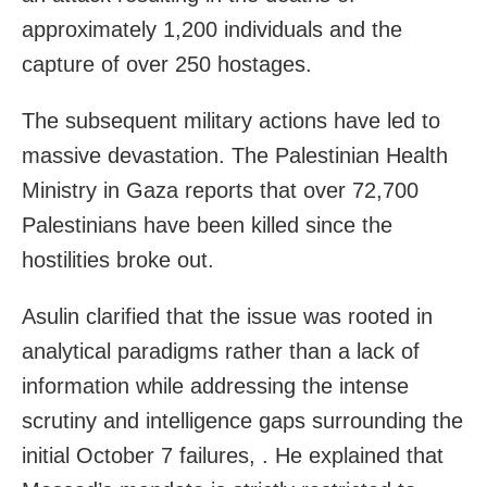
approximately 1,200 individuals and the
capture of over 250 hostages.
The subsequent military actions have led to
massive devastation. The Palestinian Health
Ministry in Gaza reports that over 72,700
Palestinians have been killed since the
hostilities broke out.
Asulin clarified that the issue was rooted in
analytical paradigms rather than a lack of
information while addressing the intense
scrutiny and intelligence gaps surrounding the
initial October 7 failures, . He explained that