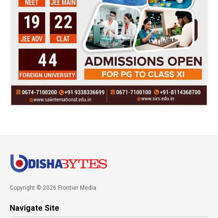
Copyright © 2026 Frontier Media
Navigate Site