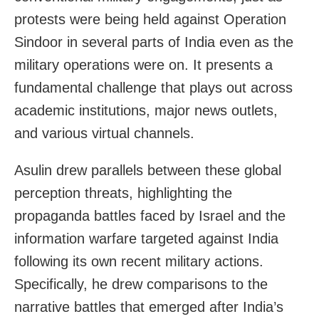
protests were being held against Operation
Sindoor in several parts of India even as the
military operations were on. It presents a
fundamental challenge that plays out across
academic institutions, major news outlets,
and various virtual channels.
Asulin drew parallels between these global
perception threats, highlighting the
propaganda battles faced by Israel and the
information warfare targeted against India
following its own recent military actions.
Specifically, he drew comparisons to the
narrative battles that emerged after India’s