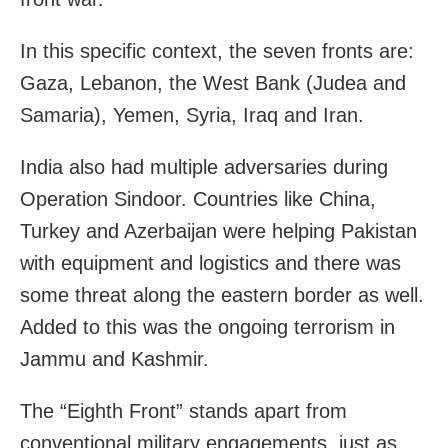
In this specific context, the seven fronts are:
Gaza, Lebanon, the West Bank (Judea and
Samaria), Yemen, Syria, Iraq and Iran.
India also had multiple adversaries during
Operation Sindoor. Countries like China,
Turkey and Azerbaijan were helping Pakistan
with equipment and logistics and there was
some threat along the eastern border as well.
Added to this was the ongoing terrorism in
Jammu and Kashmir.
The “Eighth Front” stands apart from
conventional military engagements, just as