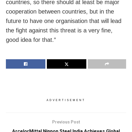
countries, so there should at least be major
cooperation between countries, but in the
future to have one organisation that will lead
the fight against this threat is a very fine,
good idea for that.”
ADVERTISEMENT
Previous Post
ArcelorMittal Nippon Steel India Achieves Global