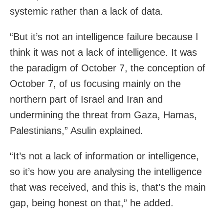
systemic rather than a lack of data.
“But it’s not an intelligence failure because I
think it was not a lack of intelligence. It was
the paradigm of October 7, the conception of
October 7, of us focusing mainly on the
northern part of Israel and Iran and
undermining the threat from Gaza, Hamas,
Palestinians,” Asulin explained.
“It’s not a lack of information or intelligence,
so it’s how you are analysing the intelligence
that was received, and this is, that’s the main
gap, being honest on that,” he added.