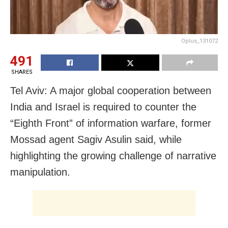
Oplus_131072
491
SHARES
Tel Aviv: A major global cooperation between
India and Israel is required to counter the
“Eighth Front” of information warfare, former
Mossad agent Sagiv Asulin said, while
highlighting the growing challenge of narrative
manipulation.