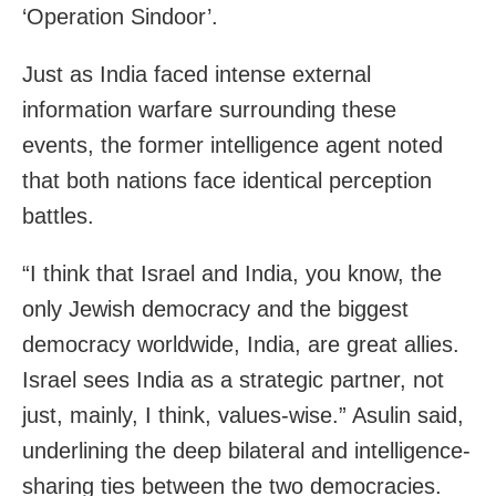
‘Operation Sindoor’.
Just as India faced intense external
information warfare surrounding these
events, the former intelligence agent noted
that both nations face identical perception
battles.
“I think that Israel and India, you know, the
only Jewish democracy and the biggest
democracy worldwide, India, are great allies.
Israel sees India as a strategic partner, not
just, mainly, I think, values-wise.” Asulin said,
underlining the deep bilateral and intelligence-
sharing ties between the two democracies.