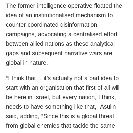
The former intelligence operative floated the
idea of an institutionalised mechanism to
counter coordinated disinformation
campaigns, advocating a centralised effort
between allied nations as these analytical
gaps and subsequent narrative wars are
global in nature.
“I think that… it’s actually not a bad idea to
start with an organisation that first of all will
be here in Israel, but every nation, I think,
needs to have something like that,” Asulin
said, adding, “Since this is a global threat
from global enemies that tackle the same