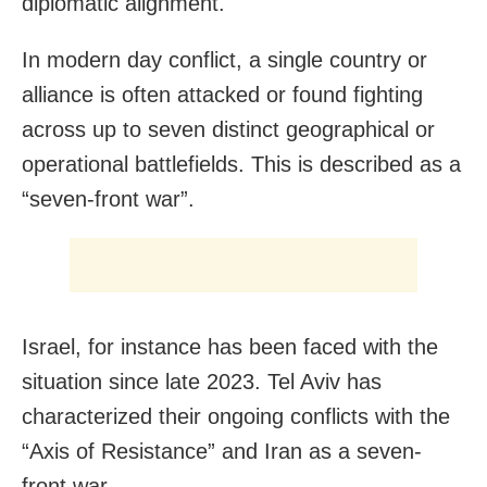
diplomatic alignment.
In modern day conflict, a single country or
alliance is often attacked or found fighting
across up to seven distinct geographical or
operational battlefields. This is described as a
“seven-front war”.
Israel, for instance has been faced with the
situation since late 2023. Tel Aviv has
characterized their ongoing conflicts with the
“Axis of Resistance” and Iran as a seven-
front war.