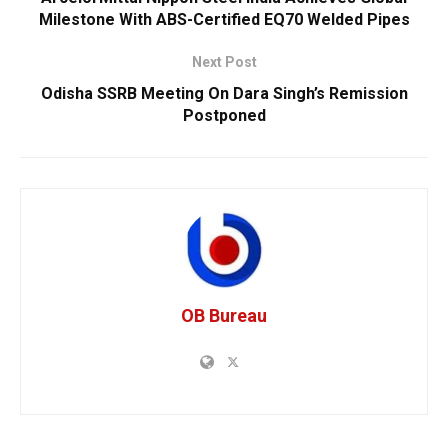
Milestone With ABS-Certified EQ70 Welded Pipes
Next Post
Odisha SSRB Meeting On Dara Singh’s Remission
Postponed
OB Bureau