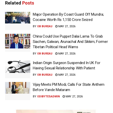
Related
Posts
Major Operation By Coast Guard Off Mundra;
Cocaine Worth Rs 1,150 Crore Seized
BY
OB BUREAU
MAY 27, 2026
China Could Use Puppet Dalai Lama To Grab
Siachen, Galwan, Arunachal And Sikkim; Former
Tibetan Political Head Warns
BY
OB BUREAU
MAY 27, 2026
Indian Origin Surgeon Suspended In UK For
Having Sexual Relationship With Patient
BY
OB BUREAU
MAY 27, 2026
Vijay Meets PM Modi; Calls For State Anthem
Before Vande Mataram
BY
ODIBYTESADMIN
MAY 27, 2026