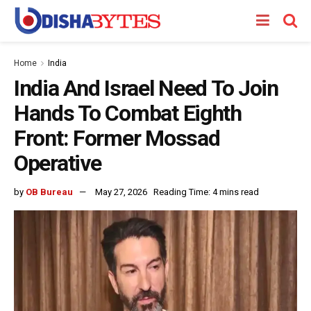
Home
India
India And Israel Need To Join
Hands To Combat Eighth
Front: Former Mossad
Operative
by
OB Bureau
May 27, 2026
Reading Time: 4 mins read