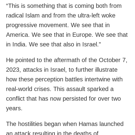
“This is something that is coming both from
radical Islam and from the ultra-left woke
progressive movement. We see that in
America. We see that in Europe. We see that
in India. We see that also in Israel.”
He pointed to the aftermath of the October 7,
2023, attacks in Israel, to further illustrate
how these perception battles intertwine with
real-world crises. This assault sparked a
conflict that has now persisted for over two
years.
The hostilities began when Hamas launched
an attack resulting in the deaths of