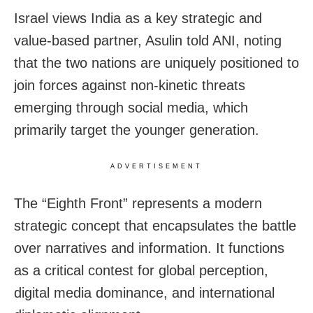
Israel views India as a key strategic and
value-based partner, Asulin told ANI, noting
that the two nations are uniquely positioned to
join forces against non-kinetic threats
emerging through social media, which
primarily target the younger generation.
ADVERTISEMENT
The “Eighth Front” represents a modern
strategic concept that encapsulates the battle
over narratives and information. It functions
as a critical contest for global perception,
digital media dominance, and international