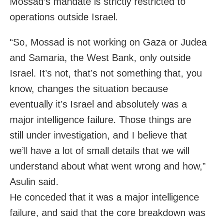
Mossad’s mandate is strictly restricted to
operations outside Israel.
“So, Mossad is not working on Gaza or Judea
and Samaria, the West Bank, only outside
Israel. It’s not, that’s not something that, you
know, changes the situation because
eventually it’s Israel and absolutely was a
major intelligence failure. Those things are
still under investigation, and I believe that
we’ll have a lot of small details that we will
understand about what went wrong and how,”
Asulin said.
He conceded that it was a major intelligence
failure, and said that the core breakdown was