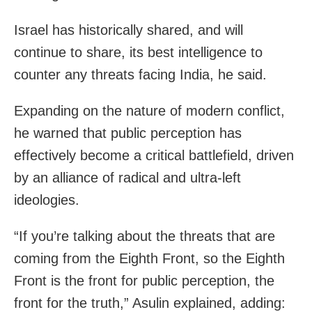
Israel has historically shared, and will
continue to share, its best intelligence to
counter any threats facing India, he said.
Expanding on the nature of modern conflict,
he warned that public perception has
effectively become a critical battlefield, driven
by an alliance of radical and ultra-left
ideologies.
“If you’re talking about the threats that are
coming from the Eighth Front, so the Eighth
Front is the front for public perception, the
front for the truth,” Asulin explained, adding: